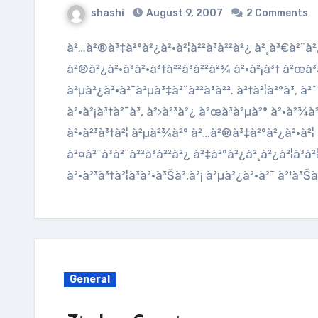
shashi
August 9, 2007
2 Comments
à²…à²®à³‡à²°à²¿à²•à²¦à²²à³à²²à²¿ à²¸à³€à²¨à²¿à²¦à²°à³† à²ªà³à²°à²ªà²‚à²šà²¦
à²®à²¿à²•à³à²•à³†à²²à³à²²à²¾ à²•à²¡à³† à²œà³à
à²µà²¿à²·à²¯à²µà³‡à²¨à²²à³à²². à²†à²¦à²°à³‚ à
à²•à²¡à³†à²¯à³‚ à²›à²³à²¿ à²œà³à²µà²° à²•à²¾à²
à²•à²³à³†à²¦ à²µà²¾à²° à²…à²®à³‡à²°à²¿à²•à²¦ à²
à²¤à²¨à³à²¨à²²à³à²²à²¿ à²‡à²°à²¿à²¸à²¿à²¦à³à
à²•à²³à³†à²¦à³à²•à³Šà²‚à²¡ à²µà²¿à²·à²¯ à²¹à³Š
General