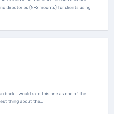
e directories (NFS mounts) for clients using
best thing about the…