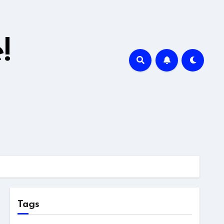
!
Tags