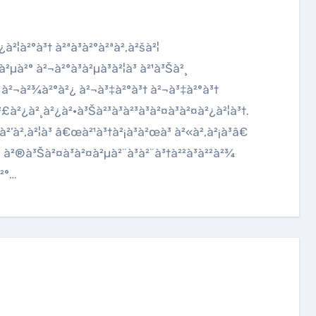
²µà²° à²¬à²°à³à²µà³à²¦à³ à²¹à³Šà²¸
²ˆ à²¬à²¾à²°à²¿ à²¬à³‡à²°à³† à²¬à³‡à²°à³†
£à²¿à²¸à²¿à²•à³Šà²³à³à²³à³à²¤à³à²¤à²¿à²¦à³†.
’à²‚à²¦à³ â€œà²¹à³†à²¡à³à²œà³ à²«à²‚à²¡à³â€
²¦ à²®à³Šà²¤à³à²¤à²µà²¨à³à²¨à³†à²²à³à²²à²¾
à²°…