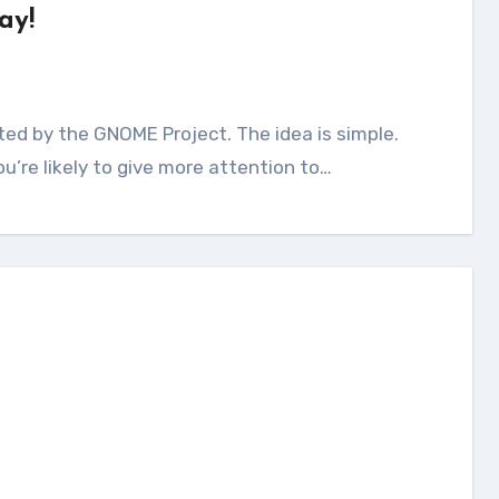
ay!
u’re likely to give more attention to…