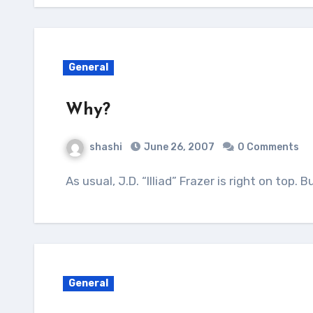
General
Why?
shashi
June 26, 2007
0 Comments
As usual, J.D. “Illiad” Frazer is right on top. 
General