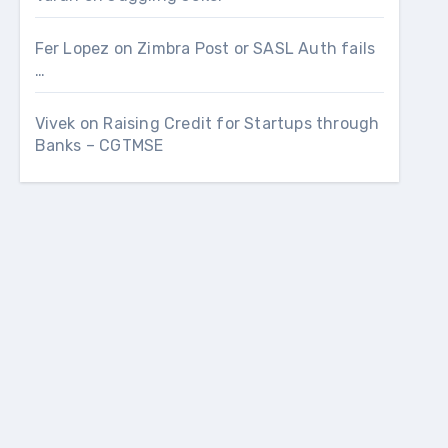
Fer Lopez
on
Zimbra Post or SASL Auth fails
…
Vivek
on
Raising Credit for Startups through
Banks – CGTMSE