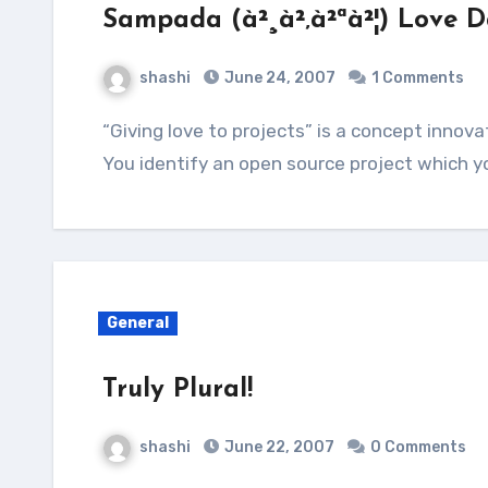
Sampada (à²¸à²‚à²ªà²¦) Love D
shashi
June 24, 2007
1 Comments
“Giving love to projects” is a concept innovated by the GNOME Project. The idea is simple.
You identify an open source project which yo
General
Truly Plural!
shashi
June 22, 2007
0 Comments