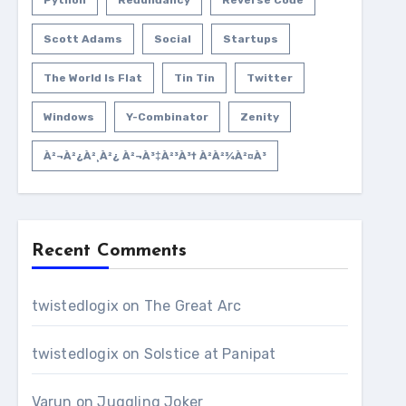
Python
Redundancy
Reverse Code
Scott Adams
Social
Startups
The World Is Flat
Tin Tin
Twitter
Windows
Y-Combinator
Zenity
À²¬à²¿à²¸à²¿ À²¬à³‡à²³à³† À²­à²¾à²¤à³
Recent Comments
twistedlogix
on
The Great Arc
twistedlogix
on
Solstice at Panipat
Varun
on
Juggling Joker