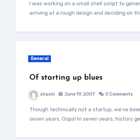
I was working on a small shell script to generate stubs for a project we’re working on. After
arriving at a rough design and deciding on 
General
Of starting up blues
shashi
June 19, 2007
0 Comments
Though technically not a startup, we’ve been in a startup mode from quite sometime – say
seven years. Oops! In seven years, history