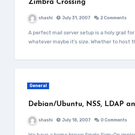
Zimbra Crossing
shashi
July 31, 2007
2 Comments
A perfect mail server setup is a holy grail for systems departments in any organisation,
whatever maybe it’s size. Whether to host th
General
Debian/Ubuntu, NSS, LDAP a
shashi
July 18, 2007
0 Comments
We have a home brewn Single Sign-On implementation in our office which uses account