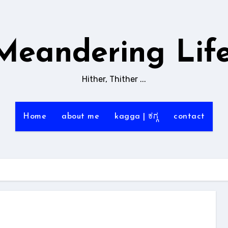
Meandering Life
Hither, Thither ...
Home
about me
kagga | ಕಗ್ಗ
contact