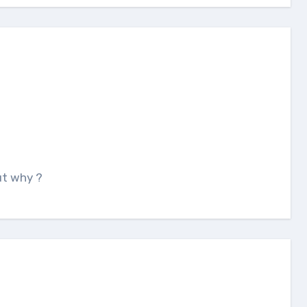
But why ?