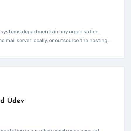
e mail server locally, or outsource the hosting…
nd Udev