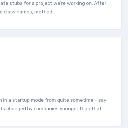
the class names, method…
 gets changed by companies younger than that.…