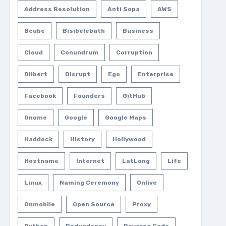
Address Resolution
Anti Sopa
AWS
Bcube
Bisibelebath
Business
Cloud
Conundrum
Corruption
Dilbert
Disrupt
Ego
Enterprise
Facebook
Founders
GitHub
Gnome
Google
Google Maps
Haddock
History
Hollywood
Hostname
Internet
LatLong
Life
Linux
Naming Ceremony
Onlive
Onmobile
Open Source
Proxy