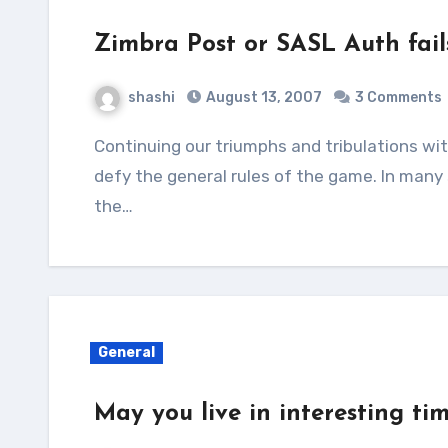
Zimbra Post or SASL Auth fail
shashi
August 13, 2007
3 Comments
Continuing our triumphs and tribulations with Zimbra, sometimes we encounter issues that
defy the general rules of the game. In many
the…
General
May you live in interesting tim