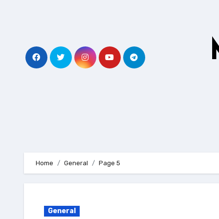
Skip
to
content
Home
General
Page 5
General