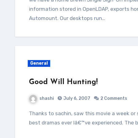
information stored in OpenLDAP, exports hom
Automount. Our desktops run…
General
Good Will Hunting!
shashi
July 6, 2007
2 Comments
Thanks to sachin, saw this movie a week or so back. I would rate this one as one of the
best dramas ever Iâ€™ve experienced. The 