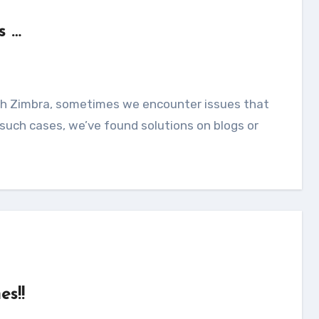
s …
 such cases, we’ve found solutions on blogs or
es!!