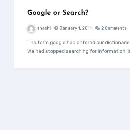
Google or Search?
shashi
January 1, 2011
2 Comments
The term google had entered our dictionaries not only as a proper noun, but also as a verb.
We had stopped searching for information. 