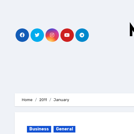
Skip
to
content
Home
2011
January
Business
General