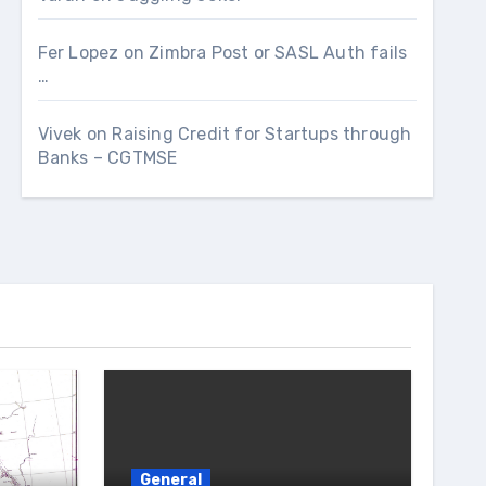
Fer Lopez
on
Zimbra Post or SASL Auth fails
…
Vivek
on
Raising Credit for Startups through
Banks – CGTMSE
General