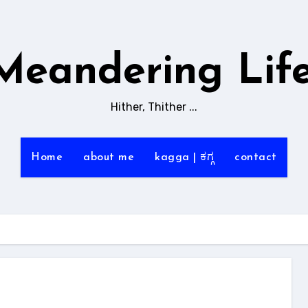
Meandering Life
Hither, Thither ...
Home
about me
kagga | ಕಗ್ಗ
contact