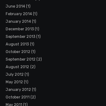
June 2014
(1)
February 2014
(1)
January 2014
(1)
December 2013
(1)
September 2013
(1)
August 2013
(1)
October 2012
(1)
September 2012
(2)
August 2012
(2)
July 2012
(1)
May 2012
(1)
January 2012
(1)
October 2011
(2)
May 2011
(1)