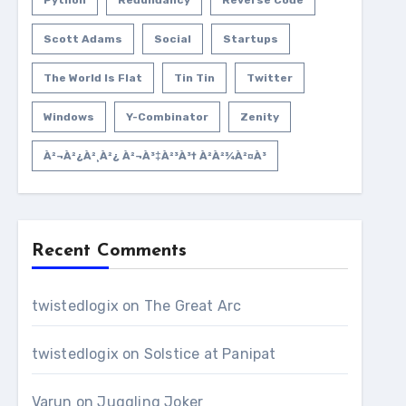
Python
Redundancy
Reverse Code
Scott Adams
Social
Startups
The World Is Flat
Tin Tin
Twitter
Windows
Y-Combinator
Zenity
À²¬à²¿à²¸à²¿ À²¬à³‡à²³à³† À²­à²¾à²¤à³
Recent Comments
twistedlogix
on
The Great Arc
twistedlogix
on
Solstice at Panipat
Varun
on
Juggling Joker