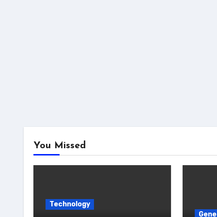
You Missed
Technology
Gene