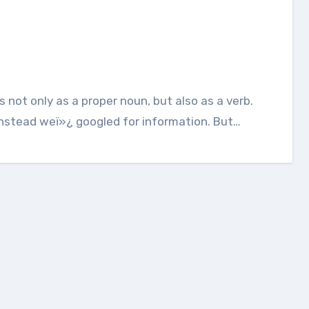
Instead weï»¿ googled for information. But…