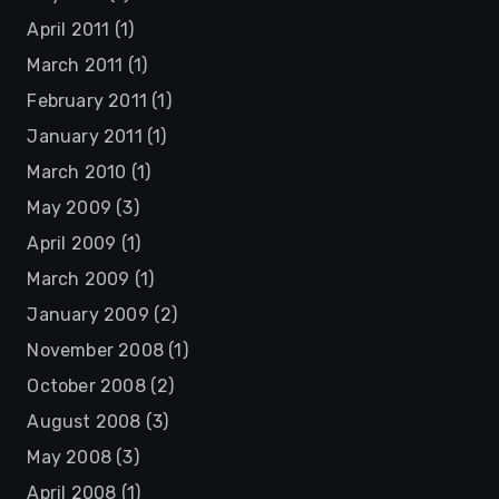
April 2011
(1)
March 2011
(1)
February 2011
(1)
January 2011
(1)
March 2010
(1)
May 2009
(3)
April 2009
(1)
March 2009
(1)
January 2009
(2)
November 2008
(1)
October 2008
(2)
August 2008
(3)
May 2008
(3)
April 2008
(1)