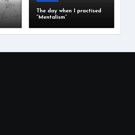
The day when I practised
“Mentalism”