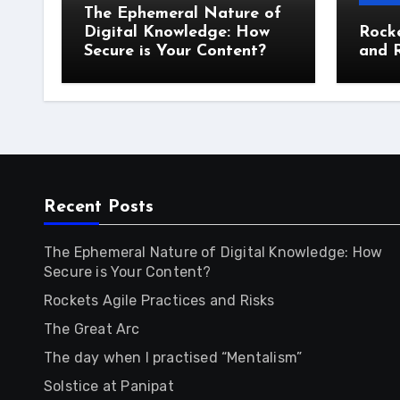
The Ephemeral Nature of
Digital Knowledge: How
Rocke
Secure is Your Content?
and R
Recent Posts
The Ephemeral Nature of Digital Knowledge: How
Secure is Your Content?
Rockets Agile Practices and Risks
The Great Arc
The day when I practised “Mentalism”
Solstice at Panipat