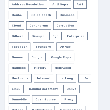
Address Resolution
Anti Sopa
AWS
Bcube
Bisibelebath
Business
Cloud
Conundrum
Corruption
Dilbert
Disrupt
Ego
Enterprise
Facebook
Founders
GitHub
Gnome
Google
Google Maps
Haddock
History
Hollywood
Hostname
Internet
LatLong
Life
Linux
Naming Ceremony
Onlive
Onmobile
Open Source
Proxy