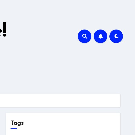
!
Tags