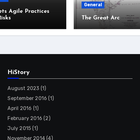
General
ts Agile Practices
isks
The Great Arc
HiStory
August 2023
(1)
September 2016
(1)
April 2016
(1)
February 2016
(2)
July 2015
(1)
November 2014
(4)