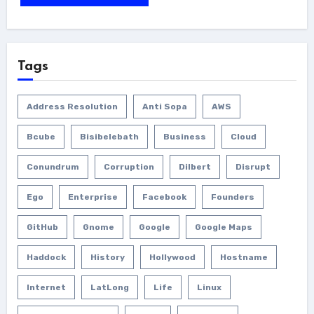
Tags
Address Resolution
Anti Sopa
AWS
Bcube
Bisibelebath
Business
Cloud
Conundrum
Corruption
Dilbert
Disrupt
Ego
Enterprise
Facebook
Founders
GitHub
Gnome
Google
Google Maps
Haddock
History
Hollywood
Hostname
Internet
LatLong
Life
Linux