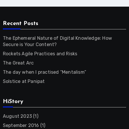
Recent Posts
The Ephemeral Nature of Digital Knowledge: How
Secure is Your Content?
Rockets Agile Practices and Risks
The Great Arc
The day when I practised “Mentalism”
Solstice at Panipat
HiStory
August 2023
(1)
September 2016
(1)