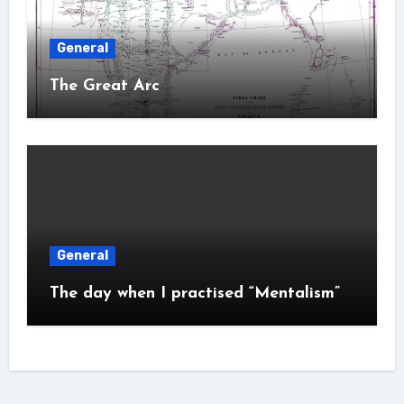
General
The Great Arc
General
The day when I practised “Mentalism”