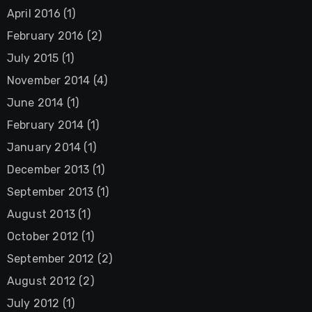
April 2016
(1)
February 2016
(2)
July 2015
(1)
November 2014
(4)
June 2014
(1)
February 2014
(1)
January 2014
(1)
December 2013
(1)
September 2013
(1)
August 2013
(1)
October 2012
(1)
September 2012
(2)
August 2012
(2)
July 2012
(1)