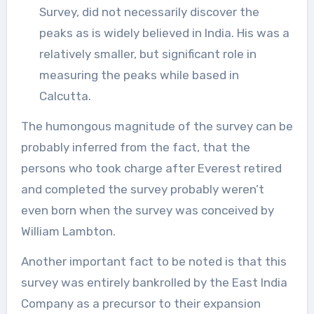
Survey, did not necessarily discover the
peaks as is widely believed in India. His was a
relatively smaller, but significant role in
measuring the peaks while based in
Calcutta.
The humongous magnitude of the survey can be
probably inferred from the fact, that the
persons who took charge after Everest retired
and completed the survey probably weren’t
even born when the survey was conceived by
William Lambton.
Another important fact to be noted is that this
survey was entirely bankrolled by the East India
Company as a precursor to their expansion