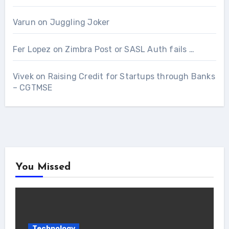
Varun
on
Juggling Joker
Fer Lopez
on
Zimbra Post or SASL Auth fails …
Vivek
on
Raising Credit for Startups through Banks
– CGTMSE
You Missed
Technology