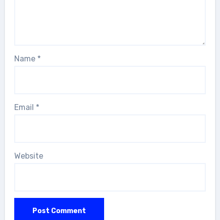
Name
*
Email
*
Website