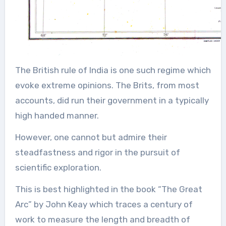
The British rule of India is one such regime which
evoke extreme opinions. The Brits, from most
accounts, did run their government in a typically
high handed manner.
However, one cannot but admire their
steadfastness and rigor in the pursuit of
scientific exploration.
This is best highlighted in the book “The Great
Arc” by John Keay which traces a century of
work to measure the length and breadth of