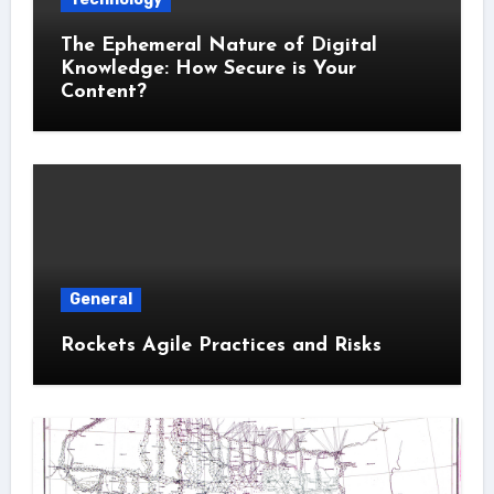
The Ephemeral Nature of Digital
Knowledge: How Secure is Your
Content?
General
Rockets Agile Practices and Risks