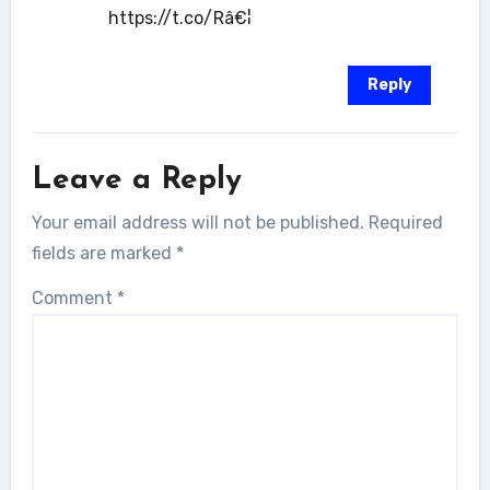
https://t.co/Râ€¦
Reply
Leave a Reply
Your email address will not be published.
Required
fields are marked
*
Comment
*