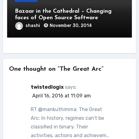
Bazaar in the Cathedral – Changing
faces of Open Source Software
shashi
November 30, 2014
One thought on “The Great Arc”
twistedlogix
says:
April 16, 2016 at 11:09 am
RT @mankuthimma: The Great
Arc: In history, regimes can’t be
classified in binary. Their
activities, actions and achievem…