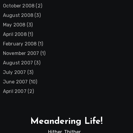
October 2008
(2)
August 2008
(3)
May 2008
(3)
April 2008
(1)
February 2008
(1)
November 2007
(1)
August 2007
(3)
July 2007
(3)
June 2007
(10)
April 2007
(2)
Meandering Life!
Hither, Thither …