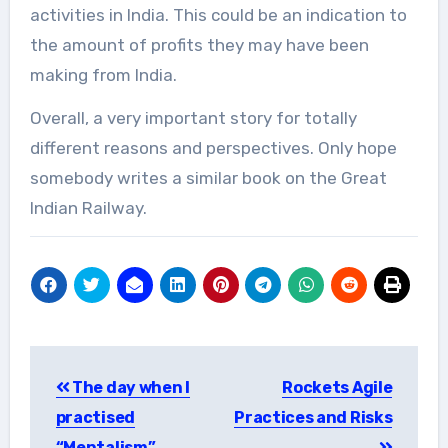
activities in India. This could be an indication to
the amount of profits they may have been
making from India.
Overall, a very important story for totally
different reasons and perspectives. Only hope
somebody writes a similar book on the Great
Indian Railway.
Post
The day when I
Rockets Agile
navigation
practised
Practices and Risks
“Mentalism”