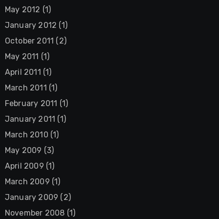
May 2012
(1)
January 2012
(1)
October 2011
(2)
May 2011
(1)
April 2011
(1)
March 2011
(1)
February 2011
(1)
January 2011
(1)
March 2010
(1)
May 2009
(3)
April 2009
(1)
March 2009
(1)
January 2009
(2)
November 2008
(1)