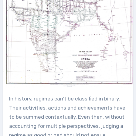
In history, regimes can’t be classified in binary.
Their activities, actions and achievements have
to be summed contextually. Even then, without
accounting for multiple perspectives, judging a
regime as good or bad should not ensue.