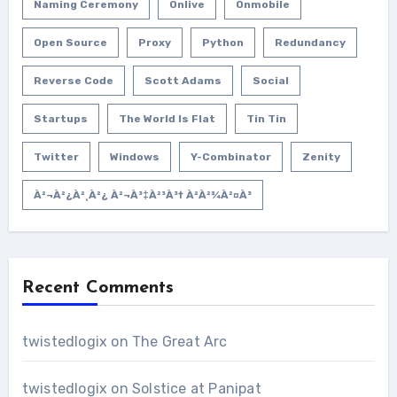
Naming Ceremony
Onlive
Onmobile
Open Source
Proxy
Python
Redundancy
Reverse Code
Scott Adams
Social
Startups
The World Is Flat
Tin Tin
Twitter
Windows
Y-Combinator
Zenity
À²¬à²¿à²¸à²¿ À²¬à³‡à²³à³† À²­à²¾à²¤à³
Recent Comments
twistedlogix
on
The Great Arc
twistedlogix
on
Solstice at Panipat