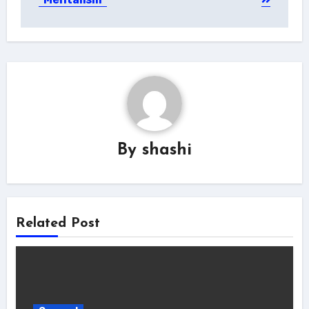
By
shashi
Related Post