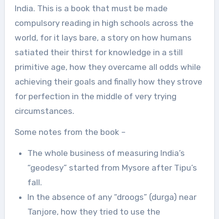
India. This is a book that must be made
compulsory reading in high schools across the
world, for it lays bare, a story on how humans
satiated their thirst for knowledge in a still
primitive age, how they overcame all odds while
achieving their goals and finally how they strove
for perfection in the middle of very trying
circumstances.
Some notes from the book –
The whole business of measuring India’s
“geodesy” started from Mysore after Tipu’s
fall.
In the absence of any “droogs” (durga) near
Tanjore, how they tried to use the