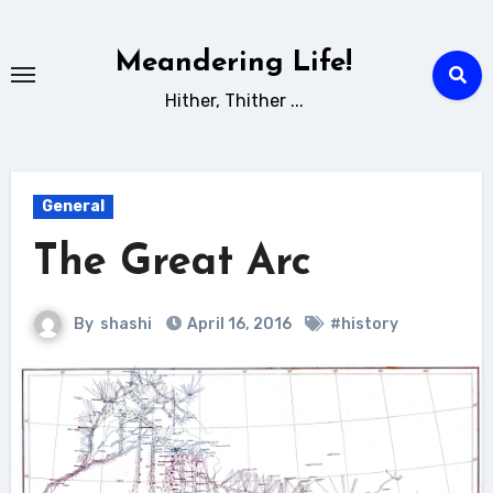
Skip
to
Meandering Life!
content
Hither, Thither ...
General
The Great Arc
By
shashi
April 16, 2016
#history