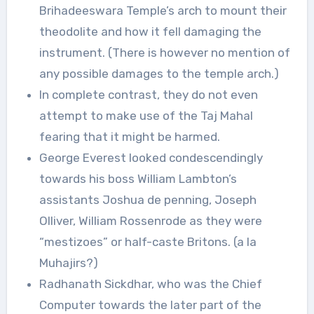
Brihadeeswara Temple’s arch to mount their
theodolite and how it fell damaging the
instrument. (There is however no mention of
any possible damages to the temple arch.)
In complete contrast, they do not even
attempt to make use of the Taj Mahal
fearing that it might be harmed.
George Everest looked condescendingly
towards his boss William Lambton’s
assistants Joshua de penning, Joseph
Olliver, William Rossenrode as they were
“mestizoes” or half-caste Britons. (a la
Muhajirs?)
Radhanath Sickdhar, who was the Chief
Computer towards the later part of the