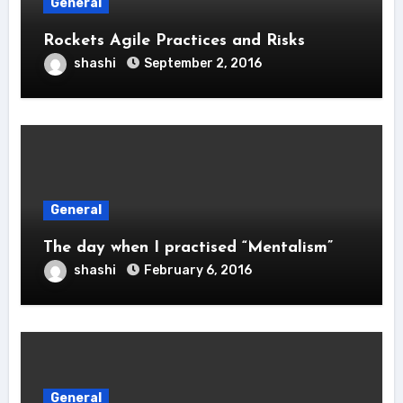
General
Rockets Agile Practices and Risks
shashi
September 2, 2016
General
The day when I practised “Mentalism”
shashi
February 6, 2016
General