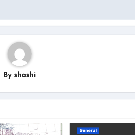
By
shashi
General