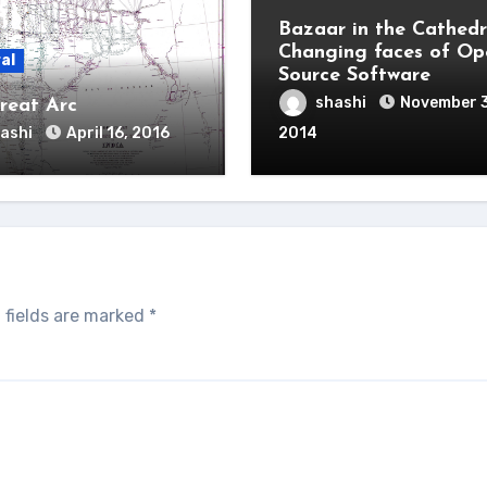
Bazaar in the Cathedr
Changing faces of Op
al
Source Software
shashi
November 
reat Arc
ashi
April 16, 2016
2014
 fields are marked
*