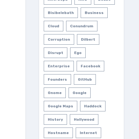
Bisibelebath
Business
Cloud
Conundrum
Corruption
Dilbert
Disrupt
Ego
Enterprise
Facebook
Founders
GitHub
Gnome
Google
Google Maps
Haddock
History
Hollywood
Hostname
Internet