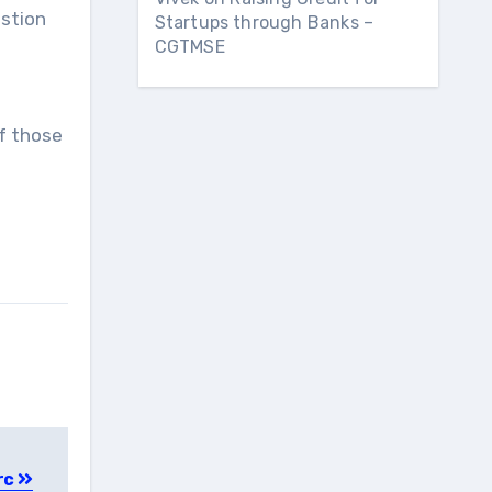
estion
Startups through Banks –
CGTMSE
f those
rc