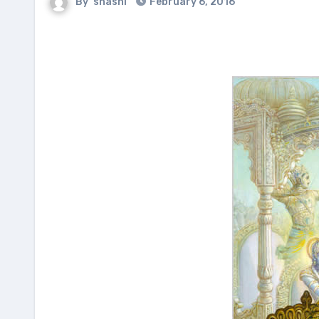
By
shashi
February 6, 2016