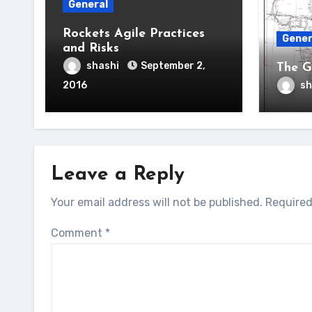
General
Rockets Agile Practices
Gener
and Risks
shashi
September 2,
The G
2016
sh
Leave a Reply
Your email address will not be published.
Required
Comment
*