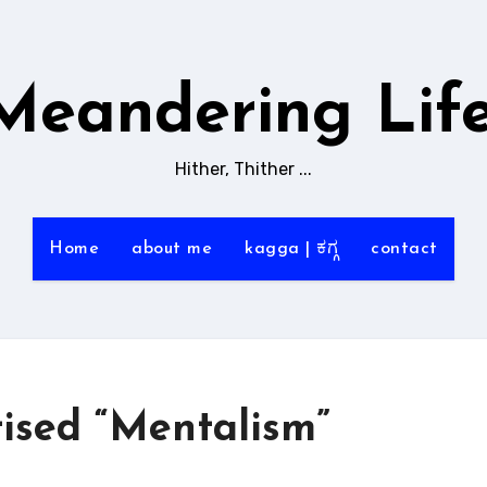
Meandering Life
Hither, Thither ...
Home
about me
kagga | ಕಗ್ಗ
contact
tised “Mentalism”