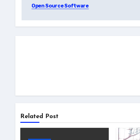
navigation
Open Source Software
Related Post