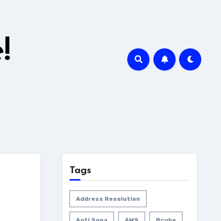
!
Tags
Address Resolution
Anti Sopa
AWS
Bcube