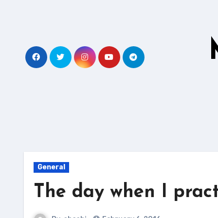
Skip
to
content
General
The day when I prac