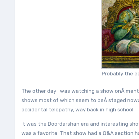
Probably the ea
The other day I was watching a show onÂ ment
shows most of which seem to beÂ staged nowad
accidental telepathy, way back in high school.
It was the Doordarshan era and interesting sho
was a favorite. That show had a Q&A section 