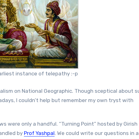
rliest instance of telepathy :-p
alism on National Geographic. Though sceptical about s
ays, I couldn’t help but remember my own tryst with
ws were only a handful. “Turning Point” hosted by Girish
handled by
Prof Yashpal
. We could write our questions in a