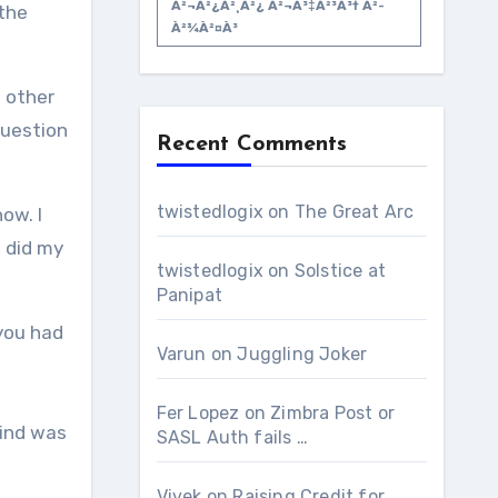
À²¬à²¿à²¸à²¿ À²¬à³‡à²³à³† À²­
the
À²¾à²¤à³
 other
question
Recent Comments
twistedlogix
on
The Great Arc
ow. I
 did my
twistedlogix
on
Solstice at
Panipat
 you had
Varun
on
Juggling Joker
Fer Lopez
on
Zimbra Post or
mind was
SASL Auth fails …
Vivek
on
Raising Credit for