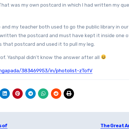
That was my own postcard in which I had written my qu
Me and my teacher both used to go the public library in our
written the postcard and must have kept it inside one o
that postcard and used it to pull my leg.
rof. Yashpal didn’t know the answer after all
angapada/383469953/in/photolist-zTofV
s of
The Great A