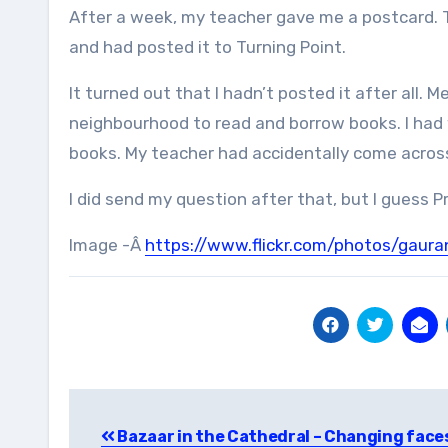
After a week, my teacher gave me a postcard. 
and had posted it to Turning Point.
It turned out that I hadn’t posted it after all. 
neighbourhood to read and borrow books. I had 
books. My teacher had accidentally come across 
I did send my question after that, but I guess P
Image -Â
https://www.flickr.com/photos/gaur
Post
Bazaar in the Cathedral – Changing face