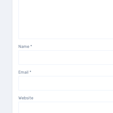
Name
*
Email
*
Website