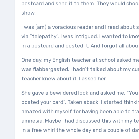
postcard and send it to them. They would choo
show.
I was (am) a voracious reader and I read abou
via “telepathy”. I was intrigued. I wanted to 
in a postcard and posted it. And forgot all abo
One day, my English teacher at school asked me
was flabbergasted. I hadn’t talked about my c
teacher knew about it. I asked her.
She gave a bewildered look and asked me, “You 
posted your card”. Taken aback, I started think
amazed with myself for having been able to tr
amnesia. Maybe I had discussed this with my te
in a free whirl the whole day and a couple of da