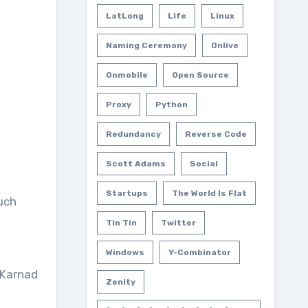
LatLong
Life
Linux
Naming Ceremony
Onlive
Onmobile
Open Source
Proxy
Python
Redundancy
Reverse Code
Scott Adams
Social
Startups
The World Is Flat
uch
Tin Tin
Twitter
Windows
Y-Combinator
 Karnad
Zenity