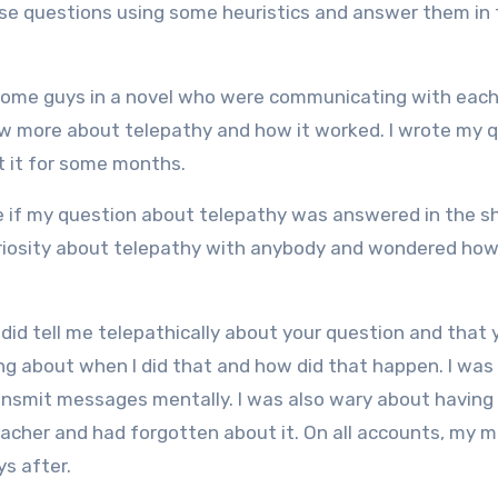
se questions using some heuristics and answer them in 
t some guys in a novel who were communicating with each
know more about telepathy and how it worked. I wrote my 
ut it for some months.
 if my question about telepathy was answered in the sh
uriosity about telepathy with anybody and wondered how
did tell me telepathically about your question and that
ing about when I did that and how did that happen. I was
ansmit messages mentally. I was also wary about having
acher and had forgotten about it. On all accounts, my 
ys after.