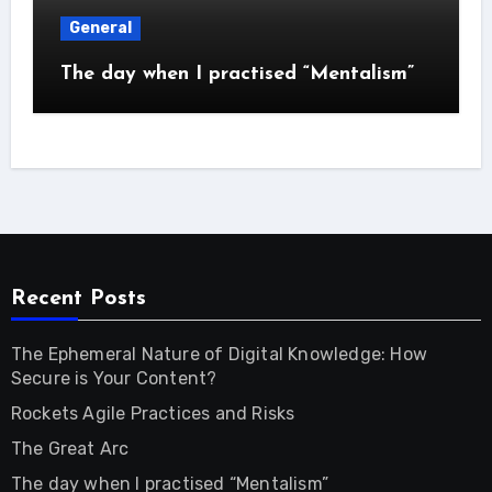
General
The day when I practised “Mentalism”
Recent Posts
The Ephemeral Nature of Digital Knowledge: How
Secure is Your Content?
Rockets Agile Practices and Risks
The Great Arc
The day when I practised “Mentalism”