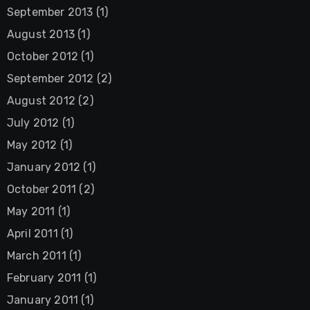
September 2013
(1)
August 2013
(1)
October 2012
(1)
September 2012
(2)
August 2012
(2)
July 2012
(1)
May 2012
(1)
January 2012
(1)
October 2011
(2)
May 2011
(1)
April 2011
(1)
March 2011
(1)
February 2011
(1)
January 2011
(1)