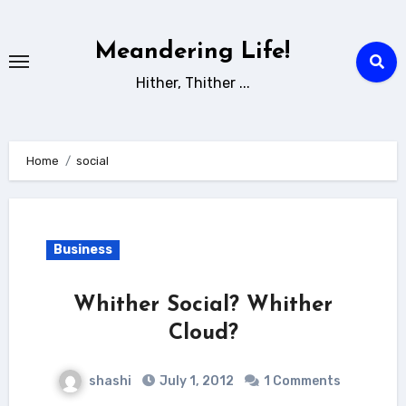
Skip
to
Meandering Life!
content
Hither, Thither ...
Home
social
Business
Whither Social? Whither
Cloud?
shashi
July 1, 2012
1 Comments