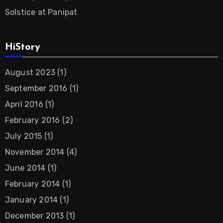
Solstice at Panipat
HiStory
August 2023
(1)
September 2016
(1)
April 2016
(1)
February 2016
(2)
July 2015
(1)
November 2014
(4)
June 2014
(1)
February 2014
(1)
January 2014
(1)
December 2013
(1)