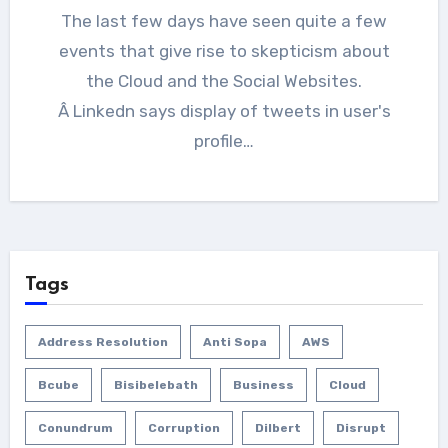
The last few days have seen quite a few
events that give rise to skepticism about
the Cloud and the Social Websites.
Â Linkedn says display of tweets in user's
profile…
Tags
Address Resolution
Anti Sopa
AWS
Bcube
Bisibelebath
Business
Cloud
Conundrum
Corruption
Dilbert
Disrupt