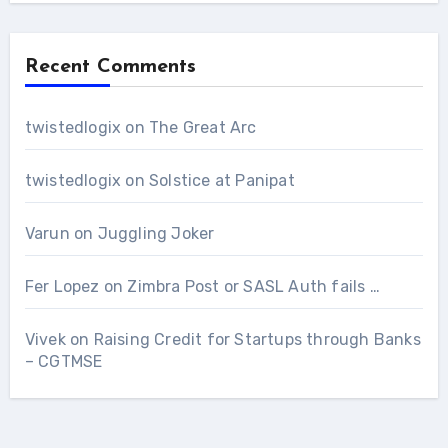
Recent Comments
twistedlogix
on
The Great Arc
twistedlogix
on
Solstice at Panipat
Varun
on
Juggling Joker
Fer Lopez
on
Zimbra Post or SASL Auth fails …
Vivek
on
Raising Credit for Startups through Banks
– CGTMSE