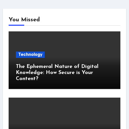
You Missed
Technology
The Ephemeral Nature of Digital
Knowledge: How Secure is Your
Content?