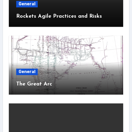
General
Rockets Agile Practices and Risks
General
The Great Arc