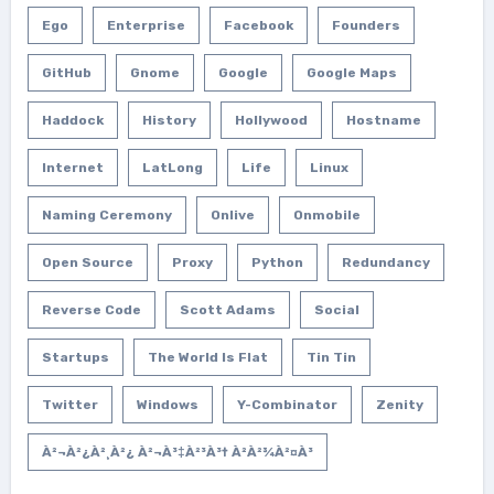
Ego
Enterprise
Facebook
Founders
GitHub
Gnome
Google
Google Maps
Haddock
History
Hollywood
Hostname
Internet
LatLong
Life
Linux
Naming Ceremony
Onlive
Onmobile
Open Source
Proxy
Python
Redundancy
Reverse Code
Scott Adams
Social
Startups
The World Is Flat
Tin Tin
Twitter
Windows
Y-Combinator
Zenity
À²¬à²¿à²¸à²¿ À²¬à³‡à²³à³† À²­à²¾à²¤à³