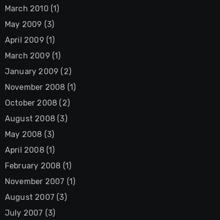
March 2010
(1)
May 2009
(3)
April 2009
(1)
March 2009
(1)
January 2009
(2)
November 2008
(1)
October 2008
(2)
August 2008
(3)
May 2008
(3)
April 2008
(1)
February 2008
(1)
November 2007
(1)
August 2007
(3)
July 2007
(3)