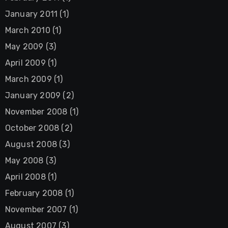
January 2011
(1)
March 2010
(1)
May 2009
(3)
April 2009
(1)
March 2009
(1)
January 2009
(2)
November 2008
(1)
October 2008
(2)
August 2008
(3)
May 2008
(3)
April 2008
(1)
February 2008
(1)
November 2007
(1)
August 2007
(3)