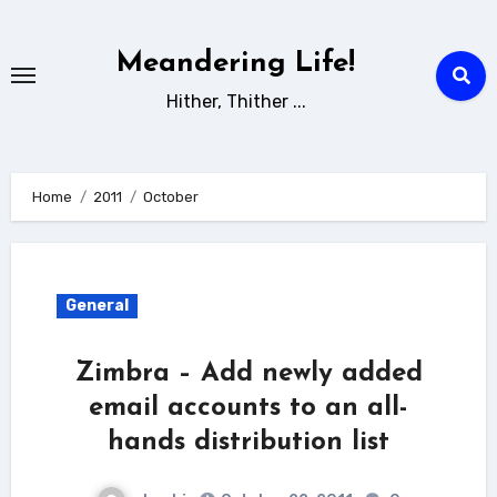
Skip
to
Meandering Life!
content
Hither, Thither ...
Home
2011
October
General
Zimbra – Add newly added
email accounts to an all-
hands distribution list