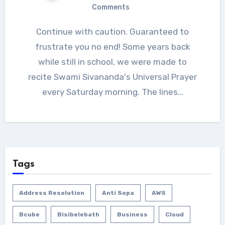
Comments
Continue with caution. Guaranteed to
frustrate you no end! Some years back
while still in school, we were made to
recite Swami Sivananda's Universal Prayer
every Saturday morning. The lines…
Tags
Address Resolution
Anti Sopa
AWS
Bcube
Bisibelebath
Business
Cloud