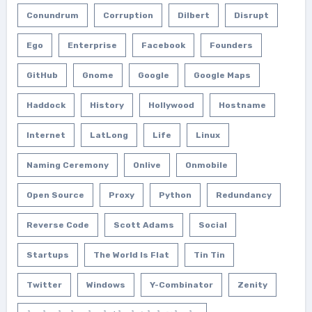
Conundrum
Corruption
Dilbert
Disrupt
Ego
Enterprise
Facebook
Founders
GitHub
Gnome
Google
Google Maps
Haddock
History
Hollywood
Hostname
Internet
LatLong
Life
Linux
Naming Ceremony
Onlive
Onmobile
Open Source
Proxy
Python
Redundancy
Reverse Code
Scott Adams
Social
Startups
The World Is Flat
Tin Tin
Twitter
Windows
Y-Combinator
Zenity