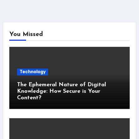
You Missed
Technology
The Ephemeral Nature of Digital
Knowledge: How Secure is Your
Content?