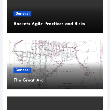
General
Rockets Agile Practices and Risks
General
The Great Arc