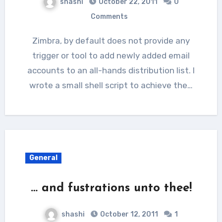
shashi
October 22, 2011
0
Comments
Zimbra, by default does not provide any
trigger or tool to add newly added email
accounts to an all-hands distribution list. I
wrote a small shell script to achieve the…
General
… and fustrations unto thee!
shashi
October 12, 2011
1