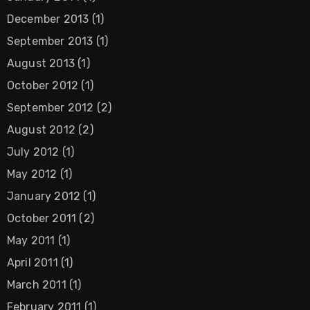
December 2013
(1)
September 2013
(1)
August 2013
(1)
October 2012
(1)
September 2012
(2)
August 2012
(2)
July 2012
(1)
May 2012
(1)
January 2012
(1)
October 2011
(2)
May 2011
(1)
April 2011
(1)
March 2011
(1)
February 2011
(1)