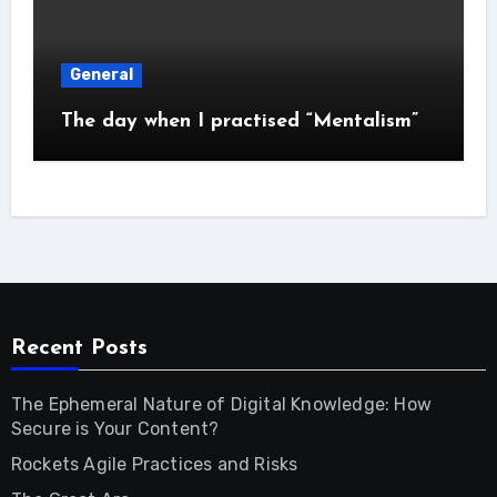
General
The day when I practised “Mentalism”
Recent Posts
The Ephemeral Nature of Digital Knowledge: How
Secure is Your Content?
Rockets Agile Practices and Risks