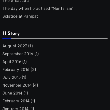
The Great Arc
The day when I practised “Mentalism”
Solstice at Panipat
HiStory
August 2023
(1)
September 2016
(1)
April 2016
(1)
February 2016
(2)
July 2015
(1)
November 2014
(4)
June 2014
(1)
February 2014
(1)
January 2014
(1)