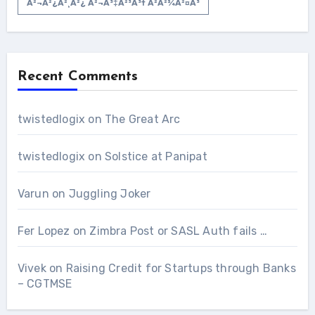
À²¬à²¿à²¸à²¿ À²¬à³‡à²³à³† À²­à²¾à²¤à³
Recent Comments
twistedlogix
on
The Great Arc
twistedlogix
on
Solstice at Panipat
Varun
on
Juggling Joker
Fer Lopez
on
Zimbra Post or SASL Auth fails …
Vivek
on
Raising Credit for Startups through Banks
– CGTMSE