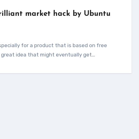
rilliant market hack by Ubuntu
 great idea that might eventually get…