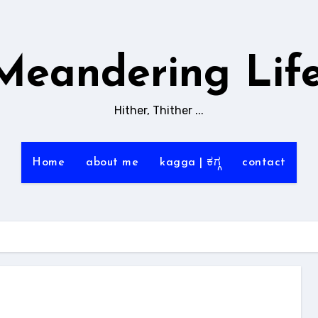
Meandering Life
Hither, Thither ...
Home
about me
kagga | ಕಗ್ಗ
contact