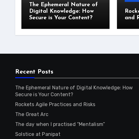
The Ephemeral Nature of
Digital Knowledge: How
Rocke
Secure is Your Content?
and R
Recent Posts
The Ephemeral Nature of Digital Knowledge: How
Secure is Your Content?
Rockets Agile Practices and Risks
The Great Arc
The day when I practised “Mentalism”
Solstice at Panipat