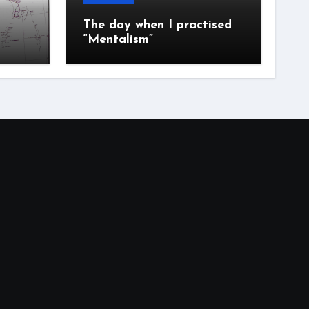
The day when I practised
“Mentalism”