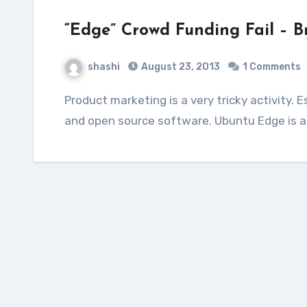
“Edge” Crowd Funding Fail – B
shashi
August 23, 2013
1 Comments
Product marketing is a very tricky activity. Especially for a product that is based on free
and open source software. Ubuntu Edge is a