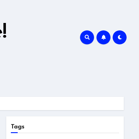
!
Tags