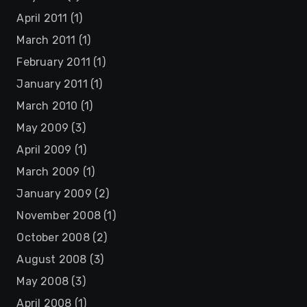
April 2011
(1)
March 2011
(1)
February 2011
(1)
January 2011
(1)
March 2010
(1)
May 2009
(3)
April 2009
(1)
March 2009
(1)
January 2009
(2)
November 2008
(1)
October 2008
(2)
August 2008
(3)
May 2008
(3)
April 2008
(1)