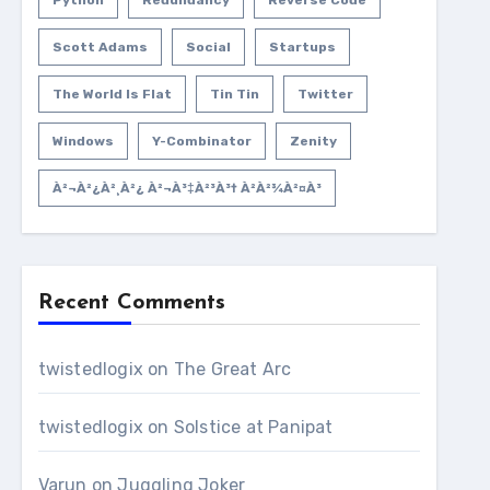
Python
Redundancy
Reverse Code
Scott Adams
Social
Startups
The World Is Flat
Tin Tin
Twitter
Windows
Y-Combinator
Zenity
À²¬à²¿à²¸à²¿ À²¬à³‡à²³à³† À²­à²¾à²¤à³
Recent Comments
twistedlogix
on
The Great Arc
twistedlogix
on
Solstice at Panipat
Varun
on
Juggling Joker