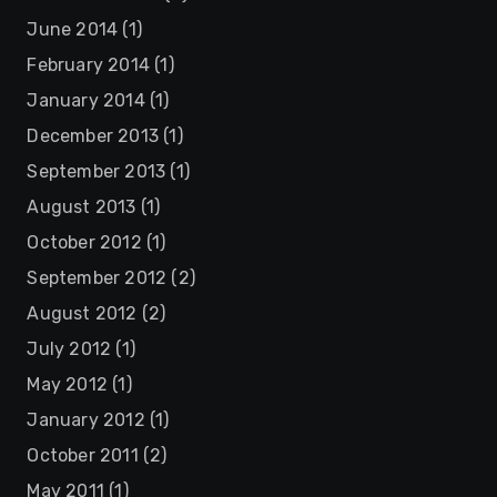
June 2014
(1)
February 2014
(1)
January 2014
(1)
December 2013
(1)
September 2013
(1)
August 2013
(1)
October 2012
(1)
September 2012
(2)
August 2012
(2)
July 2012
(1)
May 2012
(1)
January 2012
(1)
October 2011
(2)
May 2011
(1)