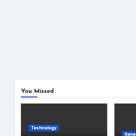
You Missed
Technology
Gene