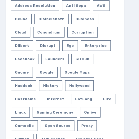
Address Resolution
Anti Sopa
AWS
Bcube
Bisibelebath
Business
Cloud
Conundrum
Corruption
Dilbert
Disrupt
Ego
Enterprise
Facebook
Founders
GitHub
Gnome
Google
Google Maps
Haddock
History
Hollywood
Hostname
Internet
LatLong
Life
Linux
Naming Ceremony
Onlive
Onmobile
Open Source
Proxy