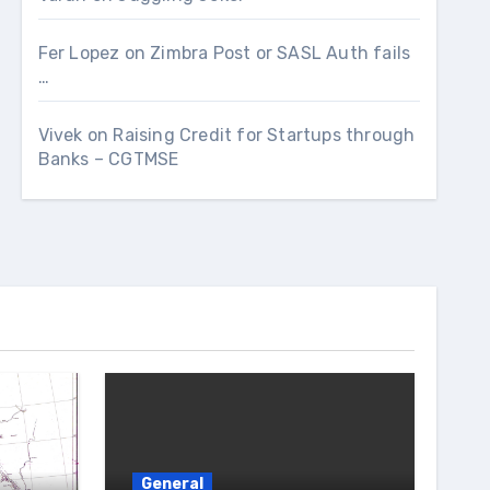
Fer Lopez
on
Zimbra Post or SASL Auth fails
…
Vivek
on
Raising Credit for Startups through
Banks – CGTMSE
General