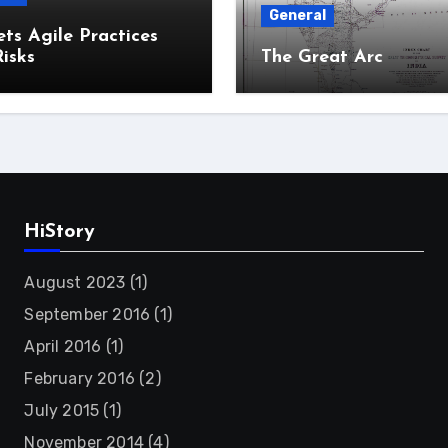
General
ts Agile Practices
isks
The Great Arc
HiStory
August 2023
(1)
September 2016
(1)
April 2016
(1)
February 2016
(2)
July 2015
(1)
November 2014
(4)