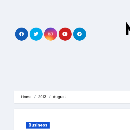
Skip
to
content
Home
2013
August
Business