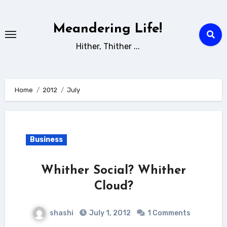
Skip
to
Meandering Life!
content
Hither, Thither ...
Home
2012
July
Business
Whither Social? Whither
Cloud?
shashi
July 1, 2012
1 Comments