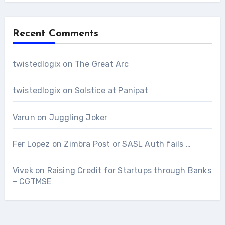
Recent Comments
twistedlogix
on
The Great Arc
twistedlogix
on
Solstice at Panipat
Varun
on
Juggling Joker
Fer Lopez
on
Zimbra Post or SASL Auth fails …
Vivek
on
Raising Credit for Startups through Banks
– CGTMSE