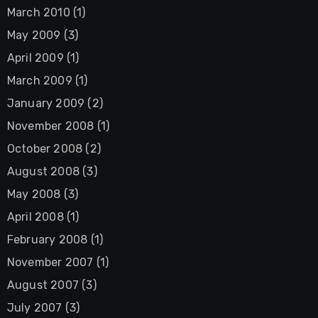
March 2010
(1)
May 2009
(3)
April 2009
(1)
March 2009
(1)
January 2009
(2)
November 2008
(1)
October 2008
(2)
August 2008
(3)
May 2008
(3)
April 2008
(1)
February 2008
(1)
November 2007
(1)
August 2007
(3)
July 2007
(3)