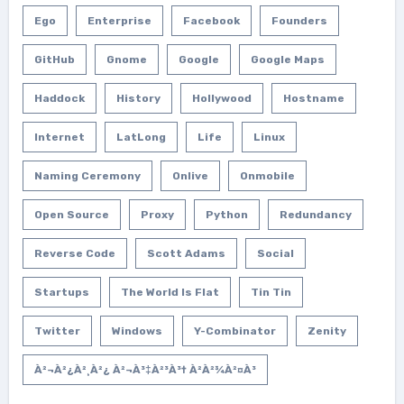
Ego
Enterprise
Facebook
Founders
GitHub
Gnome
Google
Google Maps
Haddock
History
Hollywood
Hostname
Internet
LatLong
Life
Linux
Naming Ceremony
Onlive
Onmobile
Open Source
Proxy
Python
Redundancy
Reverse Code
Scott Adams
Social
Startups
The World Is Flat
Tin Tin
Twitter
Windows
Y-Combinator
Zenity
À²¬à²¿à²¸à²¿ À²¬à³‡à²³à³† À²­à²¾à²¤à³