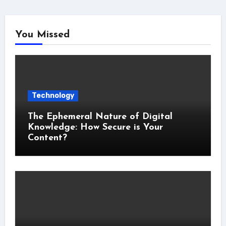
You Missed
Technology
The Ephemeral Nature of Digital
Knowledge: How Secure is Your
Content?