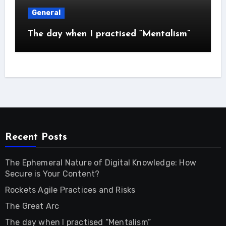
General
The day when I practised “Mentalism”
Recent Posts
The Ephemeral Nature of Digital Knowledge: How
Secure is Your Content?
Rockets Agile Practices and Risks
The Great Arc
The day when I practised “Mentalism”