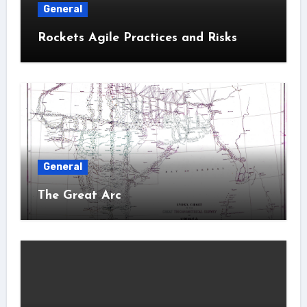
General
Rockets Agile Practices and Risks
General
The Great Arc