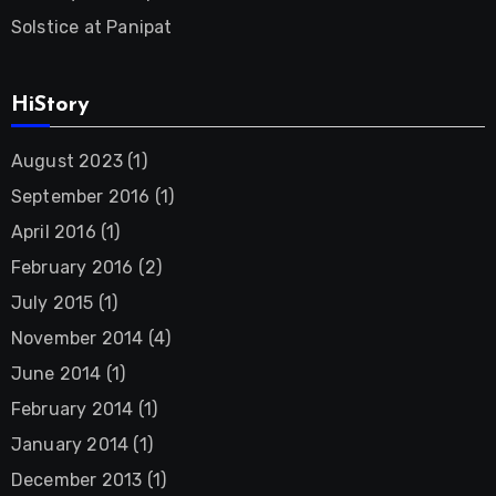
Solstice at Panipat
HiStory
August 2023
(1)
September 2016
(1)
April 2016
(1)
February 2016
(2)
July 2015
(1)
November 2014
(4)
June 2014
(1)
February 2014
(1)
January 2014
(1)
December 2013
(1)