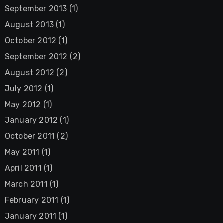
September 2013
(1)
August 2013
(1)
October 2012
(1)
September 2012
(2)
August 2012
(2)
July 2012
(1)
May 2012
(1)
January 2012
(1)
October 2011
(2)
May 2011
(1)
April 2011
(1)
March 2011
(1)
February 2011
(1)
January 2011
(1)