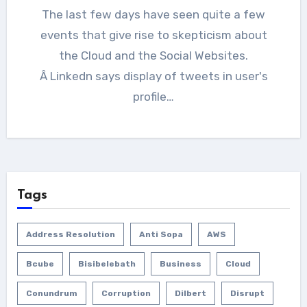
The last few days have seen quite a few
events that give rise to skepticism about
the Cloud and the Social Websites.
Â Linkedn says display of tweets in user's
profile…
Tags
Address Resolution
Anti Sopa
AWS
Bcube
Bisibelebath
Business
Cloud
Conundrum
Corruption
Dilbert
Disrupt