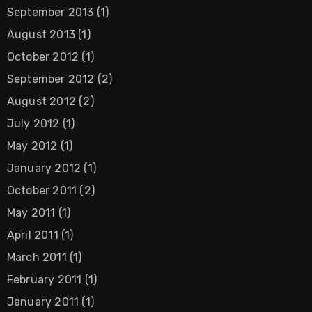
September 2013
(1)
August 2013
(1)
October 2012
(1)
September 2012
(2)
August 2012
(2)
July 2012
(1)
May 2012
(1)
January 2012
(1)
October 2011
(2)
May 2011
(1)
April 2011
(1)
March 2011
(1)
February 2011
(1)
January 2011
(1)