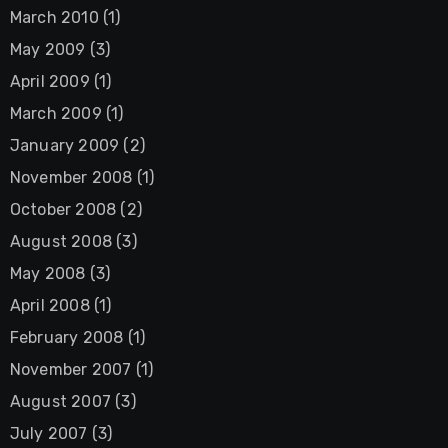
March 2010
(1)
May 2009
(3)
April 2009
(1)
March 2009
(1)
January 2009
(2)
November 2008
(1)
October 2008
(2)
August 2008
(3)
May 2008
(3)
April 2008
(1)
February 2008
(1)
November 2007
(1)
August 2007
(3)
July 2007
(3)