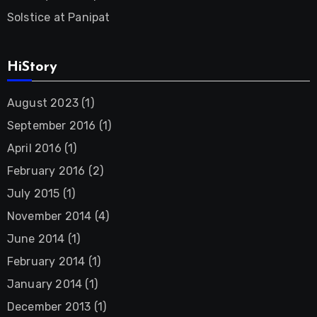
Solstice at Panipat
HiStory
August 2023
(1)
September 2016
(1)
April 2016
(1)
February 2016
(2)
July 2015
(1)
November 2014
(4)
June 2014
(1)
February 2014
(1)
January 2014
(1)
December 2013
(1)