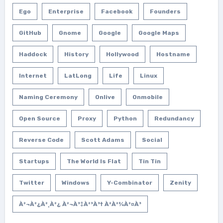
Ego
Enterprise
Facebook
Founders
GitHub
Gnome
Google
Google Maps
Haddock
History
Hollywood
Hostname
Internet
LatLong
Life
Linux
Naming Ceremony
Onlive
Onmobile
Open Source
Proxy
Python
Redundancy
Reverse Code
Scott Adams
Social
Startups
The World Is Flat
Tin Tin
Twitter
Windows
Y-Combinator
Zenity
À²¬à²¿à²¸à²¿ À²¬à³‡à²³à³† À²­à²¾à²¤à³