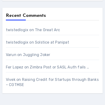
Recent Comments
twistedlogix
on
The Great Arc
twistedlogix
on
Solstice at Panipat
Varun
on
Juggling Joker
Fer Lopez
on
Zimbra Post or SASL Auth fails …
Vivek
on
Raising Credit for Startups through Banks
– CGTMSE