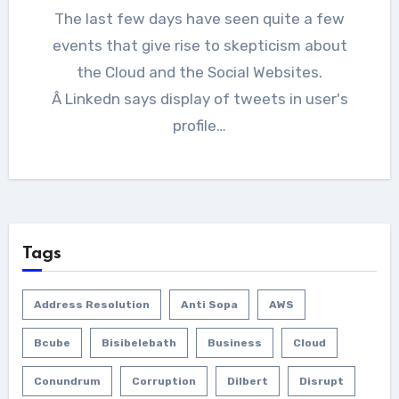
The last few days have seen quite a few
events that give rise to skepticism about
the Cloud and the Social Websites.
Â Linkedn says display of tweets in user's
profile…
Tags
Address Resolution
Anti Sopa
AWS
Bcube
Bisibelebath
Business
Cloud
Conundrum
Corruption
Dilbert
Disrupt