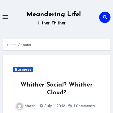
Skip
to
Meandering Life!
content
Hither, Thither ...
Home
twitter
Business
Whither Social? Whither
Cloud?
shashi
July 1, 2012
1 Comments