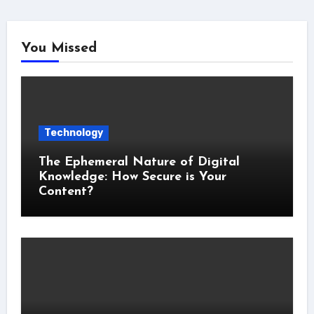
You Missed
Technology
The Ephemeral Nature of Digital
Knowledge: How Secure is Your
Content?