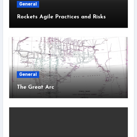
General
Rockets Agile Practices and Risks
General
The Great Arc