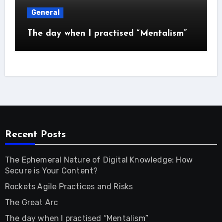
General
The day when I practised “Mentalism”
Recent Posts
The Ephemeral Nature of Digital Knowledge: How
Secure is Your Content?
Rockets Agile Practices and Risks
The Great Arc
The day when I practised “Mentalism”