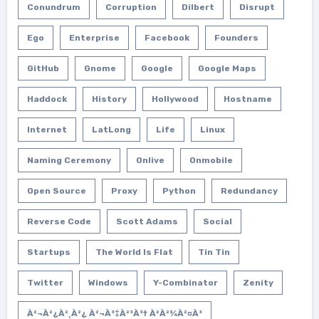
Conundrum
Corruption
Dilbert
Disrupt
Ego
Enterprise
Facebook
Founders
GitHub
Gnome
Google
Google Maps
Haddock
History
Hollywood
Hostname
Internet
LatLong
Life
Linux
Naming Ceremony
Onlive
Onmobile
Open Source
Proxy
Python
Redundancy
Reverse Code
Scott Adams
Social
Startups
The World Is Flat
Tin Tin
Twitter
Windows
Y-Combinator
Zenity
À²¬à²¿à²¸à²¿ À²¬à³‡à²³à³† À²­à²¾à²¤à³