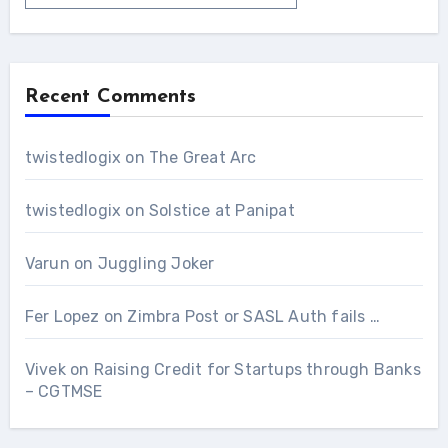
Recent Comments
twistedlogix
on
The Great Arc
twistedlogix
on
Solstice at Panipat
Varun
on
Juggling Joker
Fer Lopez
on
Zimbra Post or SASL Auth fails …
Vivek
on
Raising Credit for Startups through Banks
– CGTMSE