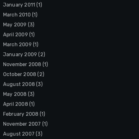
January 2011
(1)
March 2010
(1)
May 2009
(3)
April 2009
(1)
March 2009
(1)
January 2009
(2)
November 2008
(1)
October 2008
(2)
August 2008
(3)
May 2008
(3)
April 2008
(1)
February 2008
(1)
November 2007
(1)
August 2007
(3)