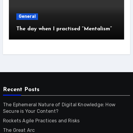
General
The day when I practised “Mentalism”
Recent Posts
The Ephemeral Nature of Digital Knowledge: How
Secure is Your Content?
Rockets Agile Practices and Risks
The Great Arc