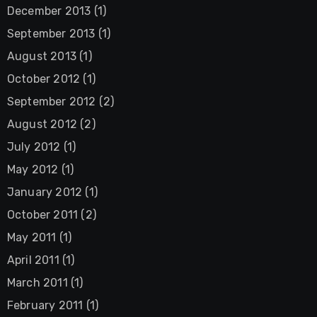
December 2013
(1)
September 2013
(1)
August 2013
(1)
October 2012
(1)
September 2012
(2)
August 2012
(2)
July 2012
(1)
May 2012
(1)
January 2012
(1)
October 2011
(2)
May 2011
(1)
April 2011
(1)
March 2011
(1)
February 2011
(1)