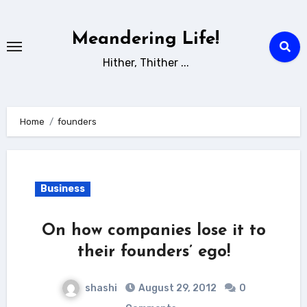
Skip
to
Meandering Life!
content
Hither, Thither ...
Home
founders
Business
On how companies lose it to
their founders’ ego!
shashi
August 29, 2012
0