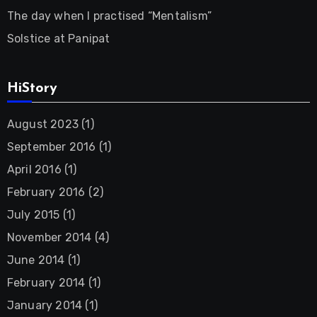
The day when I practised “Mentalism”
Solstice at Panipat
HiStory
August 2023
(1)
September 2016
(1)
April 2016
(1)
February 2016
(2)
July 2015
(1)
November 2014
(4)
June 2014
(1)
February 2014
(1)
January 2014
(1)