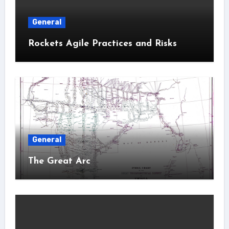
General
Rockets Agile Practices and Risks
General
The Great Arc