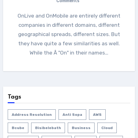
Comments
OnLive and OnMobile are entirely different
companies in different domains, different
geographical spreads, different sizes. But
they have quite a few similarities as well.
While the Â "On" in their names…
Tags
Address Resolution
Anti Sopa
AWS
Bcube
Bisibelebath
Business
Cloud