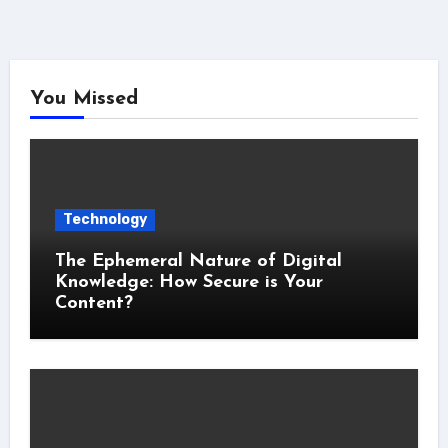
You Missed
Technology
The Ephemeral Nature of Digital
Knowledge: How Secure is Your
Content?