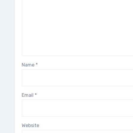
Name
*
Email
*
Website