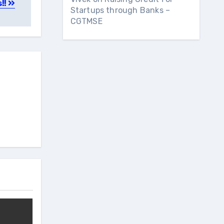
s!!
Startups through Banks –
CGTMSE