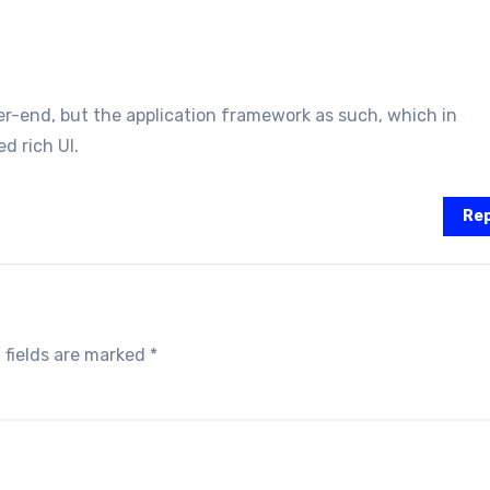
r-end, but the application framework as such, which in
d rich UI.
Rep
 fields are marked
*