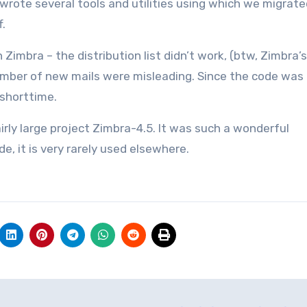
wrote several tools and utilities using which we migrate
f.
Zimbra – the distribution list didn’t work, (btw, Zimbra’s
mber of new mails were misleading. Since the code was i
 shorttime.
irly large project Zimbra-4.5. It was such a wonderful
, it is very rarely used elsewhere.