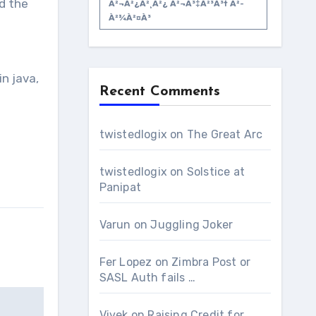
d the
À²¬à²¿à²¸à²¿ À²¬à³‡à²³à³† À²­
À²¾à²¤à³
n java,
Recent Comments
twistedlogix
on
The Great Arc
twistedlogix
on
Solstice at
Panipat
Varun
on
Juggling Joker
Fer Lopez
on
Zimbra Post or
SASL Auth fails …
Vivek
on
Raising Credit for