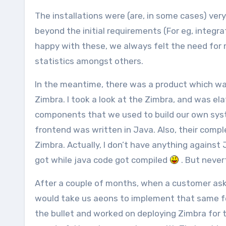
The installations were (are, in some cases) ver
beyond the initial requirements (For eg, integr
happy with these, we always felt the need for
statistics amongst others.
In the meantime, there was a product which wa
Zimbra. I took a look at the Zimbra, and was e
components that we used to build our own syst
frontend was written in Java. Also, their comp
Zimbra. Actually, I don’t have anything against J
got while java code got compiled
. But never
After a couple of months, when a customer aske
would take us aeons to implement that same feat
the bullet and worked on deploying Zimbra for t