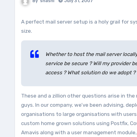
By
shashi
July 31, 2007
A perfect mail server setup is a holy grail for systems departments in any organisation, whatever maybe it’s
size.
Whether to host the mail server locally
service be secure ? Will my provider b
access ? What solution do we adopt ?
These and a zillion other questions arise in t
guys. In our company, we’ve been advising, depl
organisations to large organisations with users 
custom home grown solutions using Postfix, Co
Amavis along with a user management module, 