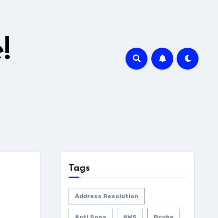
!
Tags
Address Resolution
Anti Sopa
AWS
Bcube