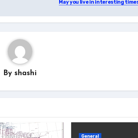
May you live in interesting time
By
shashi
General