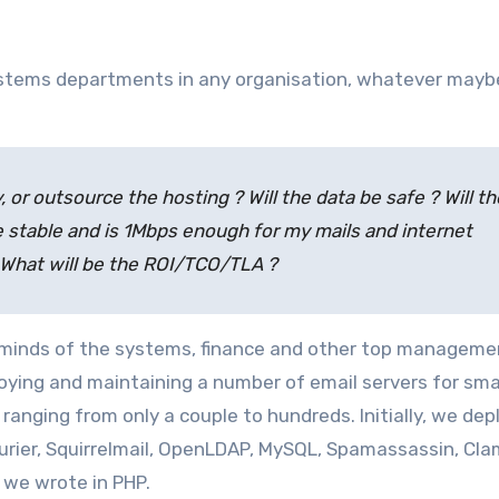
, or outsource the hosting ? Will the data be safe ? Will th
e stable and is 1Mbps enough for my mails and internet
 What will be the ROI/TCO/TLA ?
he minds of the systems, finance and other top manageme
oying and maintaining a number of email servers for sma
ranging from only a couple to hundreds. Initially, we de
urier, Squirrelmail, OpenLDAP, MySQL, Spamassassin, Cla
we wrote in PHP.