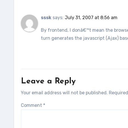
sssk
says:
July 31, 2007 at 8:56 am
By frontend, I donâ€™t mean the browse
turn generates the javascript (Ajax) base
Leave a Reply
Your email address will not be published.
Required
Comment
*