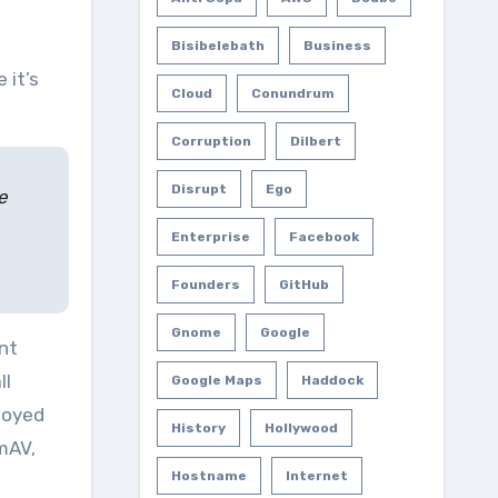
Bisibelebath
Business
Cloud
Conundrum
Corruption
Dilbert
Disrupt
Ego
e
Enterprise
Facebook
Founders
GitHub
Gnome
Google
nt
ll
Google Maps
Haddock
ployed
History
Hollywood
mAV,
Hostname
Internet