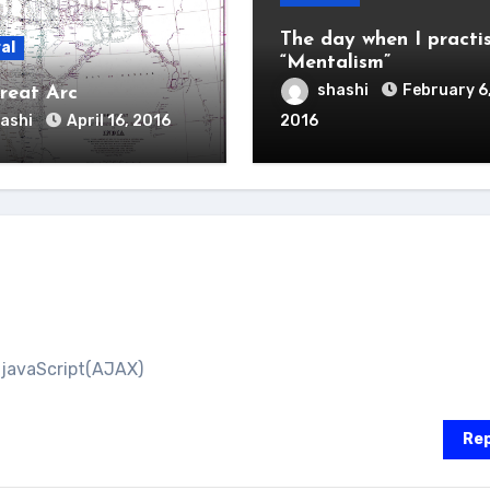
The day when I practi
al
“Mentalism”
shashi
February 6
reat Arc
ashi
April 16, 2016
2016
 javaScript(AJAX)
Rep