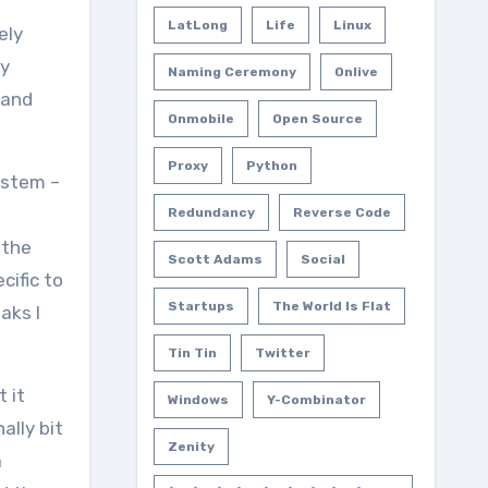
LatLong
Life
Linux
ely
ry
Naming Ceremony
Onlive
 and
Onmobile
Open Source
Proxy
Python
ystem –
Redundancy
Reverse Code
 the
Scott Adams
Social
cific to
Startups
The World Is Flat
aks I
Tin Tin
Twitter
 it
Windows
Y-Combinator
ally bit
Zenity
a