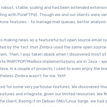
y robust, stable, scaling and had been extended extensiv
ating with PureFTPd). Though we and our clients were ve
 more features – to manage mail queues, better analysis
s making news as a featureful but open source email s
lated by the fact that Zimbra used the same open source
em. Then, I was taken aback when I discovered most of
lete IMAP/POP/Mailbox implementations are in Java – spe
ava. In a couple of projects, I used to even enjoy the bre
theless Zimbra wasn’t for me. Yet!!
d for some very particular features. We discovered that
ures and integrate, given our limited resources. We fin
he client. Basing it on Debian GNU/Linux Sarge, we had 