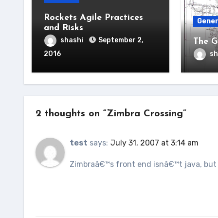
Rockets Agile Practices
Gener
and Risks
shashi
September 2,
The G
2016
sh
2 thoughts on “Zimbra Crossing”
test
says:
July 31, 2007 at 3:14 am
Zimbraâ€™s front end isnâ€™t java, but