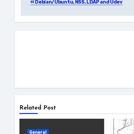
Debian/Ubuntu, NSS, LDAP and Udev
navigation
Related Post
General