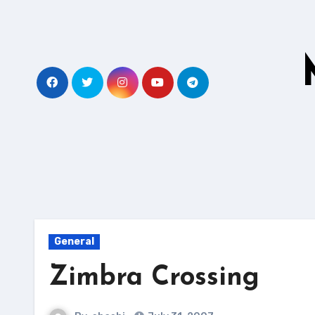
Skip
to
content
General
Zimbra Crossing