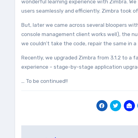
wonderful learning experience with Zimbra. We 
users seamlessly and efficiently. Zimbra took of
But, later we came across several bloopers with 
console management client works well), the nu
we couldn’t take the code, repair the same in a
Recently, we upgraded Zimbra from 3.1.2 to a fa
experience – stage-by-stage application upgrade
… To be continued!!
Post