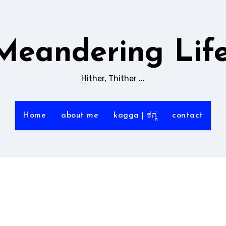
Meandering Life
Hither, Thither ...
Home
about me
kagga | ಕಗ್ಗ
contact