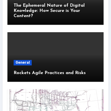
The Ephemeral Nature of Digital
Knowledge: How Secure is Your
Content?
General
Rockets Agile Practices and Risks