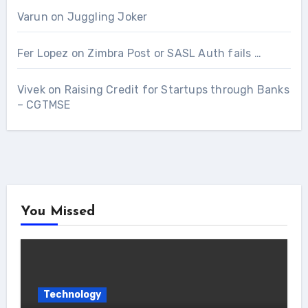
Varun
on
Juggling Joker
Fer Lopez
on
Zimbra Post or SASL Auth fails …
Vivek
on
Raising Credit for Startups through Banks
– CGTMSE
You Missed
Technology