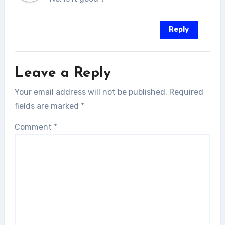
Reply
Leave a Reply
Your email address will not be published.
Required
fields are marked
*
Comment
*