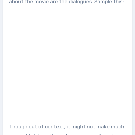
about the movie are the dialogues. Sample this:
Though out of context, it might not make much