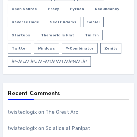
Open Source
Proxy
Python
Redundancy
Reverse Code
Scott Adams
Social
Startups
The World Is Flat
Tin Tin
Twitter
Windows
Y-Combinator
Zenity
À²¬à²¿à²¸à²¿ À²¬à³‡à²³à³† À²­à²¾à²¤à³
Recent Comments
twistedlogix
on
The Great Arc
twistedlogix
on
Solstice at Panipat