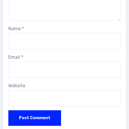
Name
*
Email
*
Website