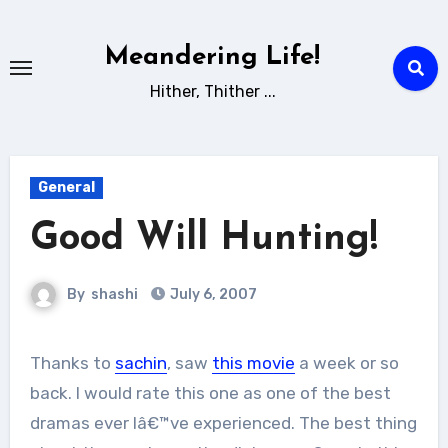
Skip
to
Meandering Life!
content
Hither, Thither ...
General
Good Will Hunting!
By
shashi
July 6, 2007
Thanks to
sachin
, saw
this movie
a week or so
back. I would rate this one as one of the best
dramas ever Iâ€™ve experienced. The best thing