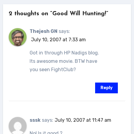
2 thoughts on “Good Will Hunting!”
Thejesh GN
says:
July 10, 2007 at 7:33 am
Got in through HP Nadigs blog.
Its awesome movie. BTW have
you seen FightClub?
Reply
sssk
says:
July 10, 2007 at 11:47 am
No! Is it good ?