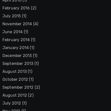
April 2016
(1)
February 2016
(2)
July 2015
(1)
November 2014
(4)
June 2014
(1)
February 2014
(1)
January 2014
(1)
December 2013
(1)
September 2013
(1)
August 2013
(1)
October 2012
(1)
September 2012
(2)
August 2012
(2)
July 2012
(1)