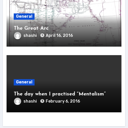
General
The Great Arc
shashi
April 16, 2016
General
The day when I practised “Mentalism”
shashi
February 6, 2016