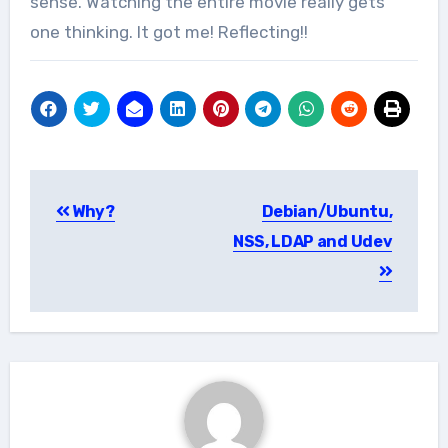
sense. Watching the entire movie really gets
one thinking. It got me! Reflecting!!
Post
Why?
Debian/Ubuntu,
navigation
NSS, LDAP and Udev