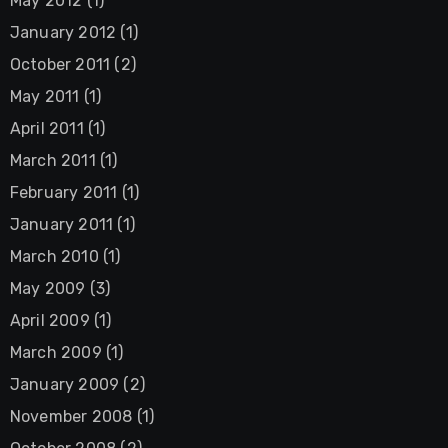
May 2012
(1)
January 2012
(1)
October 2011
(2)
May 2011
(1)
April 2011
(1)
March 2011
(1)
February 2011
(1)
January 2011
(1)
March 2010
(1)
May 2009
(3)
April 2009
(1)
March 2009
(1)
January 2009
(2)
November 2008
(1)