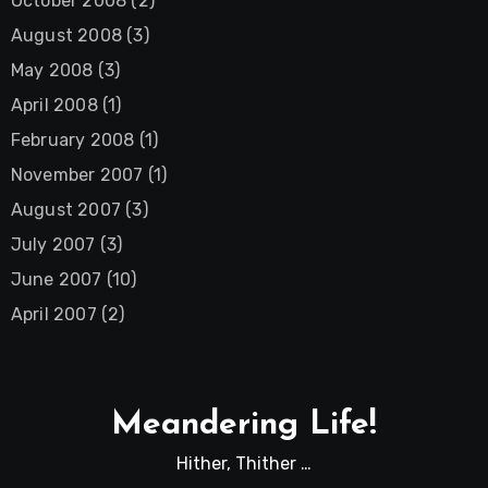
October 2008
(2)
August 2008
(3)
May 2008
(3)
April 2008
(1)
February 2008
(1)
November 2007
(1)
August 2007
(3)
July 2007
(3)
June 2007
(10)
April 2007
(2)
Meandering Life!
Hither, Thither …