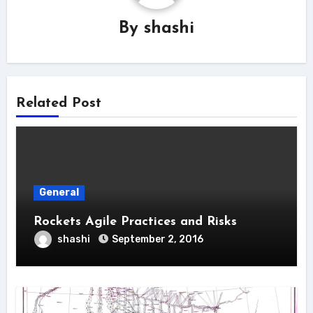
By
shashi
Related Post
General
Rockets Agile Practices and Risks
shashi
September 2, 2016