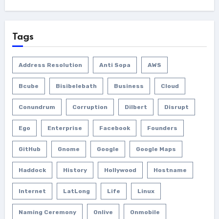
Tags
Address Resolution
Anti Sopa
AWS
Bcube
Bisibelebath
Business
Cloud
Conundrum
Corruption
Dilbert
Disrupt
Ego
Enterprise
Facebook
Founders
GitHub
Gnome
Google
Google Maps
Haddock
History
Hollywood
Hostname
Internet
LatLong
Life
Linux
Naming Ceremony
Onlive
Onmobile