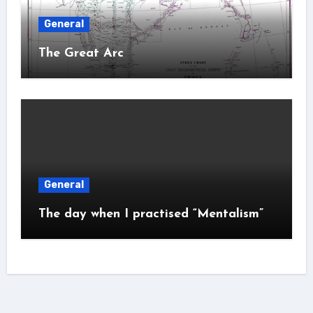
General
The Great Arc
General
The day when I practised “Mentalism”