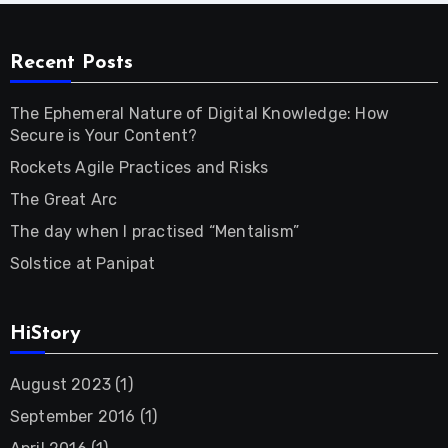
Recent Posts
The Ephemeral Nature of Digital Knowledge: How
Secure is Your Content?
Rockets Agile Practices and Risks
The Great Arc
The day when I practised “Mentalism”
Solstice at Panipat
HiStory
August 2023
(1)
September 2016
(1)