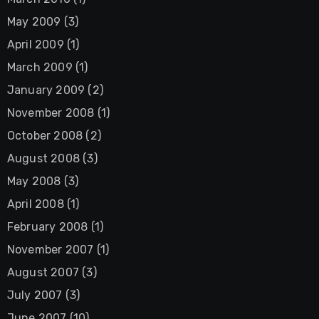
May 2009
(3)
April 2009
(1)
March 2009
(1)
January 2009
(2)
November 2008
(1)
October 2008
(2)
August 2008
(3)
May 2008
(3)
April 2008
(1)
February 2008
(1)
November 2007
(1)
August 2007
(3)
July 2007
(3)
June 2007
(10)