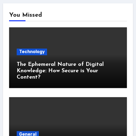
You Missed
Technology
The Ephemeral Nature of Digital
Knowledge: How Secure is Your
Content?
General