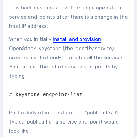
This hack describes how to change openstack
service end-points after there is a change in the
host IP address.
When you initially
install and provision
OpenStack, Keystone (the identity service)
creates a set of end-points for all the services.
You can get the list of service end-points by
typing
# keystone endpoint-list
Particularly of interest are the “publicurl”s. A
typical publicurl of a service end-point would
look like