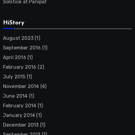
Solstice at Panipat
HiStory
August 2023
(1)
September 2016
(1)
April 2016
(1)
February 2016
(2)
July 2015
(1)
November 2014
(4)
June 2014
(1)
February 2014
(1)
January 2014
(1)
December 2013
(1)
September 2013
(1)