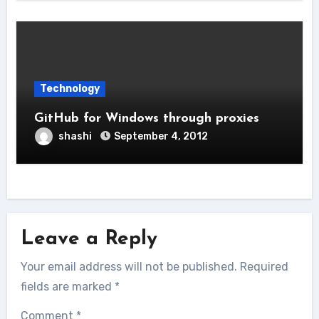
Technology
GitHub for Windows through proxies
shashi
September 4, 2012
Leave a Reply
Your email address will not be published.
Required
fields are marked
*
Comment
*