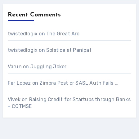
Recent Comments
twistedlogix
on
The Great Arc
twistedlogix
on
Solstice at Panipat
Varun
on
Juggling Joker
Fer Lopez
on
Zimbra Post or SASL Auth fails …
Vivek
on
Raising Credit for Startups through Banks
– CGTMSE