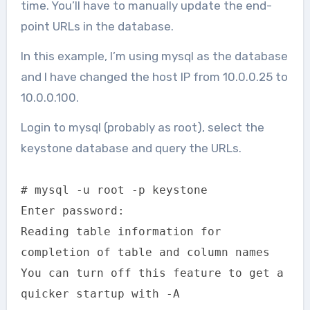
time. You’ll have to manually update the end-
point URLs in the database.
In this example, I’m using mysql as the database
and I have changed the host IP from 10.0.0.25 to
10.0.0.100.
Login to mysql (probably as root), select the
keystone database and query the URLs.
# mysql -u root -p keystone
Enter password:
Reading table information for
completion of table and column names
You can turn off this feature to get a
quicker startup with -A