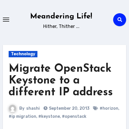
Skip
to
Meandering Life!
content
Hither, Thither ...
Technology
Migrate OpenStack
Keystone to a
different IP address
By
shashi
September 20, 2013
#horizon
,
#ip migration
,
#keystone
,
#openstack