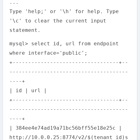
...
Type 'help;' or '\h' for help. Type
'\c' to clear the current input
statement.
mysql> select id, url from endpoint
where interface='public';
+----------------------------------+--
--------------------------------------
----+
| id | url |
+----------------------------------+--
--------------------------------------
----+
| 384ee4e74ad19a71bc56bff55e18e25c |
http://10.0.0.25:8774/v2/$(tenant_id)s