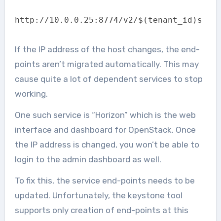
http://10.0.0.25:8774/v2/$(tenant_id)s
If the IP address of the host changes, the end-
points aren’t migrated automatically. This may
cause quite a lot of dependent services to stop
working.
One such service is “Horizon” which is the web
interface and dashboard for OpenStack. Once
the IP address is changed, you won’t be able to
login to the admin dashboard as well.
To fix this, the service end-points needs to be
updated. Unfortunately, the keystone tool
supports only creation of end-points at this