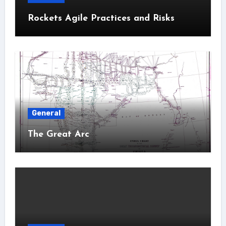
Rockets Agile Practices and Risks
General
The Great Arc