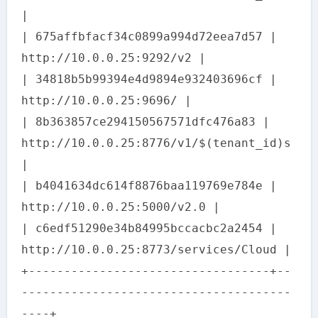
|
| 675affbfacf34c0899a994d72eea7d57 |
http://10.0.0.25:9292/v2 |
| 34818b5b99394e4d9894e932403696cf |
http://10.0.0.25:9696/ |
| 8b363857ce294150567571dfc476a83 |
http://10.0.0.25:8776/v1/$(tenant_id)s
|
| b4041634dc614f8876baa119769e784e |
http://10.0.0.25:5000/v2.0 |
| c6edf51290e34b84995bccacbc2a2454 |
http://10.0.0.25:8773/services/Cloud |
+----------------------------------+--
--------------------------------------
----+