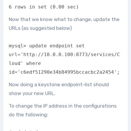
6 rows in set (0.00 sec)
Now that we know what to change, update the
URLs (as suggested below)
mysql> update endpoint set
url='http://10.0.0.100:8773/services/C
loud' where
id='c6edf51290e34b84995bccacbc2a2454';
Now doing a keystone endpoint-list should
show your new URL.
To change the IP address in the configurations
do the following;