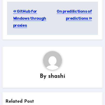
Post
GitHub for
On predilictions of
navigation
Windows through
predictions
proxies
By
shashi
Related Post