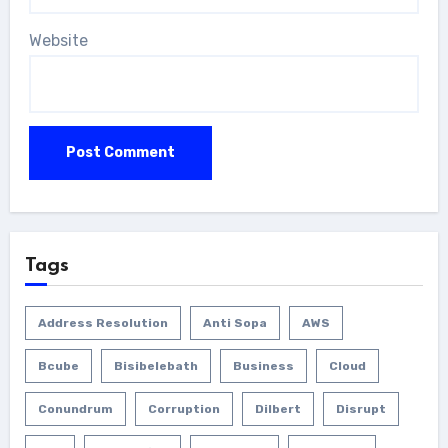
Website
Tags
Address Resolution
Anti Sopa
AWS
Bcube
Bisibelebath
Business
Cloud
Conundrum
Corruption
Dilbert
Disrupt