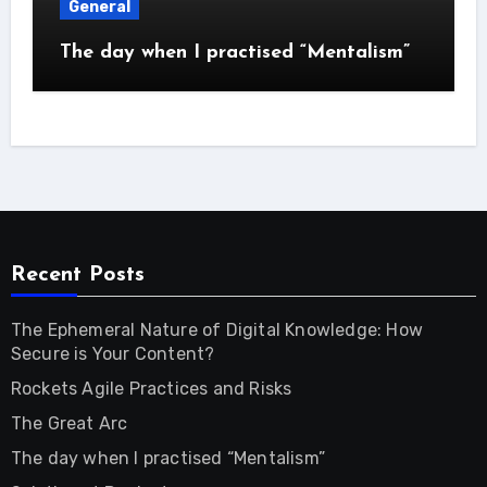
General
The day when I practised “Mentalism”
Recent Posts
The Ephemeral Nature of Digital Knowledge: How
Secure is Your Content?
Rockets Agile Practices and Risks
The Great Arc
The day when I practised “Mentalism”