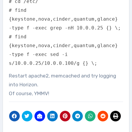
# cd /etc/
# find
{keystone,nova,cinder,quantum,glance}
-type f -exec grep -nH 10.0.0.25 {} \;
# find
{keystone,nova,cinder,quantum,glance}
-type f -exec sed -i
s/10.0.0.25/10.0.0.100/g {} \;
Restart apache2, memcached and try logging
into Horizon.
Of course, YMMV!