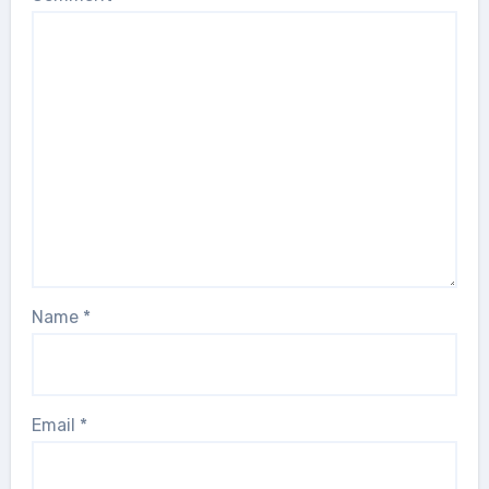
Name
*
Email
*