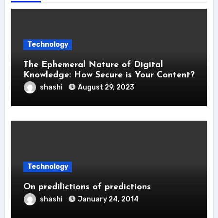
Technology
The Ephemeral Nature of Digital
Knowledge: How Secure is Your Content?
shashi
August 29, 2023
Technology
On predilictions of predictions
shashi
January 24, 2014