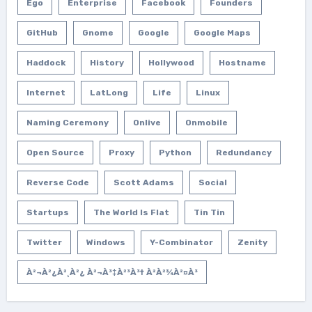
Ego
Enterprise
Facebook
Founders
GitHub
Gnome
Google
Google Maps
Haddock
History
Hollywood
Hostname
Internet
LatLong
Life
Linux
Naming Ceremony
Onlive
Onmobile
Open Source
Proxy
Python
Redundancy
Reverse Code
Scott Adams
Social
Startups
The World Is Flat
Tin Tin
Twitter
Windows
Y-Combinator
Zenity
À²¬à²¿à²¸à²¿ À²¬à³‡à²³à³† À²­à²¾à²¤à³