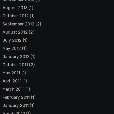
August 2013
(1)
October 2012
(1)
September 2012
(2)
August 2012
(2)
July 2012
(1)
May 2012
(1)
January 2012
(1)
October 2011
(2)
May 2011
(1)
April 2011
(1)
March 2011
(1)
February 2011
(1)
January 2011
(1)
March 2010
(1)