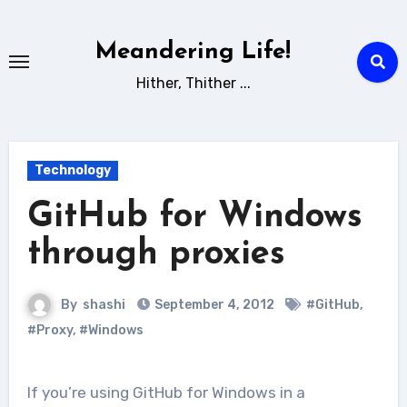
Skip
to
Meandering Life!
content
Hither, Thither ...
Technology
GitHub for Windows
through proxies
By
shashi
September 4, 2012
#GitHub
,
#Proxy
,
#Windows
If you’re using GitHub for Windows in a