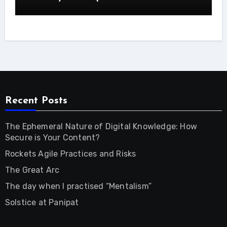
Recent Posts
The Ephemeral Nature of Digital Knowledge: How
Secure is Your Content?
Rockets Agile Practices and Risks
The Great Arc
The day when I practised “Mentalism”
Solstice at Panipat