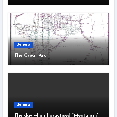
General
The Great Arc
General
The day when I practised “Mentalism”