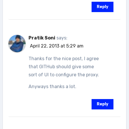
Reply
Pratik Soni
says:
April 22, 2013 at 5:29 am
Thanks for the nice post, I agree
that GITHub should give some
sort of UI to configure the proxy.
Anyways thanks a lot.
Reply