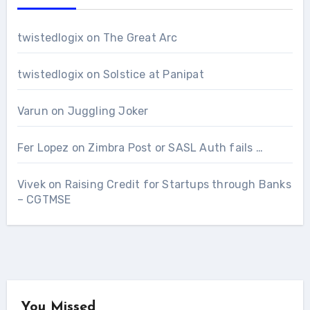
twistedlogix
on
The Great Arc
twistedlogix
on
Solstice at Panipat
Varun
on
Juggling Joker
Fer Lopez
on
Zimbra Post or SASL Auth fails …
Vivek
on
Raising Credit for Startups through Banks
– CGTMSE
You Missed