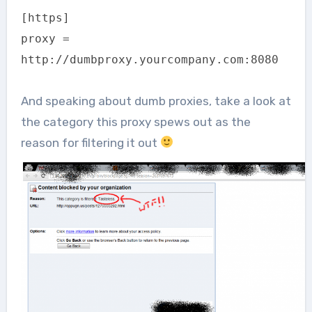
[https]
proxy =
http://dumbproxy.yourcompany.com:8080
And speaking about dumb proxies, take a look at
the category this proxy spews out as the
reason for filtering it out