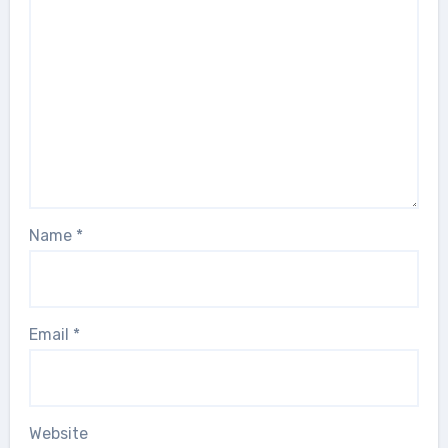
Name
*
Email
*
Website