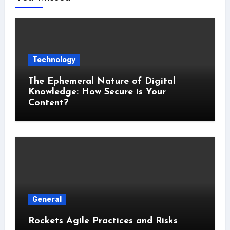
Technology
The Ephemeral Nature of Digital
Knowledge: How Secure is Your
Content?
General
Rockets Agile Practices and Risks