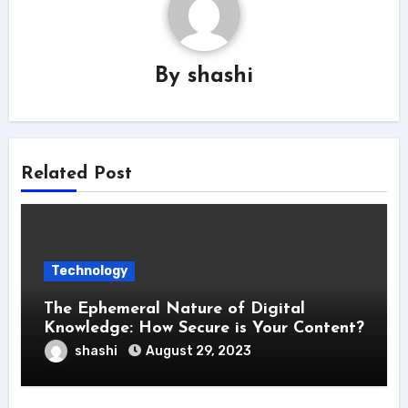
By
shashi
Related Post
Technology
The Ephemeral Nature of Digital
Knowledge: How Secure is Your Content?
shashi
August 29, 2023