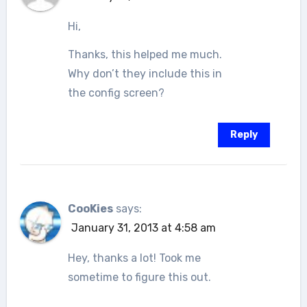
Hi,
Thanks, this helped me much.
Why don’t they include this in
the config screen?
Reply
CooKies
says:
January 31, 2013 at 4:58 am
Hey, thanks a lot! Took me
sometime to figure this out.