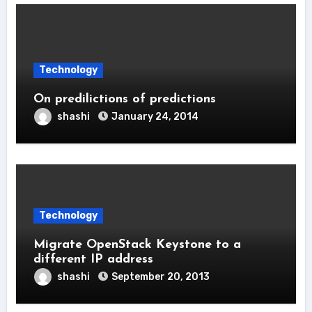
Technology
On predilictions of predictions
shashi
January 24, 2014
Technology
Migrate OpenStack Keystone to a
different IP address
shashi
September 20, 2013