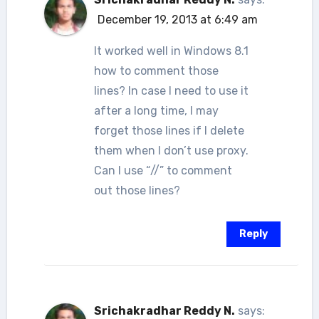
December 19, 2013 at 6:49 am
It worked well in Windows 8.1
how to comment those
lines? In case I need to use it
after a long time, I may
forget those lines if I delete
them when I don’t use proxy.
Can I use “//” to comment
out those lines?
Reply
Srichakradhar Reddy N.
says: