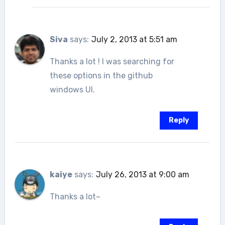
Siva
says:
July 2, 2013 at 5:51 am
Thanks a lot ! I was searching for
these options in the github
windows UI.
Reply
kaiye
says:
July 26, 2013 at 9:00 am
Thanks a lot~