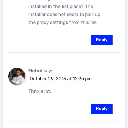
installed in the fist place? The
installer does not seem to pick up
the proxy settings from this file.
Reply
Mehul
says:
October 29, 2013 at 12:35 pm
Thnx a lot.
Reply