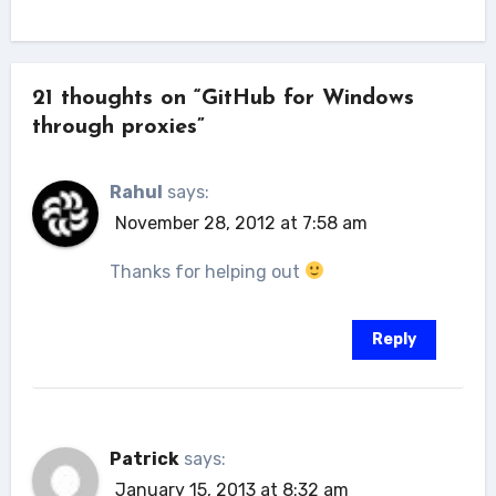
21 thoughts on “GitHub for Windows
through proxies”
Rahul
says:
November 28, 2012 at 7:58 am
Thanks for helping out
Reply
Patrick
says:
January 15, 2013 at 8:32 am