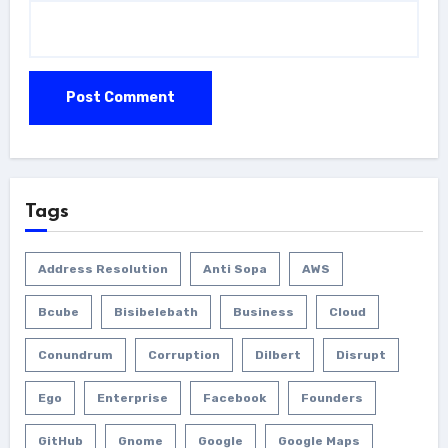
Tags
Address Resolution
Anti Sopa
AWS
Bcube
Bisibelebath
Business
Cloud
Conundrum
Corruption
Dilbert
Disrupt
Ego
Enterprise
Facebook
Founders
GitHub
Gnome
Google
Google Maps