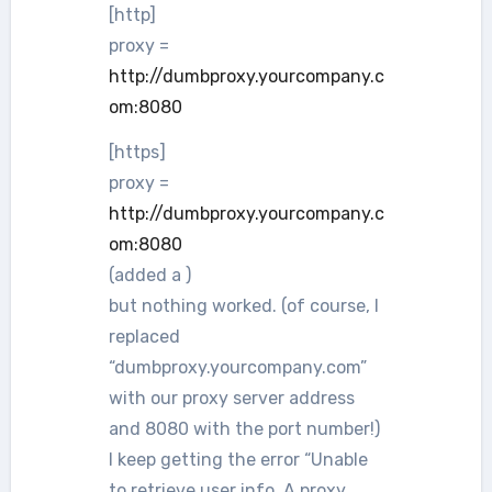
[http]
proxy =
http://dumbproxy.yourcompany.c
om:8080
[https]
proxy =
http://dumbproxy.yourcompany.c
om:8080
(added a )
but nothing worked. (of course, I
replaced
“dumbproxy.yourcompany.com”
with our proxy server address
and 8080 with the port number!)
I keep getting the error “Unable
to retrieve user info. A proxy