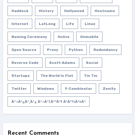
Haddock
History
Hollywood
Hostname
Internet
LatLong
Life
Linux
Naming Ceremony
Onlive
Onmobile
Open Source
Proxy
Python
Redundancy
Reverse Code
Scott Adams
Social
Startups
The World Is Flat
Tin Tin
Twitter
Windows
Y-Combinator
Zenity
À²¬à²¿à²¸à²¿ À²¬à³‡à²³à³† À²­à²¾à²¤à³
Recent Comments