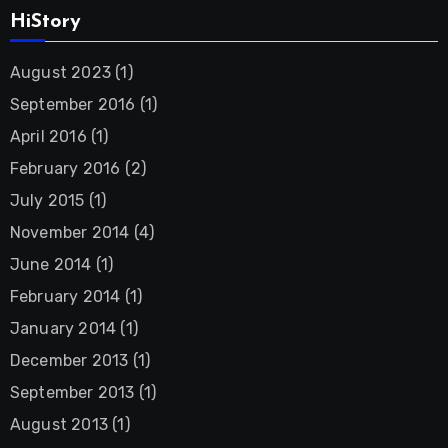
HiStory
August 2023
(1)
September 2016
(1)
April 2016
(1)
February 2016
(2)
July 2015
(1)
November 2014
(4)
June 2014
(1)
February 2014
(1)
January 2014
(1)
December 2013
(1)
September 2013
(1)
August 2013
(1)