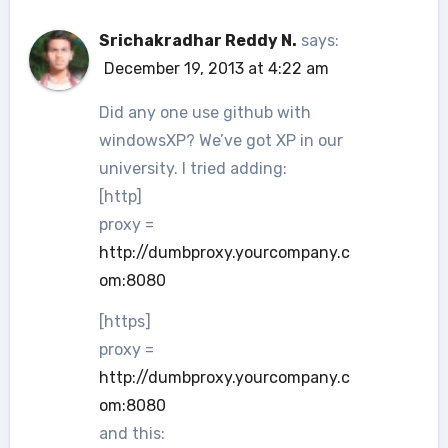
Srichakradhar Reddy N.
says:
December 19, 2013 at 4:22 am
Did any one use github with
windowsXP? We’ve got XP in our
university. I tried adding:
[http]
proxy =
http://dumbproxy.yourcompany.c
om:8080
[https]
proxy =
http://dumbproxy.yourcompany.c
om:8080
and this: