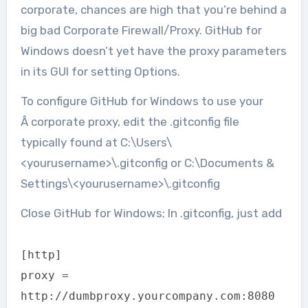
corporate, chances are high that you’re behind a
big bad Corporate Firewall/Proxy. GitHub for
Windows doesn’t yet have the proxy parameters
in its GUI for setting Options.
To configure GitHub for Windows to use your
Â corporate proxy, edit the .gitconfig file
typically found at C:\Users\
<yourusername>\.gitconfig or C:\Documents &
Settings\<yourusername>\.gitconfig
Close GitHub for Windows; In .gitconfig, just add
[http]
proxy =
http://dumbproxy.yourcompany.com:8080