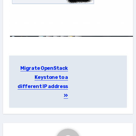
Post
Migrate OpenStack
navigation
Keystone to a
different IP address