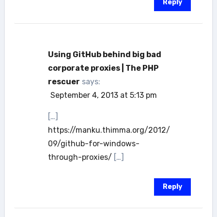
Reply
Using GitHub behind big bad
corporate proxies | The PHP
rescuer
says:
September 4, 2013 at 5:13 pm
[…]
https://manku.thimma.org/2012/
09/github-for-windows-
through-proxies/
[…]
Reply