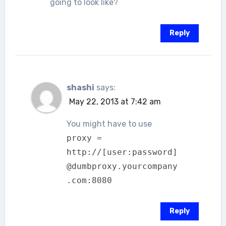
going to look like?
Reply
shashi
says:
May 22, 2013 at 7:42 am
You might have to use
proxy =
http://[user:password]
@dumbproxy.yourcompany
.com:8080
Reply