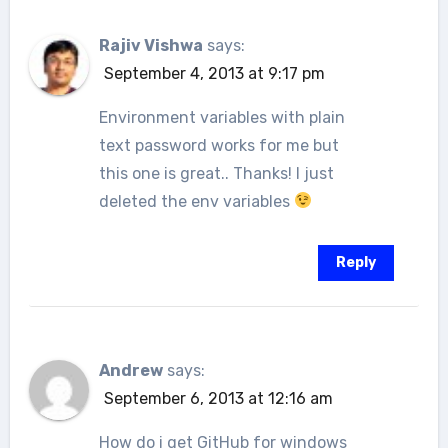
Rajiv Vishwa
says:
September 4, 2013 at 9:17 pm
Environment variables with plain
text password works for me but
this one is great.. Thanks! I just
deleted the env variables
Reply
Andrew
says:
September 6, 2013 at 12:16 am
How do i get GitHub for windows