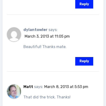
Reply
dylantowler
says:
March 3, 2013 at 11:05 pm
Beautiful! Thanks mate.
Reply
Matt
says:
March 8, 2013 at 5:53 pm
That did the trick. Thanks!