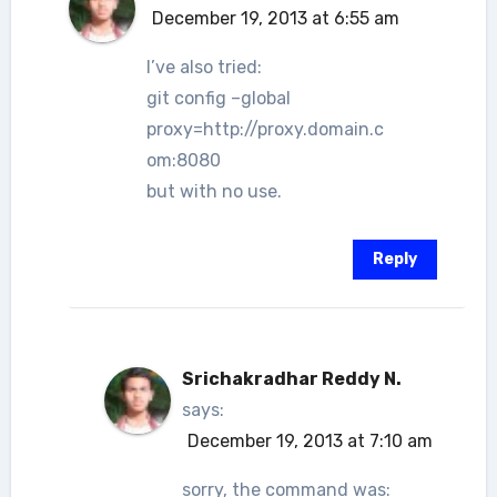
December 19, 2013 at 6:55 am
I’ve also tried:
git config –global
proxy=http://proxy.domain.c
om:8080
but with no use.
Reply
Srichakradhar Reddy N.
says:
December 19, 2013 at 7:10 am
sorry, the command was: