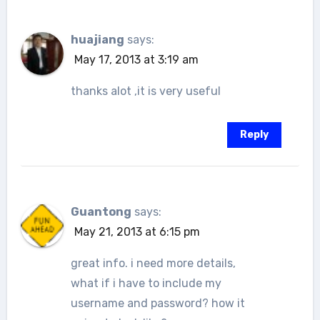
huajiang
says:
May 17, 2013 at 3:19 am
thanks alot ,it is very useful
Reply
Guantong
says:
May 21, 2013 at 6:15 pm
great info. i need more details,
what if i have to include my
username and password? how it