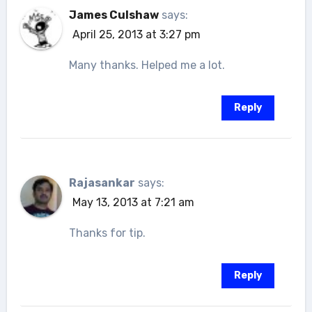
James Culshaw
says:
April 25, 2013 at 3:27 pm
Many thanks. Helped me a lot.
Reply
Rajasankar
says:
May 13, 2013 at 7:21 am
Thanks for tip.
Reply