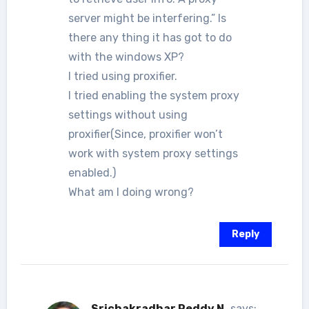
server might be interfering.” Is
there any thing it has got to do
with the windows XP?
I tried using proxifier.
I tried enabling the system proxy
settings without using
proxifier(Since, proxifier won’t
work with system proxy settings
enabled.)
What am I doing wrong?
Reply
Srichakradhar Reddy N.
says: