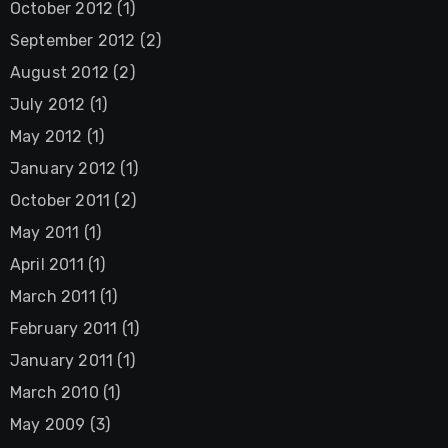
October 2012
(1)
September 2012
(2)
August 2012
(2)
July 2012
(1)
May 2012
(1)
January 2012
(1)
October 2011
(2)
May 2011
(1)
April 2011
(1)
March 2011
(1)
February 2011
(1)
January 2011
(1)
March 2010
(1)
May 2009
(3)