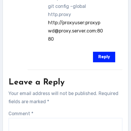
git config –global
http.proxy
http://proxyuser:proxyp
wd@proxy.server.com:80
80
Reply
Leave a Reply
Your email address will not be published.
Required
fields are marked
*
Comment
*