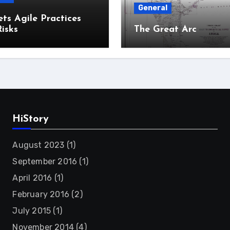
General
ts Agile Practices
isks
The Great Arc
HiStory
August 2023
(1)
September 2016
(1)
April 2016
(1)
February 2016
(2)
July 2015
(1)
November 2014
(4)