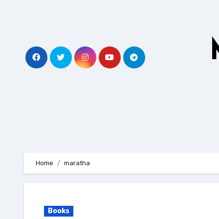
Skip
to
content
Home
maratha
Books