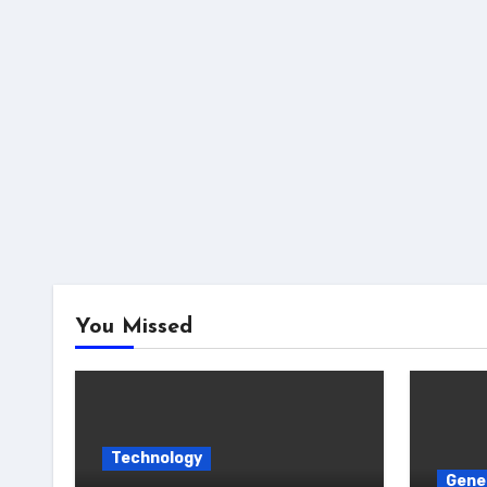
You Missed
Technology
Gene