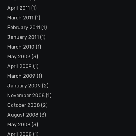
April 2011
(1)
March 2011
(1)
February 2011
(1)
January 2011
(1)
March 2010
(1)
May 2009
(3)
April 2009
(1)
March 2009
(1)
January 2009
(2)
November 2008
(1)
October 2008
(2)
August 2008
(3)
May 2008
(3)
April 2008
(1)