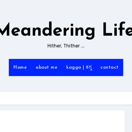
Meandering Life
Hither, Thither ...
Home
about me
kagga | ಕಗ್ಗ
contact