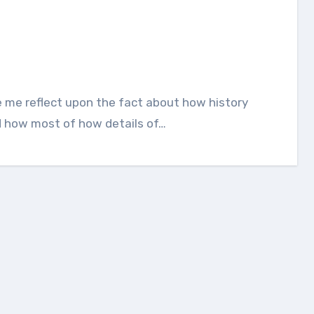
nd how most of how details of…