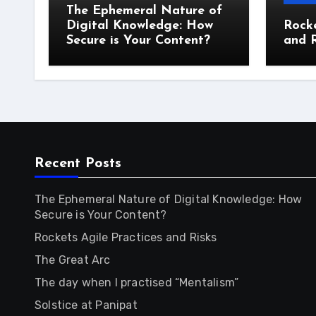
The Ephemeral Nature of
Digital Knowledge: How
Rocke
Secure is Your Content?
and R
Recent Posts
The Ephemeral Nature of Digital Knowledge: How
Secure is Your Content?
Rockets Agile Practices and Risks
The Great Arc
The day when I practised “Mentalism”
Solstice at Panipat