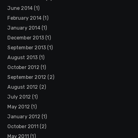
June 2014
(1)
February 2014
(1)
January 2014
(1)
December 2013
(1)
September 2013
(1)
August 2013
(1)
October 2012
(1)
September 2012
(2)
August 2012
(2)
July 2012
(1)
May 2012
(1)
January 2012
(1)
October 2011
(2)
May 2011
(1)