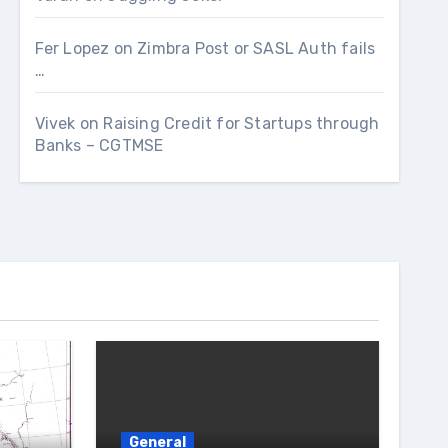
Fer Lopez
on
Zimbra Post or SASL Auth fails
…
Vivek
on
Raising Credit for Startups through
Banks – CGTMSE
General