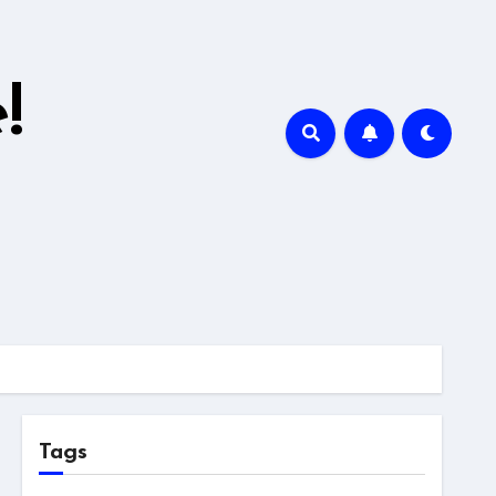
!
Tags