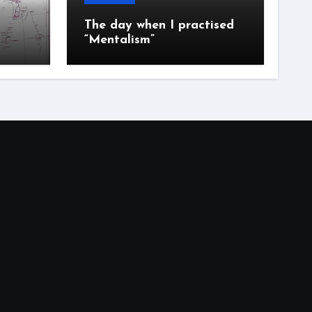
The day when I practised
“Mentalism”