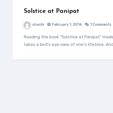
Solstice at Panipat
shashi
February 1, 2016
1 Comments
Reading the book "Solstice at Panipat" made me reflect upon the fact about how history
takes a bird's eye view of one's lifetime. A