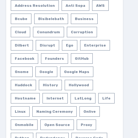
Address Resolution
Anti Sopa
AWS
Bcube
Bisibelebath
Business
Cloud
Conundrum
Corruption
Dilbert
Disrupt
Ego
Enterprise
Facebook
Founders
GitHub
Gnome
Google
Google Maps
Haddock
History
Hollywood
Hostname
Internet
LatLong
Life
Linux
Naming Ceremony
Onlive
Onmobile
Open Source
Proxy