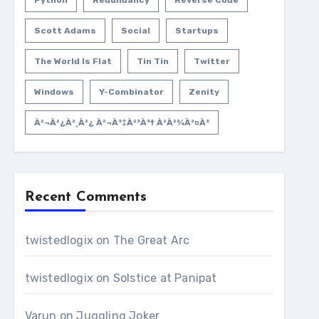
Python
Redundancy
Reverse Code
Scott Adams
Social
Startups
The World Is Flat
Tin Tin
Twitter
Windows
Y-Combinator
Zenity
À²¬à²¿à²¸à²¿ À²¬à³‡à²³à³† À²­à²¾à²¤à³
Recent Comments
twistedlogix
on
The Great Arc
twistedlogix
on
Solstice at Panipat
Varun
on
Juggling Joker