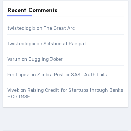
Recent Comments
twistedlogix
on
The Great Arc
twistedlogix
on
Solstice at Panipat
Varun
on
Juggling Joker
Fer Lopez
on
Zimbra Post or SASL Auth fails …
Vivek
on
Raising Credit for Startups through Banks
– CGTMSE