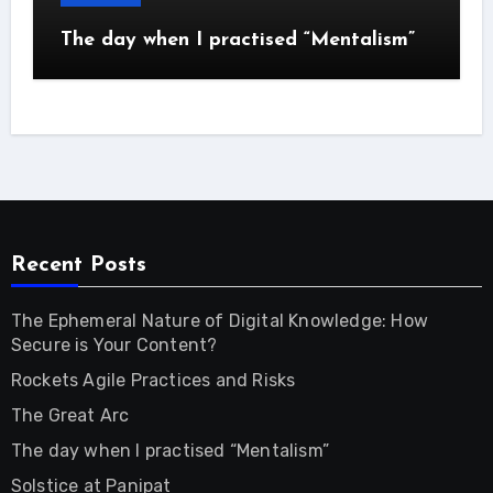
The day when I practised “Mentalism”
Recent Posts
The Ephemeral Nature of Digital Knowledge: How
Secure is Your Content?
Rockets Agile Practices and Risks
The Great Arc
The day when I practised “Mentalism”
Solstice at Panipat