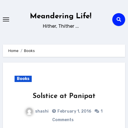
Skip
to
Meandering Life!
content
Hither, Thither ...
Home
Books
Books
Solstice at Panipat
shashi
February 1, 2016
1
Comments