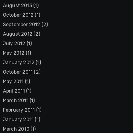
August 2013
(1)
October 2012
(1)
September 2012
(2)
August 2012
(2)
July 2012
(1)
May 2012
(1)
January 2012
(1)
October 2011
(2)
May 2011
(1)
April 2011
(1)
March 2011
(1)
February 2011
(1)
January 2011
(1)
March 2010
(1)