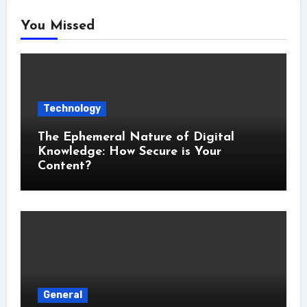
You Missed
Technology
The Ephemeral Nature of Digital
Knowledge: How Secure is Your
Content?
General