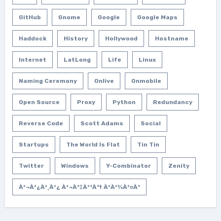
GitHub
Gnome
Google
Google Maps
Haddock
History
Hollywood
Hostname
Internet
LatLong
Life
Linux
Naming Ceremony
Onlive
Onmobile
Open Source
Proxy
Python
Redundancy
Reverse Code
Scott Adams
Social
Startups
The World Is Flat
Tin Tin
Twitter
Windows
Y-Combinator
Zenity
À²¬à²¿à²¸à²¿ À²¬à³‡à²³à³† À²­à²¾à²¤à³