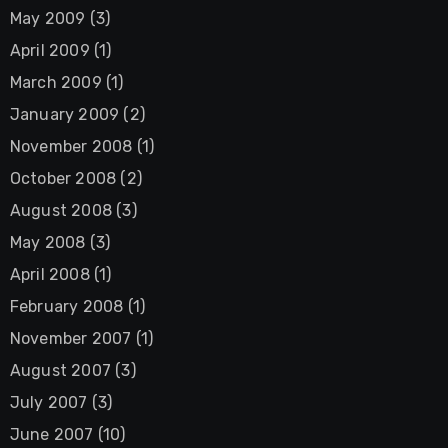
May 2009
(3)
April 2009
(1)
March 2009
(1)
January 2009
(2)
November 2008
(1)
October 2008
(2)
August 2008
(3)
May 2008
(3)
April 2008
(1)
February 2008
(1)
November 2007
(1)
August 2007
(3)
July 2007
(3)
June 2007
(10)