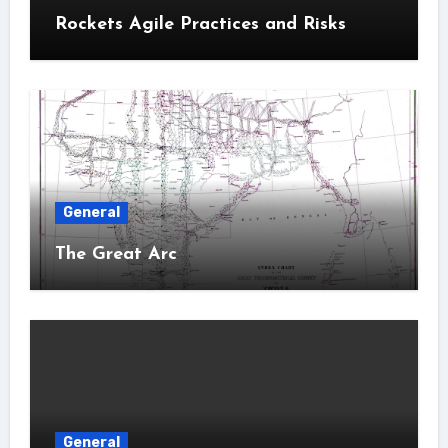
Rockets Agile Practices and Risks
General
The Great Arc
General