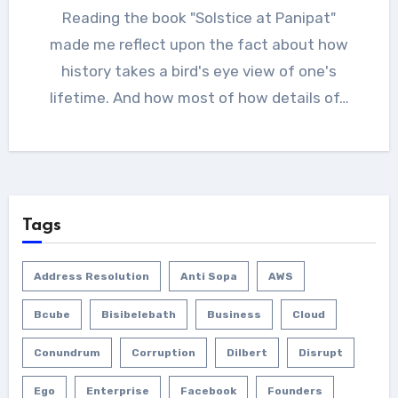
Reading the book "Solstice at Panipat"
made me reflect upon the fact about how
history takes a bird's eye view of one's
lifetime. And how most of how details of…
Tags
Address Resolution
Anti Sopa
AWS
Bcube
Bisibelebath
Business
Cloud
Conundrum
Corruption
Dilbert
Disrupt
Ego
Enterprise
Facebook
Founders