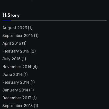
HiStory
August 2023
(1)
September 2016
(1)
April 2016
(1)
February 2016
(2)
July 2015
(1)
November 2014
(4)
June 2014
(1)
February 2014
(1)
January 2014
(1)
December 2013
(1)
September 2013
(1)