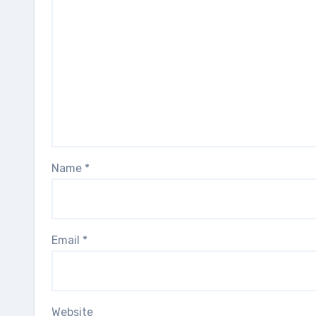
Name
*
Email
*
Website