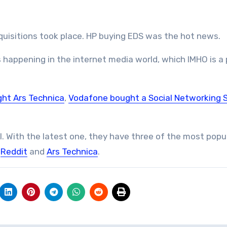
cquisitions took place. HP buying EDS was the hot news.
 happening in the internet media world, which IMHO is a 
ht Ars Technica
,
Vodafone bought a Social Networking 
. With the latest one, they have three of the most popu
,
Reddit
and
Ars Technica
.