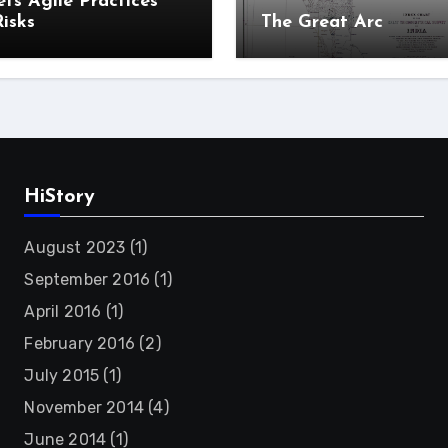
ts Agile Practices
isks
The Great Arc
HiStory
August 2023
(1)
September 2016
(1)
April 2016
(1)
February 2016
(2)
July 2015
(1)
November 2014
(4)
June 2014
(1)