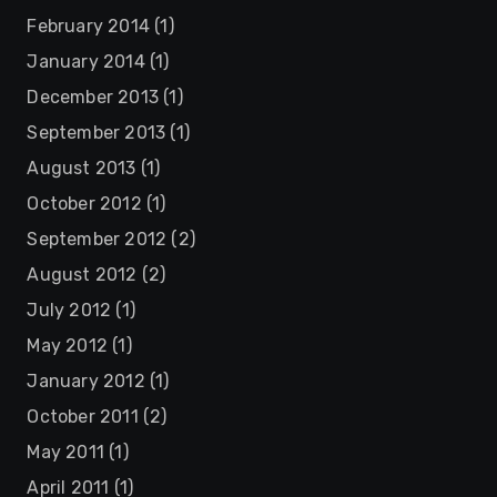
February 2014
(1)
January 2014
(1)
December 2013
(1)
September 2013
(1)
August 2013
(1)
October 2012
(1)
September 2012
(2)
August 2012
(2)
July 2012
(1)
May 2012
(1)
January 2012
(1)
October 2011
(2)
May 2011
(1)
April 2011
(1)