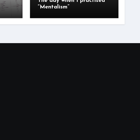
The day when I practised
“Mentalism”