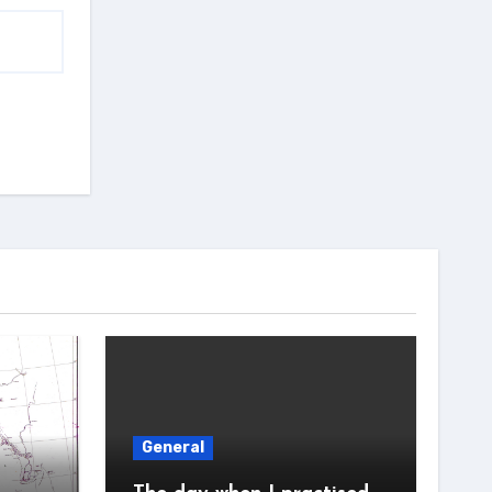
General