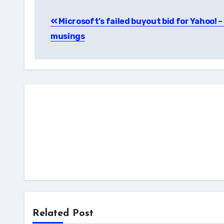
Post
Microsoft’s failed buyout bid for Yahoo! 
navigation
musings
Related Post