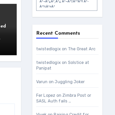
À²¬à²¿à²¸à²¿ À²¬à³‡à²³à³† À²­
À²¾à²¤à³
sed
Recent Comments
,
twistedlogix
on
The Great Arc
twistedlogix
on
Solstice at
Panipat
Varun
on
Juggling Joker
Fer Lopez
on
Zimbra Post or
SASL Auth fails …
Vivek
on
Raising Credit for