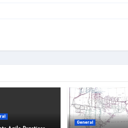
ral
General