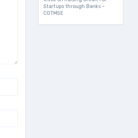
Startups through Banks –
CGTMSE