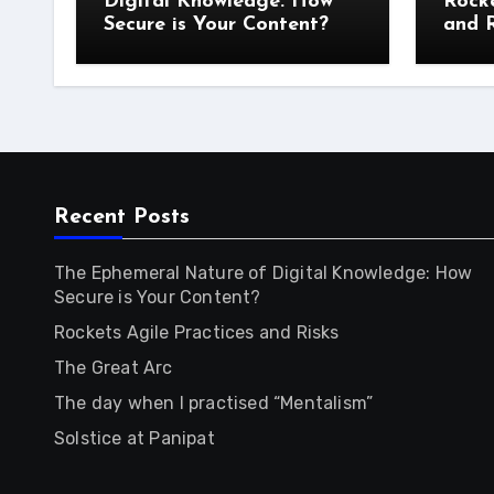
Digital Knowledge: How
Rocke
Secure is Your Content?
and R
Recent Posts
The Ephemeral Nature of Digital Knowledge: How
Secure is Your Content?
Rockets Agile Practices and Risks
The Great Arc
The day when I practised “Mentalism”
Solstice at Panipat