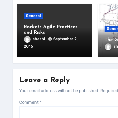
General
Rockets Agile Practices
Gener
and Risks
shashi
September 2,
The G
2016
sh
Leave a Reply
Your email address will not be published.
Required
Comment
*