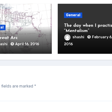
General
The day when I practi
al
“Mentalism”
shashi
February 6
reat Arc
ashi
April 16, 2016
2016
 fields are marked
*