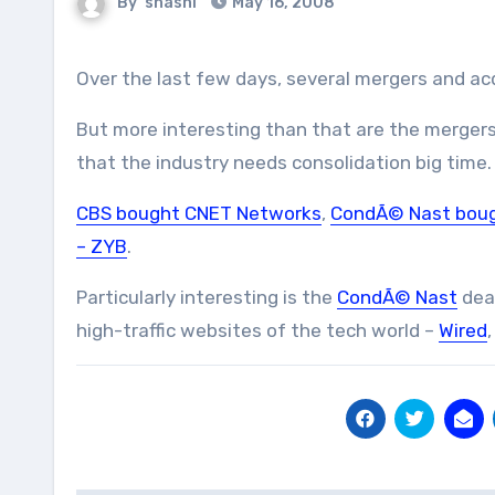
By
shashi
May 16, 2008
Over the last few days, several mergers and a
But more interesting than that are the mergers
that the industry needs consolidation big time.
CBS bought CNET Networks
,
CondÃ© Nast boug
– ZYB
.
Particularly interesting is the
CondÃ© Nast
deal
high-traffic websites of the tech world –
Wired