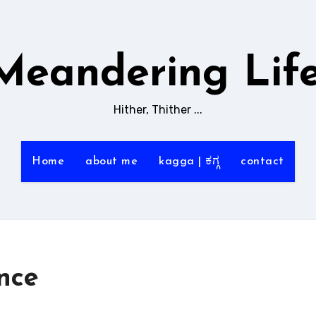
Meandering Life
Hither, Thither ...
Home
about me
kagga | ಕಗ್ಗ
contact
nce