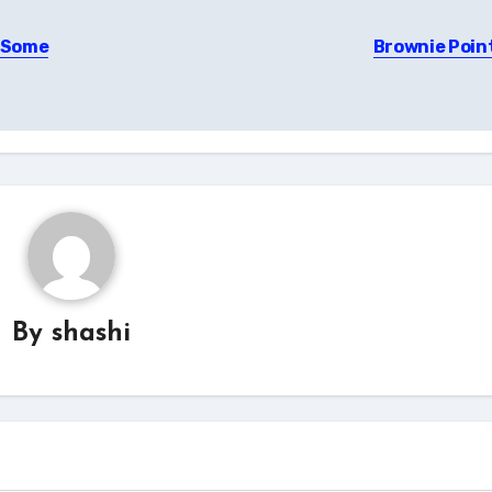
– Some
Brownie Poin
By
shashi