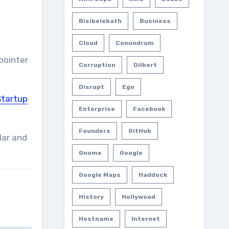
Bisibelebath
Business
Cloud
Conundrum
pointer
Corruption
Dilbert
Disrupt
Ego
Startup
Enterprise
Facebook
Founders
GitHub
lar and
Gnome
Google
Google Maps
Haddock
History
Hollywood
Hostname
Internet