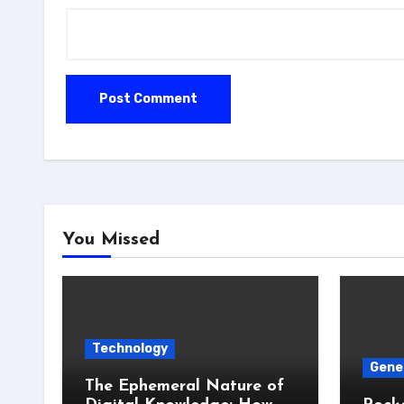
You Missed
Technology
Gene
The Ephemeral Nature of