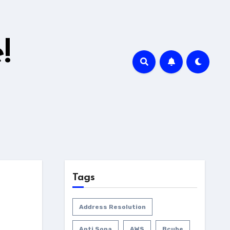
!
Tags
Address Resolution
Anti Sopa
AWS
Bcube