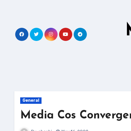
Skip
to
content
General
Media Cos Converge