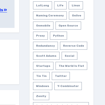
LatLong
Life
Linux
ts
Naming Ceremony
Onlive
Onmobile
Open Source
Proxy
Python
Redundancy
Reverse Code
Scott Adams
Social
Startups
The World Is Flat
Tin Tin
Twitter
Windows
Y-Combinator
Zenity