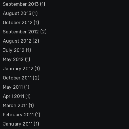
September 2013
(1)
August 2013
(1)
October 2012
(1)
September 2012
(2)
August 2012
(2)
July 2012
(1)
May 2012
(1)
January 2012
(1)
October 2011
(2)
May 2011
(1)
April 2011
(1)
March 2011
(1)
February 2011
(1)
January 2011
(1)