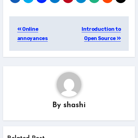
Post
Online
Introduction to
navigation
annoyances
Open Source
By
shashi