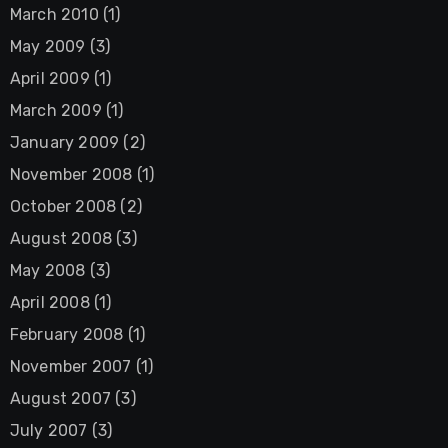
March 2010
(1)
May 2009
(3)
April 2009
(1)
March 2009
(1)
January 2009
(2)
November 2008
(1)
October 2008
(2)
August 2008
(3)
May 2008
(3)
April 2008
(1)
February 2008
(1)
November 2007
(1)
August 2007
(3)
July 2007
(3)