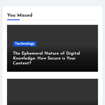
You Missed
Technology
The Ephemeral Nature of Digital
Knowledge: How Secure is Your
Content?