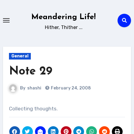
Skip
to
Meandering Life!
content
Hither, Thither ...
General
Note 29
By
shashi
February 24, 2008
Collecting thoughts.