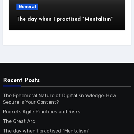
General
The day when I practised “Mentalism”
Recent Posts
The Ephemeral Nature of Digital Knowledge: How
Secure is Your Content?
Rockets Agile Practices and Risks
The Great Arc
The day when I practised “Mentalism”