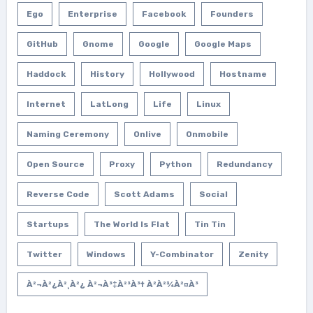
Ego
Enterprise
Facebook
Founders
GitHub
Gnome
Google
Google Maps
Haddock
History
Hollywood
Hostname
Internet
LatLong
Life
Linux
Naming Ceremony
Onlive
Onmobile
Open Source
Proxy
Python
Redundancy
Reverse Code
Scott Adams
Social
Startups
The World Is Flat
Tin Tin
Twitter
Windows
Y-Combinator
Zenity
À²¬à²¿à²¸à²¿ À²¬à³‡à²³à³† À²­à²¾à²¤à³