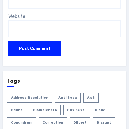
Website
Tags
Address Resolution
Anti Sopa
AWS
Bcube
Bisibelebath
Business
Cloud
Conundrum
Corruption
Dilbert
Disrupt