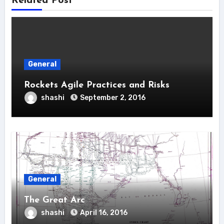
Related Post
General
Rockets Agile Practices and Risks
shashi
September 2, 2016
General
The Great Arc
shashi
April 16, 2016