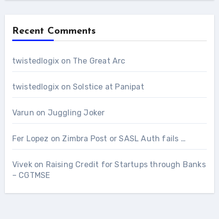
Recent Comments
twistedlogix
on
The Great Arc
twistedlogix
on
Solstice at Panipat
Varun
on
Juggling Joker
Fer Lopez
on
Zimbra Post or SASL Auth fails …
Vivek
on
Raising Credit for Startups through Banks
– CGTMSE