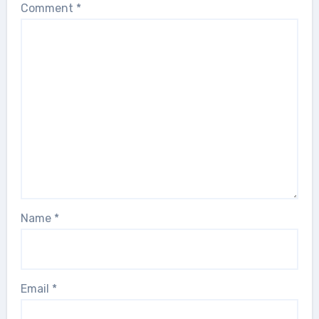
Comment
*
Name
*
Email
*