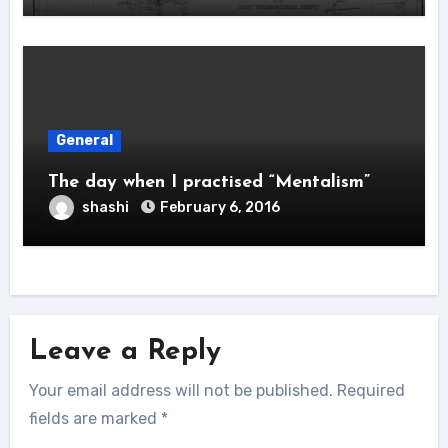
General
The day when I practised “Mentalism”
shashi
February 6, 2016
Leave a Reply
Your email address will not be published.
Required
fields are marked
*