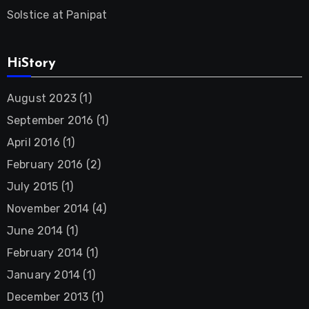
Solstice at Panipat
HiStory
August 2023
(1)
September 2016
(1)
April 2016
(1)
February 2016
(2)
July 2015
(1)
November 2014
(4)
June 2014
(1)
February 2014
(1)
January 2014
(1)
December 2013
(1)