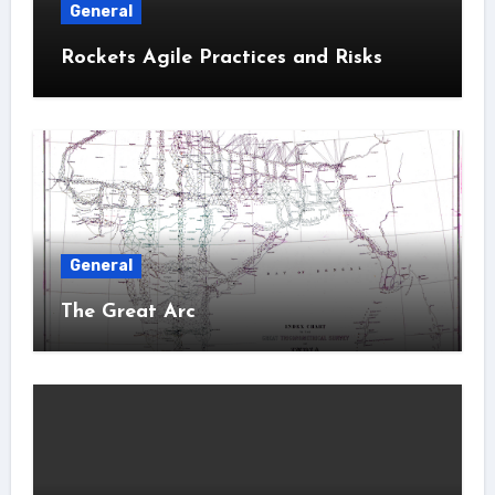
General
Rockets Agile Practices and Risks
General
The Great Arc