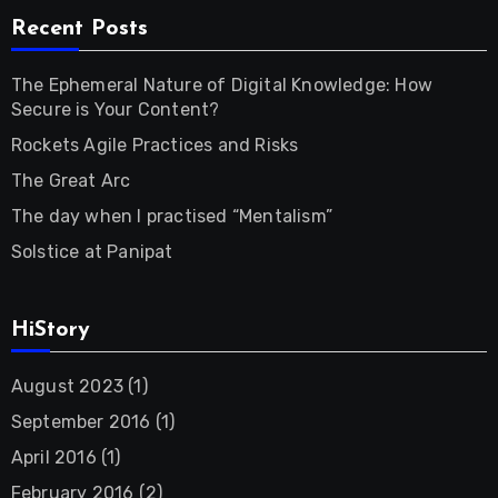
Recent Posts
The Ephemeral Nature of Digital Knowledge: How
Secure is Your Content?
Rockets Agile Practices and Risks
The Great Arc
The day when I practised “Mentalism”
Solstice at Panipat
HiStory
August 2023
(1)
September 2016
(1)
April 2016
(1)
February 2016
(2)