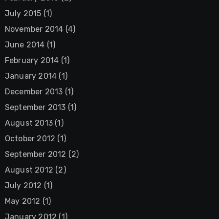
July 2015
(1)
November 2014
(4)
June 2014
(1)
February 2014
(1)
January 2014
(1)
December 2013
(1)
September 2013
(1)
August 2013
(1)
October 2012
(1)
September 2012
(2)
August 2012
(2)
July 2012
(1)
May 2012
(1)
January 2012
(1)