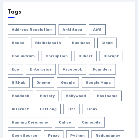
Tags
Address Resolution
Anti Sopa
AWS
Bcube
Bisibelebath
Business
Cloud
Conundrum
Corruption
Dilbert
Disrupt
Ego
Enterprise
Facebook
Founders
GitHub
Gnome
Google
Google Maps
Haddock
History
Hollywood
Hostname
Internet
LatLong
Life
Linux
Naming Ceremony
Onlive
Onmobile
Open Source
Proxy
Python
Redundancy