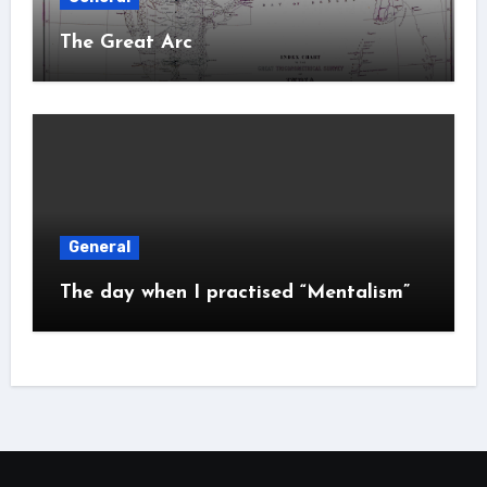
The Great Arc
General
The day when I practised “Mentalism”