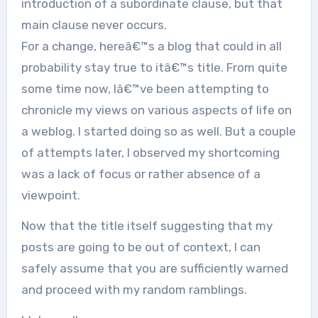
introduction of a subordinate clause, but that
main clause never occurs.
For a change, hereâ€™s a blog that could in all
probability stay true to itâ€™s title. From quite
some time now, Iâ€™ve been attempting to
chronicle my views on various aspects of life on
a weblog. I started doing so as well. But a couple
of attempts later, I observed my shortcoming
was a lack of focus or rather absence of a
viewpoint.
Now that the title itself suggesting that my
posts are going to be out of context, I can
safely assume that you are sufficiently warned
and proceed with my random ramblings.