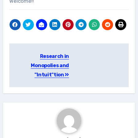
Welcome!!
Post
Research in
navigation
Monopolies and
"Intuit"tion