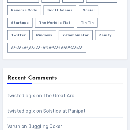
Reverse Code
Scott Adams
Social
Startups
The World Is Flat
Tin Tin
Twitter
Windows
Y-Combinator
Zenity
À²¬à²¿à²¸à²¿ À²¬à³‡à²³à³† À²­à²¾à²¤à³
Recent Comments
twistedlogix
on
The Great Arc
twistedlogix
on
Solstice at Panipat
Varun
on
Juggling Joker