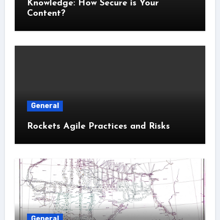
Knowledge: How Secure is Your
Content?
General
Rockets Agile Practices and Risks
General