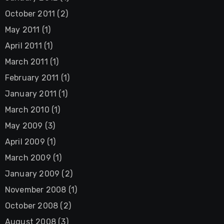
October 2011
(2)
May 2011
(1)
April 2011
(1)
March 2011
(1)
February 2011
(1)
January 2011
(1)
March 2010
(1)
May 2009
(3)
April 2009
(1)
March 2009
(1)
January 2009
(2)
November 2008
(1)
October 2008
(2)
August 2008
(3)