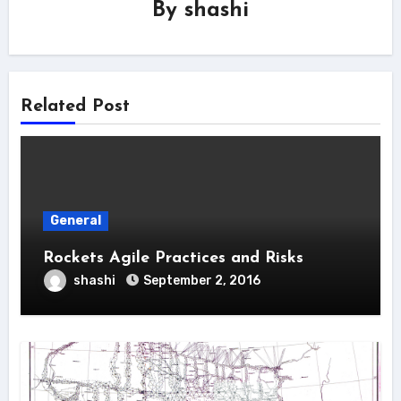
By
shashi
Related Post
General
Rockets Agile Practices and Risks
shashi
September 2, 2016