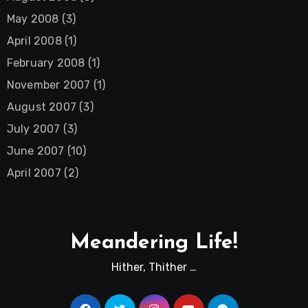
May 2008
(3)
April 2008
(1)
February 2008
(1)
November 2007
(1)
August 2007
(3)
July 2007
(3)
June 2007
(10)
April 2007
(2)
Meandering Life!
Hither, Thither …