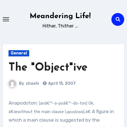
Skip
to
Meandering Life!
content
Hither, Thither ...
General
The "Object"ive
By
shashi
April 15, 2007
Anapodoton:
(anâ€™-a-poâ€™-do-ton)
Gk.
A figure in
â€œwithout the main clause (
apodosis
).â€
which a main clause is suggested by the