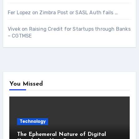
Fer Lopez
on
Zimbra Post or SASL Auth fails …
Vivek
on
Raising Credit for Startups through Banks
– CGTMSE
You Missed
Technology
The Ephemeral Nature of Digital