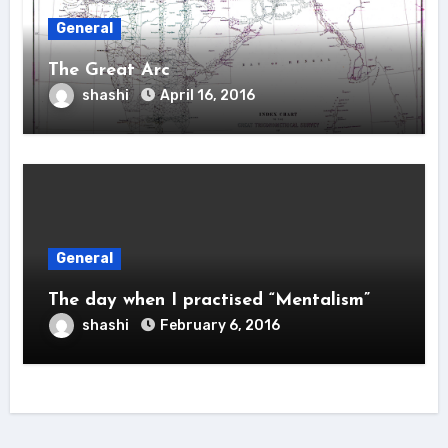
General
The Great Arc
shashi
April 16, 2016
General
The day when I practised “Mentalism”
shashi
February 6, 2016