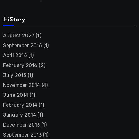
HiStory
August 2023
(1)
September 2016
(1)
April 2016
(1)
February 2016
(2)
July 2015
(1)
November 2014
(4)
June 2014
(1)
February 2014
(1)
January 2014
(1)
December 2013
(1)
September 2013
(1)