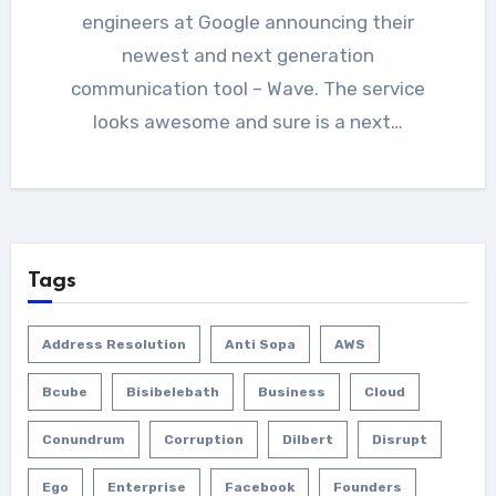
engineers at Google announcing their
newest and next generation
communication tool – Wave. The service
looks awesome and sure is a next…
Tags
Address Resolution
Anti Sopa
AWS
Bcube
Bisibelebath
Business
Cloud
Conundrum
Corruption
Dilbert
Disrupt
Ego
Enterprise
Facebook
Founders