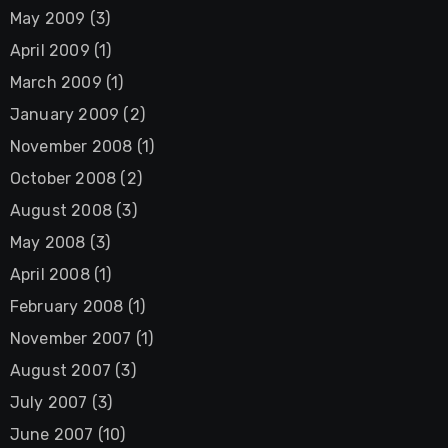
May 2009
(3)
April 2009
(1)
March 2009
(1)
January 2009
(2)
November 2008
(1)
October 2008
(2)
August 2008
(3)
May 2008
(3)
April 2008
(1)
February 2008
(1)
November 2007
(1)
August 2007
(3)
July 2007
(3)
June 2007
(10)