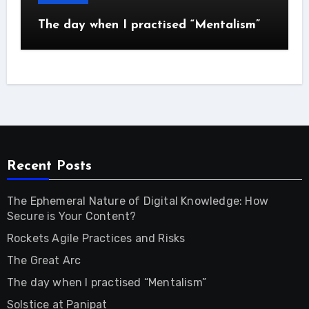
The day when I practised “Mentalism”
Recent Posts
The Ephemeral Nature of Digital Knowledge: How
Secure is Your Content?
Rockets Agile Practices and Risks
The Great Arc
The day when I practised “Mentalism”
Solstice at Panipat