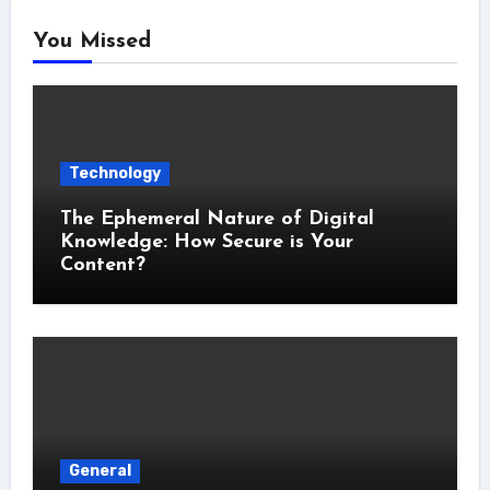
You Missed
Technology
The Ephemeral Nature of Digital
Knowledge: How Secure is Your
Content?
General