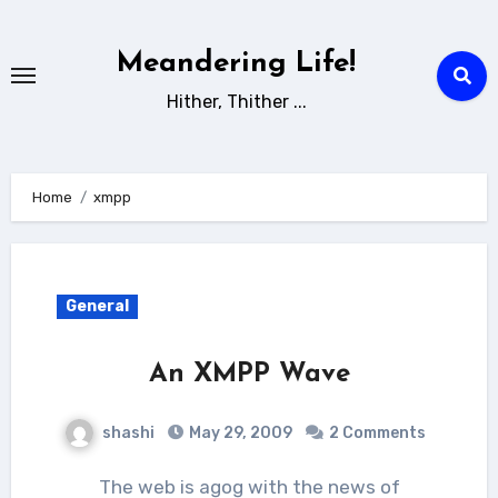
Skip
to
Meandering Life!
content
Hither, Thither ...
Home
xmpp
General
An XMPP Wave
shashi
May 29, 2009
2 Comments
The web is agog with the news of