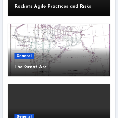
Rockets Agile Practices and Risks
General
The Great Arc
General