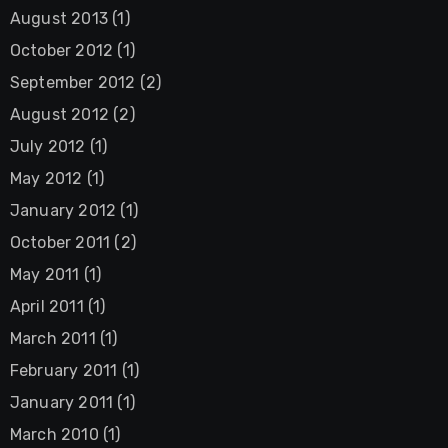
August 2013
(1)
October 2012
(1)
September 2012
(2)
August 2012
(2)
July 2012
(1)
May 2012
(1)
January 2012
(1)
October 2011
(2)
May 2011
(1)
April 2011
(1)
March 2011
(1)
February 2011
(1)
January 2011
(1)
March 2010
(1)