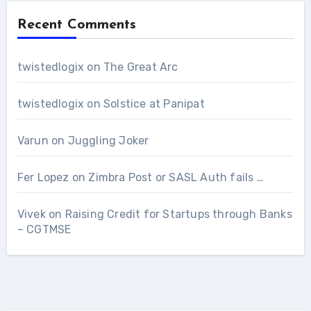
Recent Comments
twistedlogix
on
The Great Arc
twistedlogix
on
Solstice at Panipat
Varun
on
Juggling Joker
Fer Lopez
on
Zimbra Post or SASL Auth fails …
Vivek
on
Raising Credit for Startups through Banks
– CGTMSE