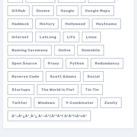
GitHub
Gnome
Google
Google Maps
Haddock
History
Hollywood
Hostname
Internet
LatLong
Life
Linux
Naming Ceremony
Onlive
Onmobile
Open Source
Proxy
Python
Redundancy
Reverse Code
Scott Adams
Social
Startups
The World Is Flat
Tin Tin
Twitter
Windows
Y-Combinator
Zenity
À²¬à²¿à²¸à²¿ À²¬à³‡à²³à³† À²­à²¾à²¤à³