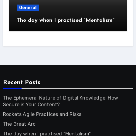
General
The day when I practised “Mentalism”
Recent Posts
The Ephemeral Nature of Digital Knowledge: How
Secure is Your Content?
Rockets Agile Practices and Risks
The Great Arc
The day when I practised “Mentalism”