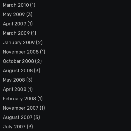
March 2010
(1)
May 2009
(3)
April 2009
(1)
March 2009
(1)
January 2009
(2)
November 2008
(1)
October 2008
(2)
August 2008
(3)
May 2008
(3)
April 2008
(1)
February 2008
(1)
November 2007
(1)
August 2007
(3)
July 2007
(3)