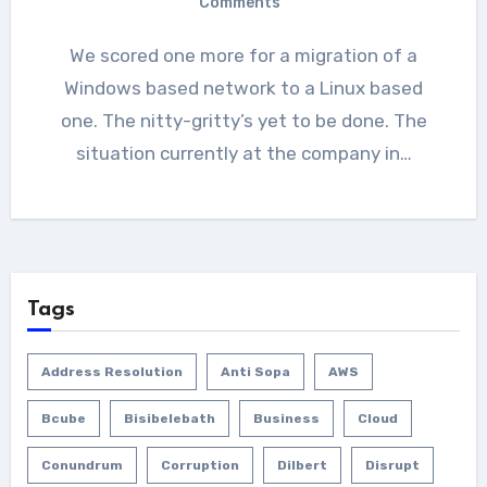
Comments
We scored one more for a migration of a
Windows based network to a Linux based
one. The nitty-gritty’s yet to be done. The
situation currently at the company in…
Tags
Address Resolution
Anti Sopa
AWS
Bcube
Bisibelebath
Business
Cloud
Conundrum
Corruption
Dilbert
Disrupt