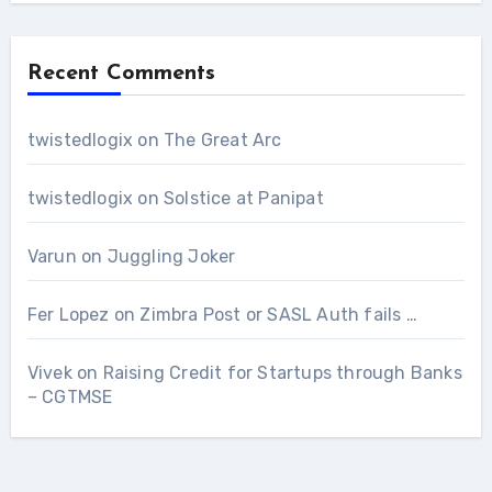
Recent Comments
twistedlogix
on
The Great Arc
twistedlogix
on
Solstice at Panipat
Varun
on
Juggling Joker
Fer Lopez
on
Zimbra Post or SASL Auth fails …
Vivek
on
Raising Credit for Startups through Banks
– CGTMSE