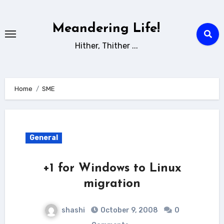
Skip
to
Meandering Life!
content
Hither, Thither ...
Home
SME
General
+1 for Windows to Linux
migration
shashi
October 9, 2008
0