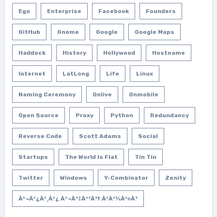
Ego
Enterprise
Facebook
Founders
GitHub
Gnome
Google
Google Maps
Haddock
History
Hollywood
Hostname
Internet
LatLong
Life
Linux
Naming Ceremony
Onlive
Onmobile
Open Source
Proxy
Python
Redundancy
Reverse Code
Scott Adams
Social
Startups
The World Is Flat
Tin Tin
Twitter
Windows
Y-Combinator
Zenity
À²¬à²¿à²¸à²¿ À²¬à³‡à²³à³† À²­à²¾à²¤à³