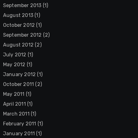
September 2013
(1)
August 2013
(1)
October 2012
(1)
September 2012
(2)
August 2012
(2)
July 2012
(1)
May 2012
(1)
January 2012
(1)
October 2011
(2)
May 2011
(1)
April 2011
(1)
March 2011
(1)
February 2011
(1)
January 2011
(1)