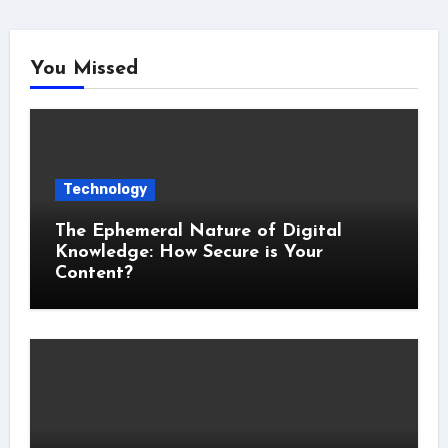
You Missed
Technology
The Ephemeral Nature of Digital
Knowledge: How Secure is Your
Content?