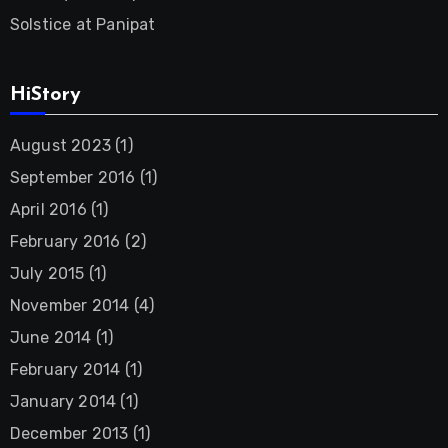
Solstice at Panipat
HiStory
August 2023
(1)
September 2016
(1)
April 2016
(1)
February 2016
(2)
July 2015
(1)
November 2014
(4)
June 2014
(1)
February 2014
(1)
January 2014
(1)
December 2013
(1)