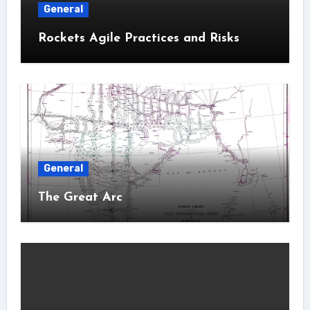
General
Rockets Agile Practices and Risks
General
The Great Arc