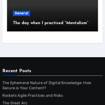
General
The day when I practised “Mentalism”
Recent Posts
The Ephemeral Nature of Digital Knowledge: How
Secure is Your Content?
Rockets Agile Practices and Risks
The Great Arc