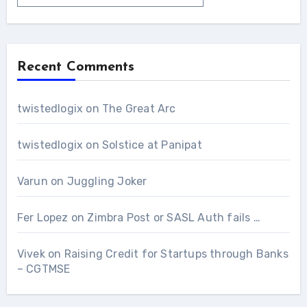
Recent Comments
twistedlogix
on
The Great Arc
twistedlogix
on
Solstice at Panipat
Varun
on
Juggling Joker
Fer Lopez
on
Zimbra Post or SASL Auth fails …
Vivek
on
Raising Credit for Startups through Banks
– CGTMSE