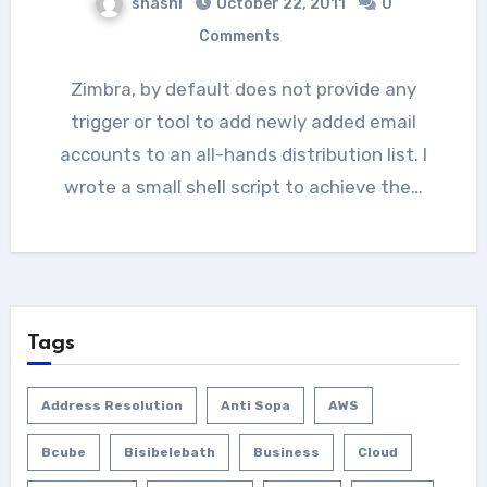
shashi
October 22, 2011
0
Comments
Zimbra, by default does not provide any
trigger or tool to add newly added email
accounts to an all-hands distribution list. I
wrote a small shell script to achieve the…
Tags
Address Resolution
Anti Sopa
AWS
Bcube
Bisibelebath
Business
Cloud