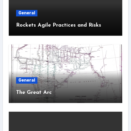
General
Rockets Agile Practices and Risks
General
The Great Arc