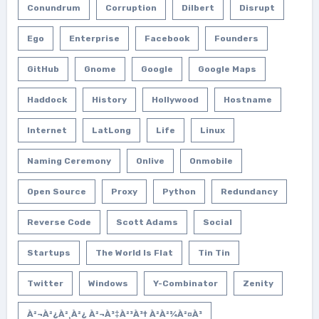
Conundrum
Corruption
Dilbert
Disrupt
Ego
Enterprise
Facebook
Founders
GitHub
Gnome
Google
Google Maps
Haddock
History
Hollywood
Hostname
Internet
LatLong
Life
Linux
Naming Ceremony
Onlive
Onmobile
Open Source
Proxy
Python
Redundancy
Reverse Code
Scott Adams
Social
Startups
The World Is Flat
Tin Tin
Twitter
Windows
Y-Combinator
Zenity
À²¬à²¿à²¸à²¿ À²¬à³‡à²³à³† À²­à²¾à²¤à³