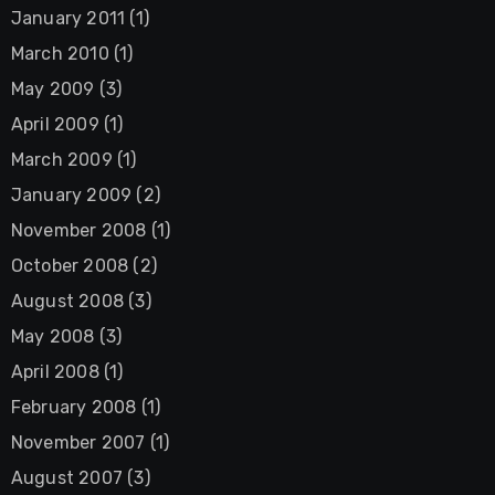
January 2011
(1)
March 2010
(1)
May 2009
(3)
April 2009
(1)
March 2009
(1)
January 2009
(2)
November 2008
(1)
October 2008
(2)
August 2008
(3)
May 2008
(3)
April 2008
(1)
February 2008
(1)
November 2007
(1)
August 2007
(3)