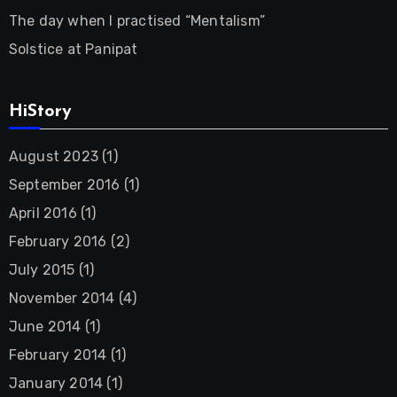
The day when I practised “Mentalism”
Solstice at Panipat
HiStory
August 2023
(1)
September 2016
(1)
April 2016
(1)
February 2016
(2)
July 2015
(1)
November 2014
(4)
June 2014
(1)
February 2014
(1)
January 2014
(1)