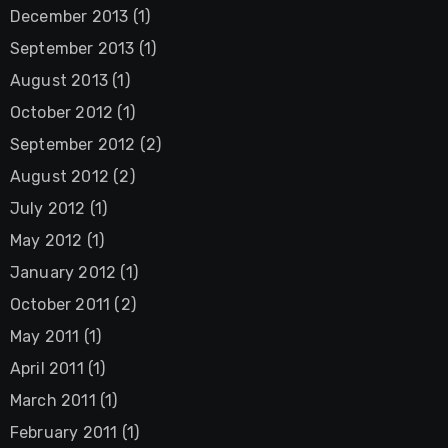
December 2013
(1)
September 2013
(1)
August 2013
(1)
October 2012
(1)
September 2012
(2)
August 2012
(2)
July 2012
(1)
May 2012
(1)
January 2012
(1)
October 2011
(2)
May 2011
(1)
April 2011
(1)
March 2011
(1)
February 2011
(1)