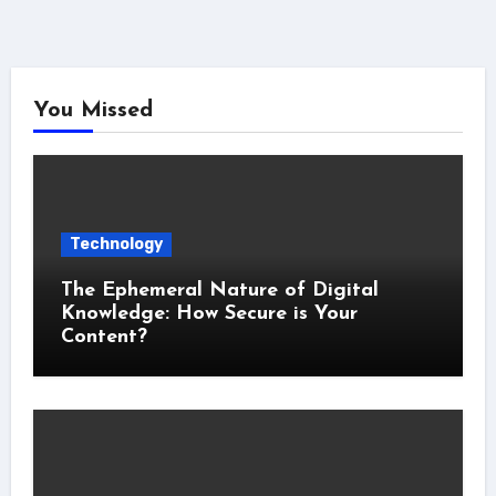
You Missed
Technology
The Ephemeral Nature of Digital
Knowledge: How Secure is Your
Content?