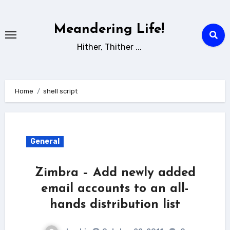
Skip
to
Meandering Life!
content
Hither, Thither ...
Home
shell script
General
Zimbra – Add newly added
email accounts to an all-
hands distribution list