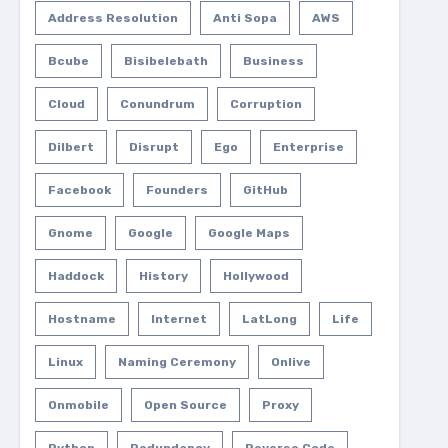
Address Resolution
Anti Sopa
AWS
Bcube
Bisibelebath
Business
Cloud
Conundrum
Corruption
Dilbert
Disrupt
Ego
Enterprise
Facebook
Founders
GitHub
Gnome
Google
Google Maps
Haddock
History
Hollywood
Hostname
Internet
LatLong
Life
Linux
Naming Ceremony
Onlive
Onmobile
Open Source
Proxy