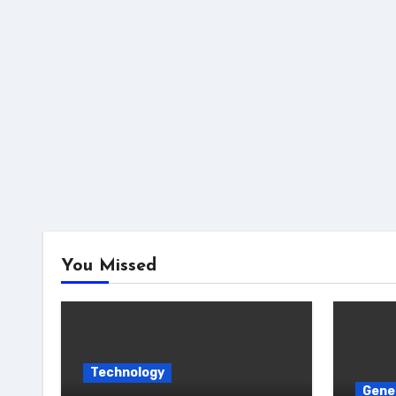
You Missed
Technology
Gene