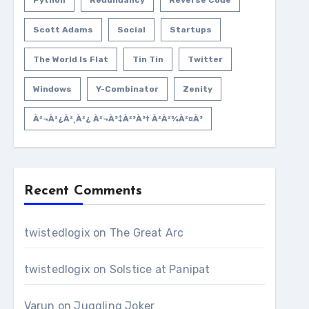
Python
Redundancy
Reverse Code
Scott Adams
Social
Startups
The World Is Flat
Tin Tin
Twitter
Windows
Y-Combinator
Zenity
À²¬à²¿à²¸à²¿ À²¬à³‡à²³à³† À²­à²¾à²¤à³
Recent Comments
twistedlogix
on
The Great Arc
twistedlogix
on
Solstice at Panipat
Varun
on
Juggling Joker