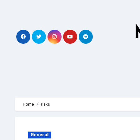
Skip
to
content
Home
risks
General