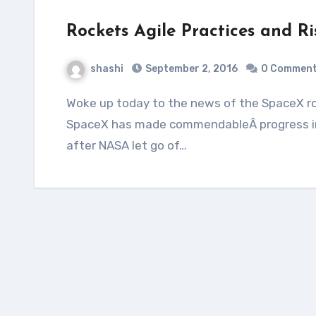
Rockets Agile Practices and Ri
shashi
September 2, 2016
0 Commen
Woke up today to the news of the SpaceX rocket getting destroyed in a pre-launch fire.
SpaceX has made commendableÂ progress in
after NASA let go of…