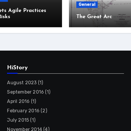
General
ts Agile Practices
isks
The Great Arc
HiStory
August 2023
(1)
September 2016
(1)
April 2016
(1)
February 2016
(2)
July 2015
(1)
November 2014
(4)