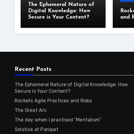
The Ephemeral Nature of
Digital Knowledge: How
Rocke
Secure is Your Content?
and R
Recent Posts
The Ephemeral Nature of Digital Knowledge: How
Secure is Your Content?
Rockets Agile Practices and Risks
The Great Arc
The day when I practised “Mentalism”
Solstice at Panipat