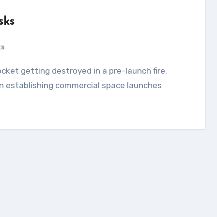
sks
ts
 establishing commercial space launches