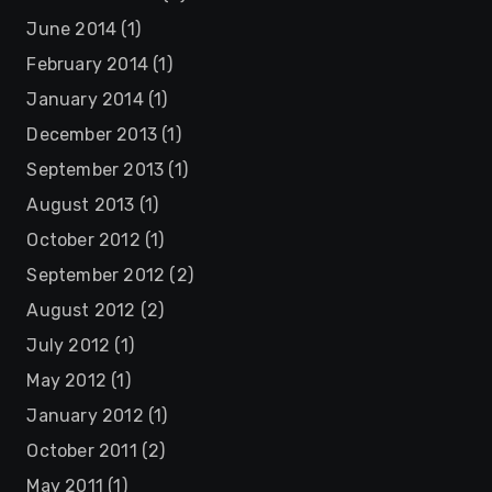
June 2014
(1)
February 2014
(1)
January 2014
(1)
December 2013
(1)
September 2013
(1)
August 2013
(1)
October 2012
(1)
September 2012
(2)
August 2012
(2)
July 2012
(1)
May 2012
(1)
January 2012
(1)
October 2011
(2)
May 2011
(1)