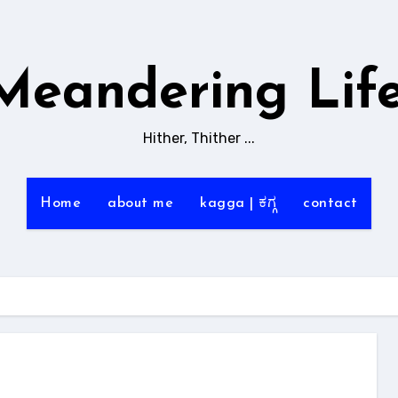
Meandering Life
Hither, Thither ...
Home
about me
kagga | ಕಗ್ಗ
contact