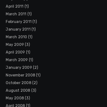
April 2011
(1)
March 2011
(1)
February 2011
(1)
January 2011
(1)
March 2010
(1)
May 2009
(3)
April 2009
(1)
March 2009
(1)
January 2009
(2)
November 2008
(1)
October 2008
(2)
August 2008
(3)
May 2008
(3)
April 2008
(1)