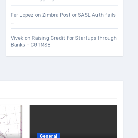
Fer Lopez
on
Zimbra Post or SASL Auth fails
…
Vivek
on
Raising Credit for Startups through
Banks – CGTMSE
General