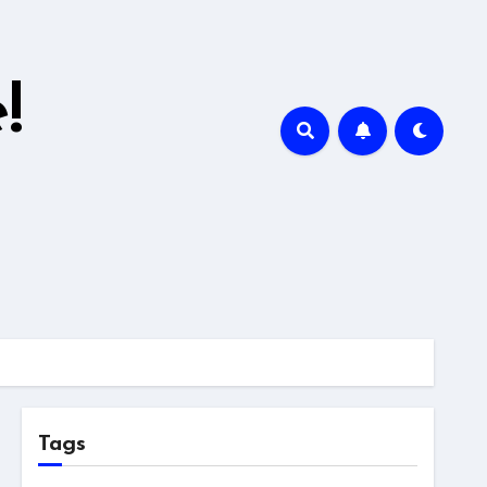
!
Tags