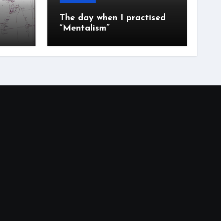
The day when I practised
“Mentalism”