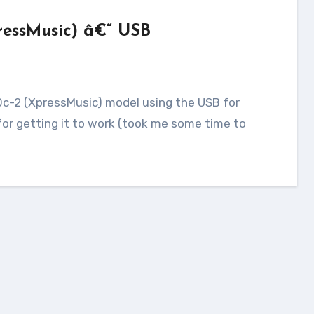
ressMusic) â€“ USB
for getting it to work (took me some time to