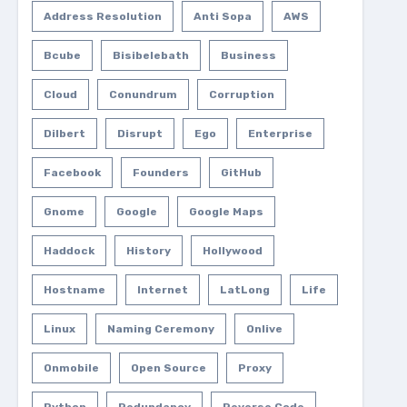
Address Resolution
Anti Sopa
AWS
Bcube
Bisibelebath
Business
Cloud
Conundrum
Corruption
Dilbert
Disrupt
Ego
Enterprise
Facebook
Founders
GitHub
Gnome
Google
Google Maps
Haddock
History
Hollywood
Hostname
Internet
LatLong
Life
Linux
Naming Ceremony
Onlive
Onmobile
Open Source
Proxy