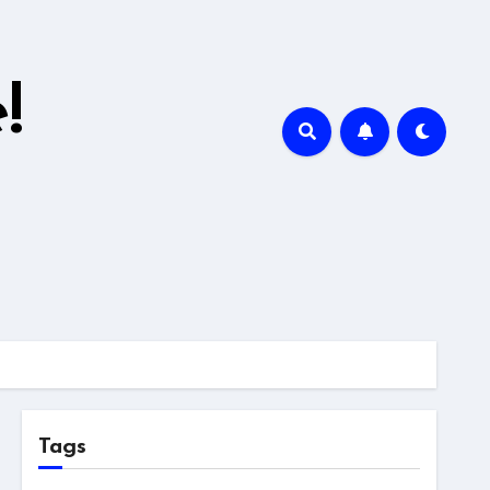
!
Tags