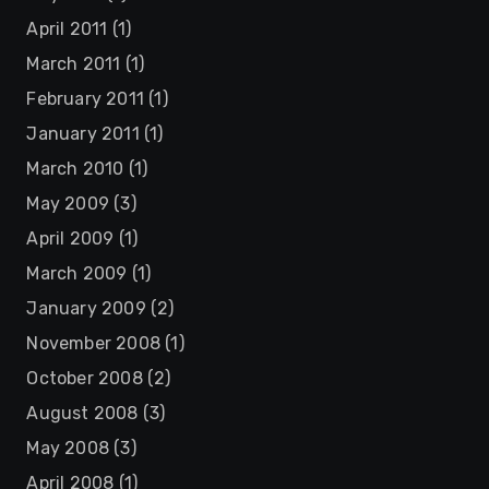
April 2011
(1)
March 2011
(1)
February 2011
(1)
January 2011
(1)
March 2010
(1)
May 2009
(3)
April 2009
(1)
March 2009
(1)
January 2009
(2)
November 2008
(1)
October 2008
(2)
August 2008
(3)
May 2008
(3)
April 2008
(1)