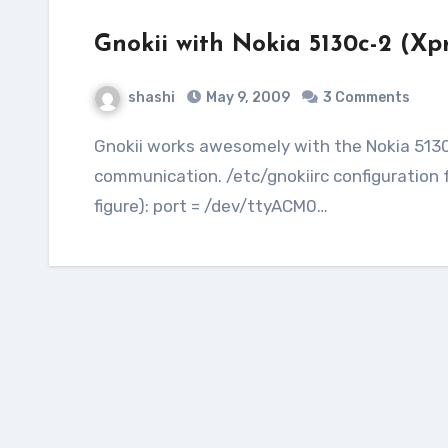
Gnokii with Nokia 5130c-2 (Xp
shashi
May 9, 2009
3 Comments
Gnokii works awesomely with the Nokia 5130c-2 (XpressMusic) model using the USB for
communication. /etc/gnokiirc configuration 
figure): port = /dev/ttyACM0…