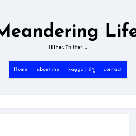
Meandering Life
Hither, Thither ...
Home
about me
kagga | ಕಗ್ಗ
contact