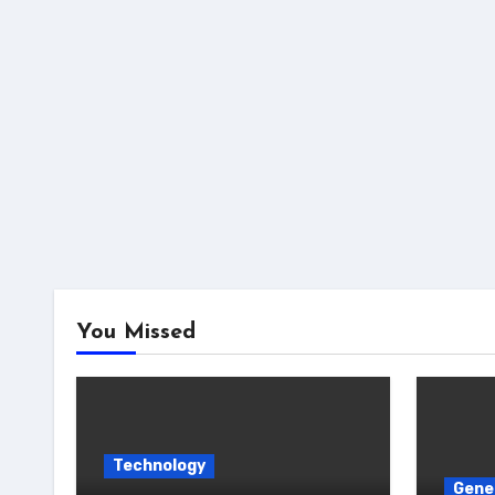
You Missed
Technology
Gene