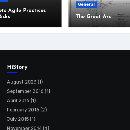
General
ts Agile Practices
isks
The Great Arc
HiStory
August 2023
(1)
September 2016
(1)
April 2016
(1)
February 2016
(2)
July 2015
(1)
November 2014
(4)