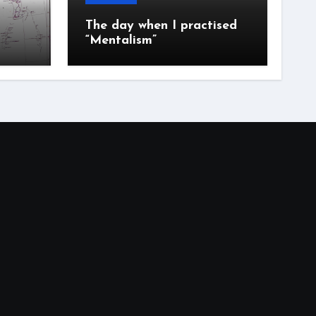
The day when I practised
“Mentalism”