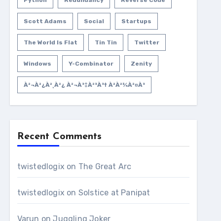
Python
Redundancy
Reverse Code
Scott Adams
Social
Startups
The World Is Flat
Tin Tin
Twitter
Windows
Y-Combinator
Zenity
À²¬à²¿à²¸à²¿ À²¬à³‡à²³à³† À²­à²¾à²¤à³
Recent Comments
twistedlogix
on
The Great Arc
twistedlogix
on
Solstice at Panipat
Varun
on
Juggling Joker