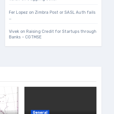
Fer Lopez
on
Zimbra Post or SASL Auth fails
…
Vivek
on
Raising Credit for Startups through
Banks – CGTMSE
General