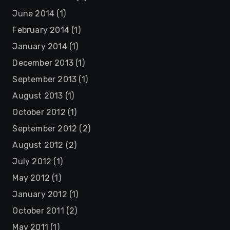
June 2014
(1)
February 2014
(1)
January 2014
(1)
December 2013
(1)
September 2013
(1)
August 2013
(1)
October 2012
(1)
September 2012
(2)
August 2012
(2)
July 2012
(1)
May 2012
(1)
January 2012
(1)
October 2011
(2)
May 2011
(1)