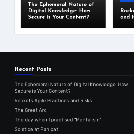
The Ephemeral Nature of
Digital Knowledge: How
Rocke
Secure is Your Content?
and R
Recent Posts
The Ephemeral Nature of Digital Knowledge: How
Secure is Your Content?
Rockets Agile Practices and Risks
The Great Arc
The day when I practised “Mentalism”
Solstice at Panipat