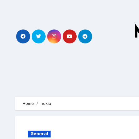
Skip
to
content
Home
nokia
General