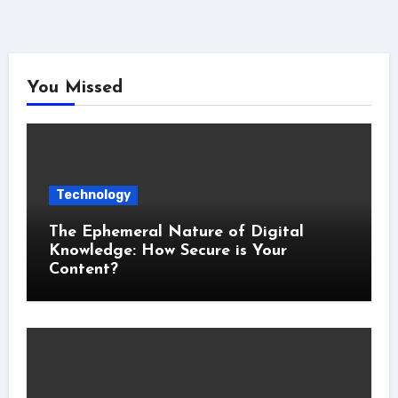
You Missed
Technology
The Ephemeral Nature of Digital
Knowledge: How Secure is Your
Content?