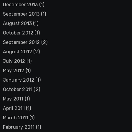
December 2013
(1)
September 2013
(1)
August 2013
(1)
October 2012
(1)
September 2012
(2)
August 2012
(2)
July 2012
(1)
May 2012
(1)
January 2012
(1)
October 2011
(2)
May 2011
(1)
April 2011
(1)
March 2011
(1)
February 2011
(1)