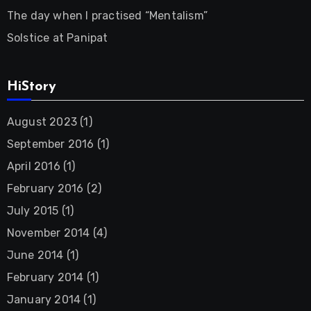
The day when I practised “Mentalism”
Solstice at Panipat
HiStory
August 2023
(1)
September 2016
(1)
April 2016
(1)
February 2016
(2)
July 2015
(1)
November 2014
(4)
June 2014
(1)
February 2014
(1)
January 2014
(1)