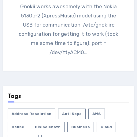
Gnokii works awesomely with the Nokia
5130c-2 (XpressMusic) model using the
USB for communication. /etc/gnokiirc
configuration for getting it to work (took
me some time to figure): port =
/dev/ttyACM0…
Tags
Address Resolution
Anti Sopa
AWS
Bcube
Bisibelebath
Business
Cloud