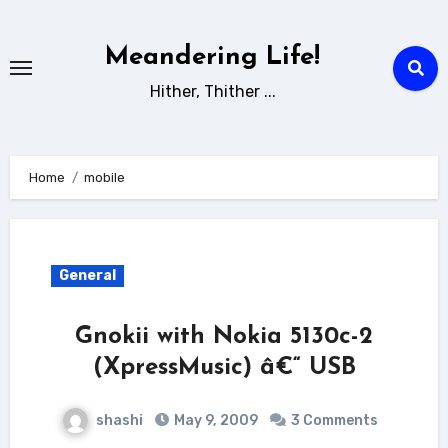
Skip
to
Meandering Life!
content
Hither, Thither ...
Home
mobile
General
Gnokii with Nokia 5130c-2
(XpressMusic) â€“ USB
shashi
May 9, 2009
3 Comments