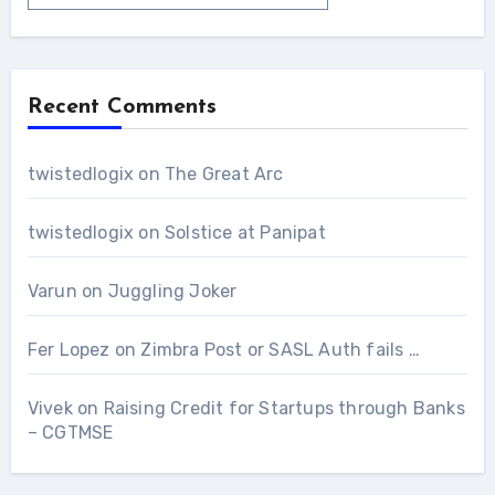
Recent Comments
twistedlogix
on
The Great Arc
twistedlogix
on
Solstice at Panipat
Varun
on
Juggling Joker
Fer Lopez
on
Zimbra Post or SASL Auth fails …
Vivek
on
Raising Credit for Startups through Banks
– CGTMSE