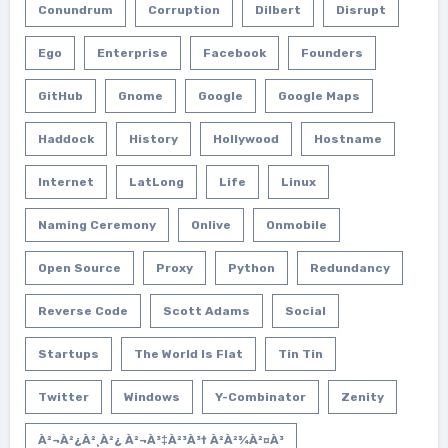
Conundrum
Corruption
Dilbert
Disrupt
Ego
Enterprise
Facebook
Founders
GitHub
Gnome
Google
Google Maps
Haddock
History
Hollywood
Hostname
Internet
LatLong
Life
Linux
Naming Ceremony
Onlive
Onmobile
Open Source
Proxy
Python
Redundancy
Reverse Code
Scott Adams
Social
Startups
The World Is Flat
Tin Tin
Twitter
Windows
Y-Combinator
Zenity
À²¬à²¿à²¸à²¿ À²¬à³‡à²³à³† À²­à²¾à²¤à³