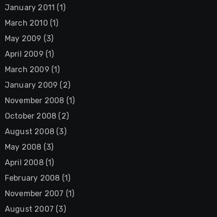
January 2011
(1)
March 2010
(1)
May 2009
(3)
April 2009
(1)
March 2009
(1)
January 2009
(2)
November 2008
(1)
October 2008
(2)
August 2008
(3)
May 2008
(3)
April 2008
(1)
February 2008
(1)
November 2007
(1)
August 2007
(3)