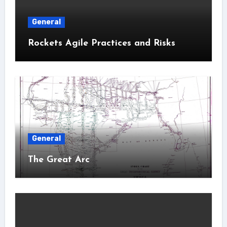
General
Rockets Agile Practices and Risks
General
The Great Arc