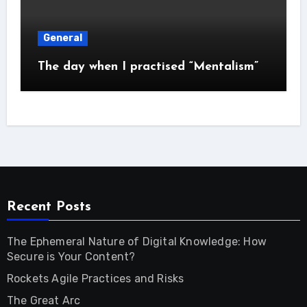
General
The day when I practised “Mentalism”
Recent Posts
The Ephemeral Nature of Digital Knowledge: How
Secure is Your Content?
Rockets Agile Practices and Risks
The Great Arc