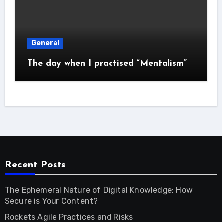
General
The day when I practised “Mentalism”
Recent Posts
The Ephemeral Nature of Digital Knowledge: How
Secure is Your Content?
Rockets Agile Practices and Risks