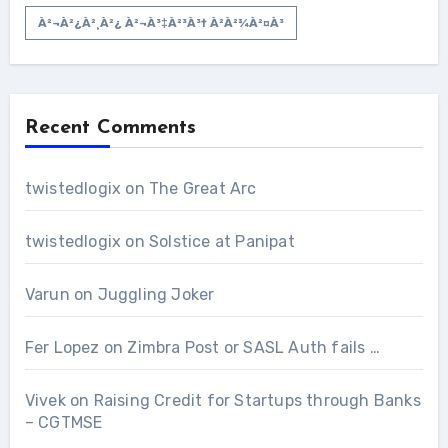
À²¬à²¿à²¸à²¿ À²¬à³‡à²³à³† À²­à²¾à²¤à³
Recent Comments
twistedlogix
on
The Great Arc
twistedlogix
on
Solstice at Panipat
Varun
on
Juggling Joker
Fer Lopez
on
Zimbra Post or SASL Auth fails …
Vivek
on
Raising Credit for Startups through Banks
– CGTMSE