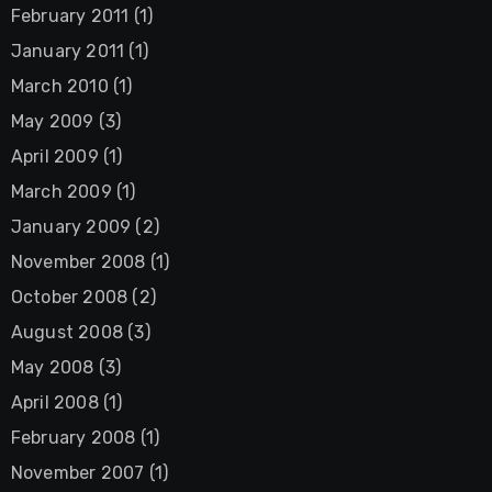
February 2011
(1)
January 2011
(1)
March 2010
(1)
May 2009
(3)
April 2009
(1)
March 2009
(1)
January 2009
(2)
November 2008
(1)
October 2008
(2)
August 2008
(3)
May 2008
(3)
April 2008
(1)
February 2008
(1)
November 2007
(1)