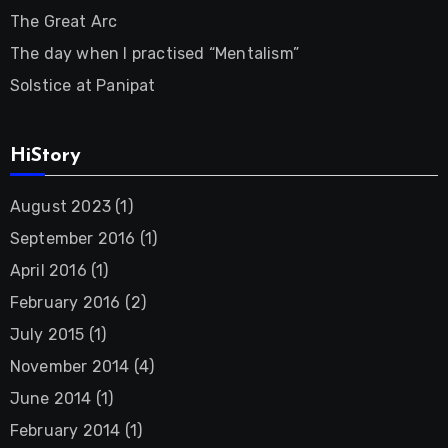
The Great Arc
The day when I practised “Mentalism”
Solstice at Panipat
HiStory
August 2023
(1)
September 2016
(1)
April 2016
(1)
February 2016
(2)
July 2015
(1)
November 2014
(4)
June 2014
(1)
February 2014
(1)