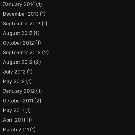
January 2014
(1)
December 2013
(1)
September 2013
(1)
August 2013
(1)
October 2012
(1)
September 2012
(2)
August 2012
(2)
July 2012
(1)
May 2012
(1)
January 2012
(1)
October 2011
(2)
May 2011
(1)
April 2011
(1)
March 2011
(1)