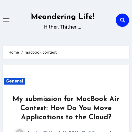
Skip
to
Meandering Life!
content
Hither, Thither ...
Home
macbook contest
General
My submission for MacBook Air
Contest: How Do You Move
Applications to the Cloud?