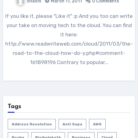
shashi
March 11, 2011
0 Comments
If you like it, please "Like it" :p And you too can write
your take on moving tech to the cloud. You can find
it here:
http://www.readwriteweb.com/cloud/2011/03/the-
road-to-the-cloud-how-do-y.php#comment-
161898196 Contrary to popular…
Tags
Address Resolution
Anti Sopa
AWS
Bcube
Bisibelebath
Business
Cloud