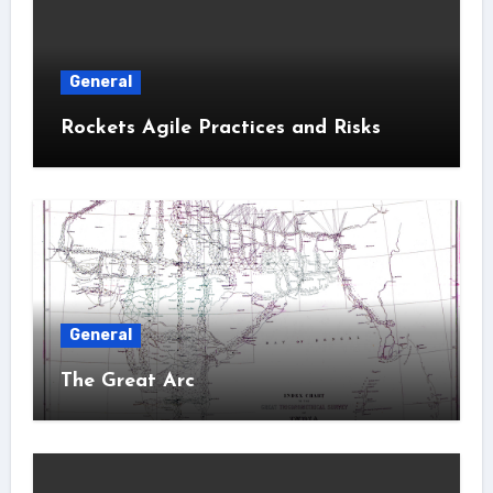
General
Rockets Agile Practices and Risks
General
The Great Arc