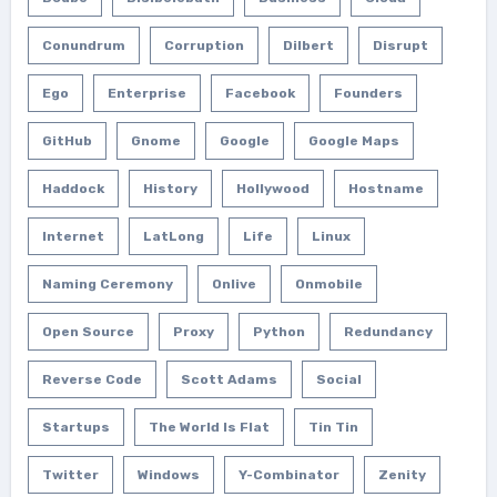
Conundrum
Corruption
Dilbert
Disrupt
Ego
Enterprise
Facebook
Founders
GitHub
Gnome
Google
Google Maps
Haddock
History
Hollywood
Hostname
Internet
LatLong
Life
Linux
Naming Ceremony
Onlive
Onmobile
Open Source
Proxy
Python
Redundancy
Reverse Code
Scott Adams
Social
Startups
The World Is Flat
Tin Tin
Twitter
Windows
Y-Combinator
Zenity