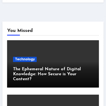
You Missed
Technology
The Ephemeral Nature of Digital
Knowledge: How Secure is Your
Content?