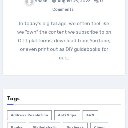
shashi
August 29, 2023
0
Comments
In today's digital age, we often feel like
we "own" the content we subscribe to on
OTT platforms, download from YouTube,
or even print out as DIY guidebooks for
our…
Tags
Address Resolution
Anti Sopa
AWS
Bcube
Bisibelebath
Business
Cloud