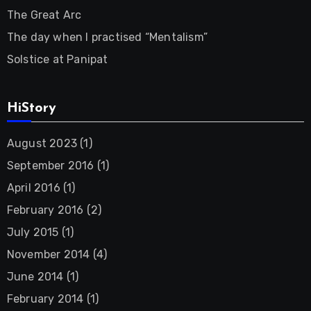
The Great Arc
The day when I practised “Mentalism”
Solstice at Panipat
HiStory
August 2023
(1)
September 2016
(1)
April 2016
(1)
February 2016
(2)
July 2015
(1)
November 2014
(4)
June 2014
(1)
February 2014
(1)