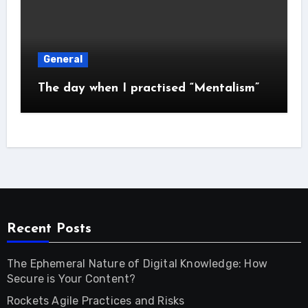
General
The day when I practised “Mentalism”
Recent Posts
The Ephemeral Nature of Digital Knowledge: How
Secure is Your Content?
Rockets Agile Practices and Risks