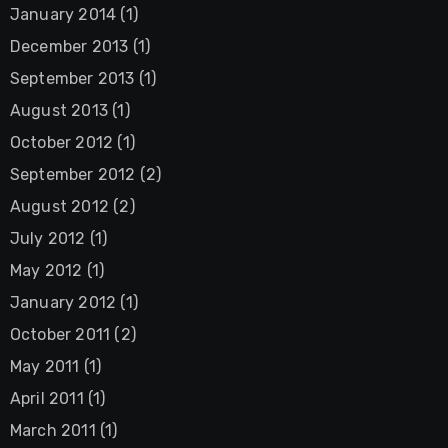
January 2014
(1)
December 2013
(1)
September 2013
(1)
August 2013
(1)
October 2012
(1)
September 2012
(2)
August 2012
(2)
July 2012
(1)
May 2012
(1)
January 2012
(1)
October 2011
(2)
May 2011
(1)
April 2011
(1)
March 2011
(1)