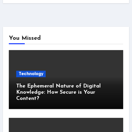
You Missed
Technology
The Ephemeral Nature of Digital
Knowledge: How Secure is Your
Content?