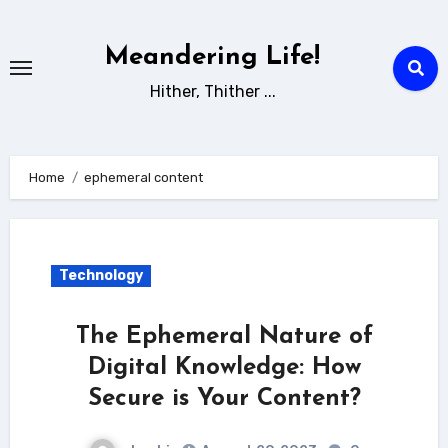
Skip
to
Meandering Life!
content
Hither, Thither ...
Home
ephemeral content
Technology
The Ephemeral Nature of
Digital Knowledge: How
Secure is Your Content?