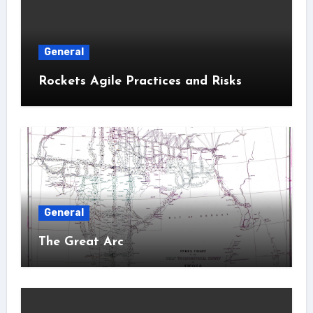
General
Rockets Agile Practices and Risks
General
The Great Arc