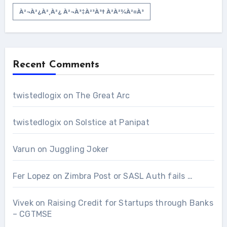
À²¬à²¿à²¸à²¿ À²¬à³‡à²³à³† À²­à²¾à²¤à³
Recent Comments
twistedlogix
on
The Great Arc
twistedlogix
on
Solstice at Panipat
Varun
on
Juggling Joker
Fer Lopez
on
Zimbra Post or SASL Auth fails …
Vivek
on
Raising Credit for Startups through Banks
– CGTMSE