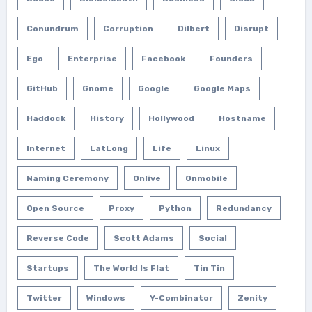
Conundrum
Corruption
Dilbert
Disrupt
Ego
Enterprise
Facebook
Founders
GitHub
Gnome
Google
Google Maps
Haddock
History
Hollywood
Hostname
Internet
LatLong
Life
Linux
Naming Ceremony
Onlive
Onmobile
Open Source
Proxy
Python
Redundancy
Reverse Code
Scott Adams
Social
Startups
The World Is Flat
Tin Tin
Twitter
Windows
Y-Combinator
Zenity