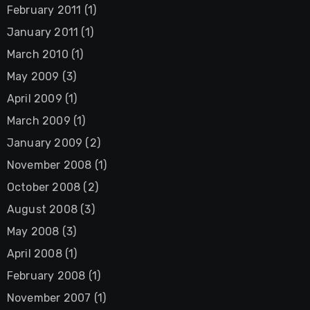
February 2011
(1)
January 2011
(1)
March 2010
(1)
May 2009
(3)
April 2009
(1)
March 2009
(1)
January 2009
(2)
November 2008
(1)
October 2008
(2)
August 2008
(3)
May 2008
(3)
April 2008
(1)
February 2008
(1)
November 2007
(1)