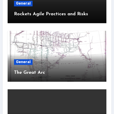
General
Rockets Agile Practices and Risks
General
The Great Arc