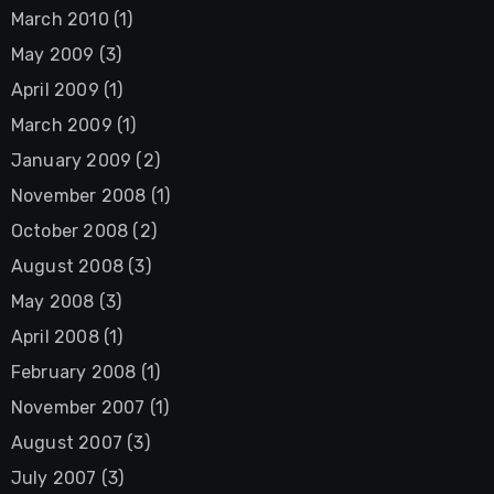
March 2010
(1)
May 2009
(3)
April 2009
(1)
March 2009
(1)
January 2009
(2)
November 2008
(1)
October 2008
(2)
August 2008
(3)
May 2008
(3)
April 2008
(1)
February 2008
(1)
November 2007
(1)
August 2007
(3)
July 2007
(3)