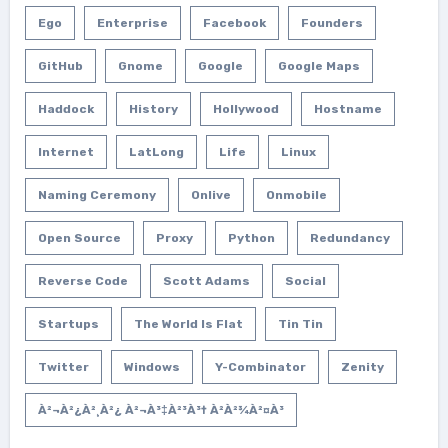
Ego
Enterprise
Facebook
Founders
GitHub
Gnome
Google
Google Maps
Haddock
History
Hollywood
Hostname
Internet
LatLong
Life
Linux
Naming Ceremony
Onlive
Onmobile
Open Source
Proxy
Python
Redundancy
Reverse Code
Scott Adams
Social
Startups
The World Is Flat
Tin Tin
Twitter
Windows
Y-Combinator
Zenity
À²¬à²¿à²¸à²¿ À²¬à³‡à²³à³† À²­à²¾à²¤à³