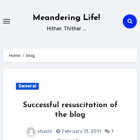
Skip
to
Meandering Life!
content
Hither, Thither ...
Home
blog
General
Successful resuscitation of
the blog
shashi
February 13, 2011
1