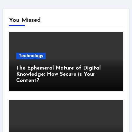
You Missed
Technology
The Ephemeral Nature of Digital
Knowledge: How Secure is Your
Content?