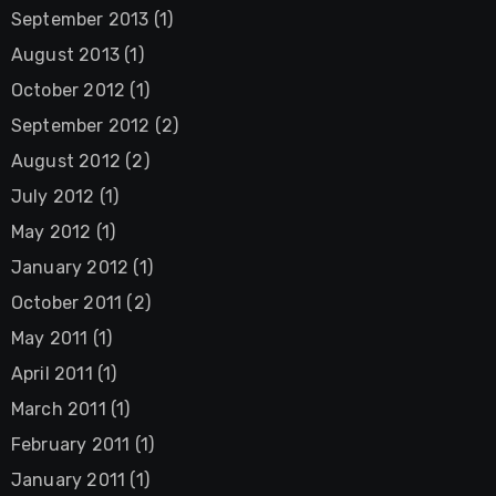
September 2013
(1)
August 2013
(1)
October 2012
(1)
September 2012
(2)
August 2012
(2)
July 2012
(1)
May 2012
(1)
January 2012
(1)
October 2011
(2)
May 2011
(1)
April 2011
(1)
March 2011
(1)
February 2011
(1)
January 2011
(1)