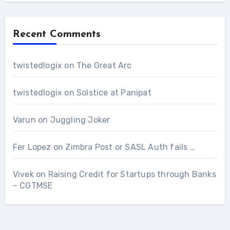
Recent Comments
twistedlogix
on
The Great Arc
twistedlogix
on
Solstice at Panipat
Varun
on
Juggling Joker
Fer Lopez
on
Zimbra Post or SASL Auth fails …
Vivek
on
Raising Credit for Startups through Banks
– CGTMSE