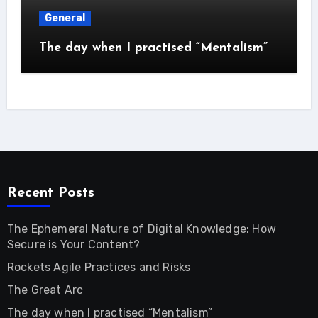
General
The day when I practised “Mentalism”
Recent Posts
The Ephemeral Nature of Digital Knowledge: How
Secure is Your Content?
Rockets Agile Practices and Risks
The Great Arc
The day when I practised “Mentalism”