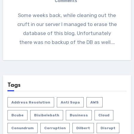
Comments
Some weeks back, while cleaning out the
cruft in our server I managed to erase the
database of this blog. Unfortunately
there was no backup of the DB as well.…
Tags
Address Resolution
Anti Sopa
AWS
Bcube
Bisibelebath
Business
Cloud
Conundrum
Corruption
Dilbert
Disrupt