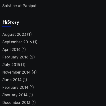
Solstice at Panipat
HiStory
August 2023
(1)
September 2016
(1)
April 2016
(1)
February 2016
(2)
July 2015
(1)
November 2014
(4)
June 2014
(1)
February 2014
(1)
January 2014
(1)
December 2013
(1)