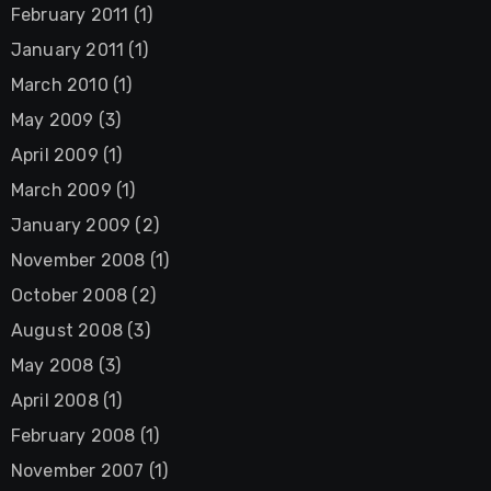
February 2011
(1)
January 2011
(1)
March 2010
(1)
May 2009
(3)
April 2009
(1)
March 2009
(1)
January 2009
(2)
November 2008
(1)
October 2008
(2)
August 2008
(3)
May 2008
(3)
April 2008
(1)
February 2008
(1)
November 2007
(1)