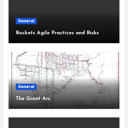
General
Rockets Agile Practices and Risks
General
The Great Arc