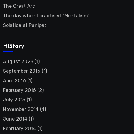
The Great Arc
The day when I practised “Mentalism”
Solstice at Panipat
HiStory
August 2023
(1)
September 2016
(1)
April 2016
(1)
February 2016
(2)
July 2015
(1)
November 2014
(4)
June 2014
(1)
February 2014
(1)