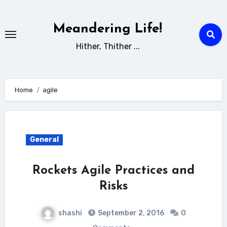
Skip
to
Meandering Life!
content
Hither, Thither ...
Home
agile
General
Rockets Agile Practices and
Risks
shashi
September 2, 2016
0