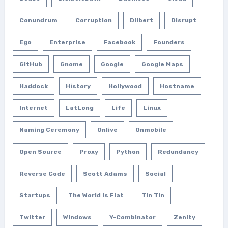
Conundrum
Corruption
Dilbert
Disrupt
Ego
Enterprise
Facebook
Founders
GitHub
Gnome
Google
Google Maps
Haddock
History
Hollywood
Hostname
Internet
LatLong
Life
Linux
Naming Ceremony
Onlive
Onmobile
Open Source
Proxy
Python
Redundancy
Reverse Code
Scott Adams
Social
Startups
The World Is Flat
Tin Tin
Twitter
Windows
Y-Combinator
Zenity