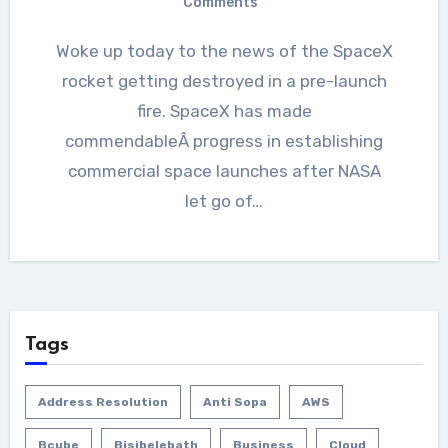
Comments
Woke up today to the news of the SpaceX
rocket getting destroyed in a pre-launch
fire. SpaceX has made
commendableÂ progress in establishing
commercial space launches after NASA
let go of…
Tags
Address Resolution
Anti Sopa
AWS
Bcube
Bisibelebath
Business
Cloud