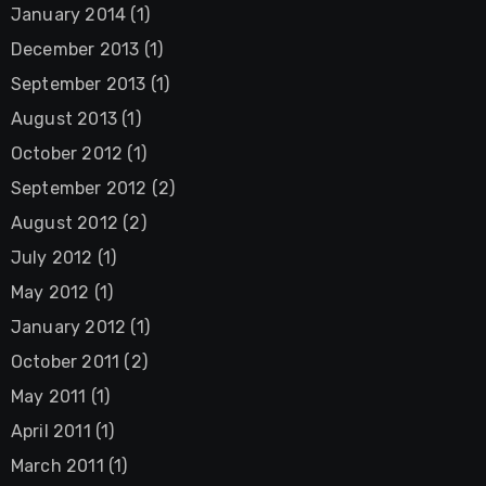
January 2014
(1)
December 2013
(1)
September 2013
(1)
August 2013
(1)
October 2012
(1)
September 2012
(2)
August 2012
(2)
July 2012
(1)
May 2012
(1)
January 2012
(1)
October 2011
(2)
May 2011
(1)
April 2011
(1)
March 2011
(1)