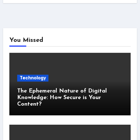
You Missed
Technology
The Ephemeral Nature of Digital
Knowledge: How Secure is Your
Content?