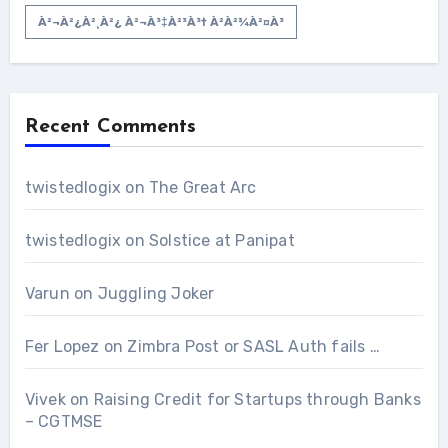
À²¬à²¿à²¸à²¿ À²¬à³‡à²³à³† À²­à²¾à²¤à³
Recent Comments
twistedlogix
on
The Great Arc
twistedlogix
on
Solstice at Panipat
Varun
on
Juggling Joker
Fer Lopez
on
Zimbra Post or SASL Auth fails …
Vivek
on
Raising Credit for Startups through Banks
– CGTMSE