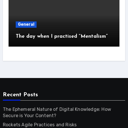
General
The day when I practised “Mentalism”
Recent Posts
The Ephemeral Nature of Digital Knowledge: How
Secure is Your Content?
Rockets Agile Practices and Risks